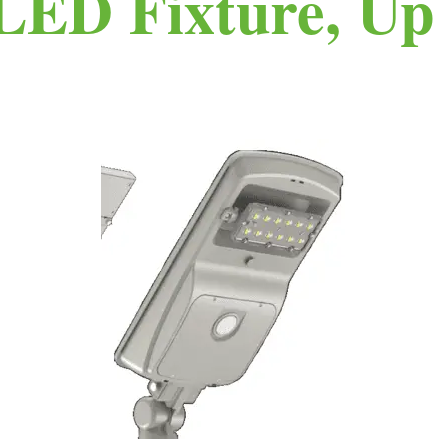
LED Fixture, Up 