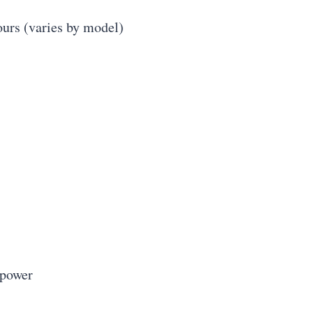
ours (varies by model)
 power