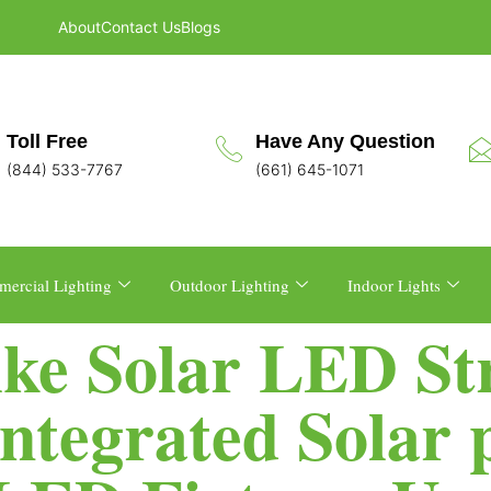
About
Contact Us
Blogs
Toll Free
Have Any Question
(844) 533-7767
(661) 645-1071
ercial Lighting
Outdoor Lighting
Indoor Lights
ike Solar LED Str
Integrated Solar 