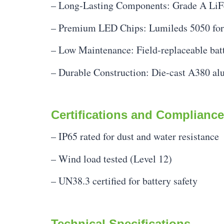
– Long-Lasting Components: Grade A LiFe
– Premium LED Chips: Lumileds 5050 for s
– Low Maintenance: Field-replaceable bat
– Durable Construction: Die-cast A380 al
Certifications and Compliance
– IP65 rated for dust and water resistance
– Wind load tested (Level 12)
– UN38.3 certified for battery safety
Technical Specifications