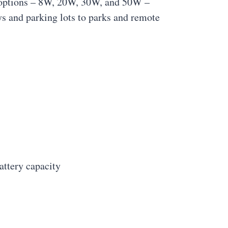
er options – 8W, 20W, 30W, and 50W –
ys and parking lots to parks and remote
ttery capacity