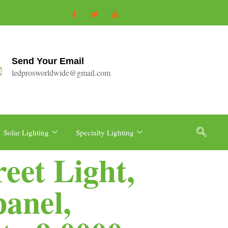
Send Your Email
ledprosworldwide@gmail.com
Solar Lighting
Specialty Lighting
eet Light,
panel,