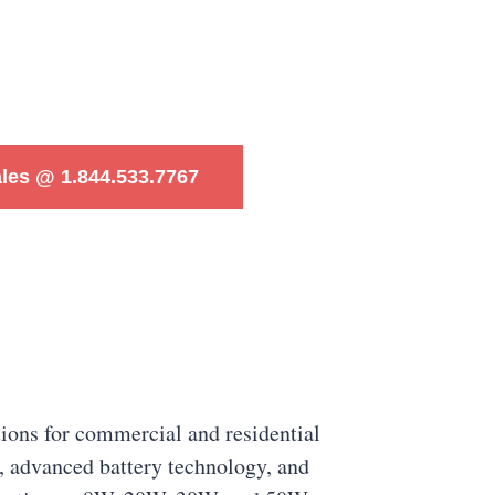
ales @ 1.844.533.7767
tions for commercial and residential
s, advanced battery technology, and