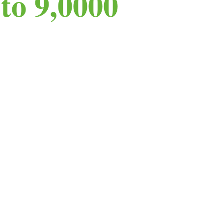
to 9,0000