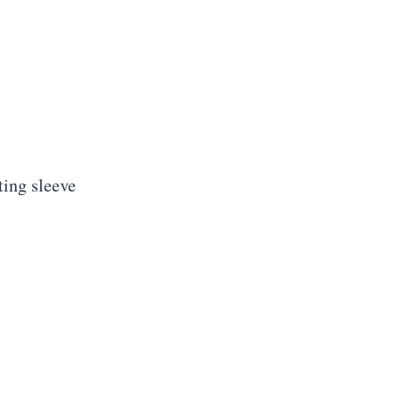
ting sleeve