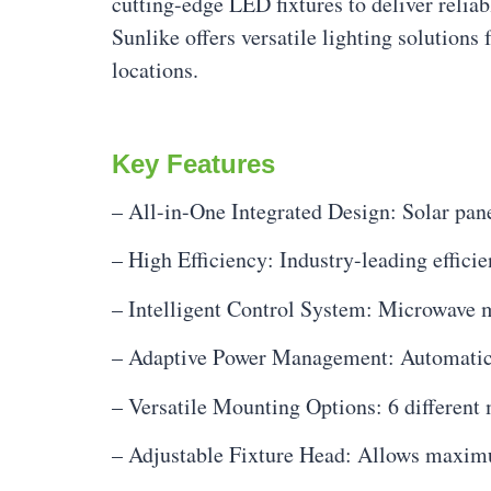
cutting-edge LED fixtures to deliver relia
Sunlike offers versatile lighting solution
locations.
Key Features
– All-in-One Integrated Design: Solar pane
– High Efficiency: Industry-leading effici
– Intelligent Control System: Microwave
– Adaptive Power Management: Automatica
– Versatile Mounting Options: 6 different 
– Adjustable Fixture Head: Allows maximum