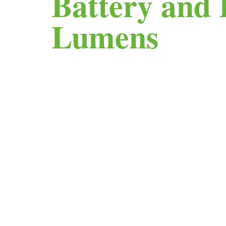
Battery and 
Lumens