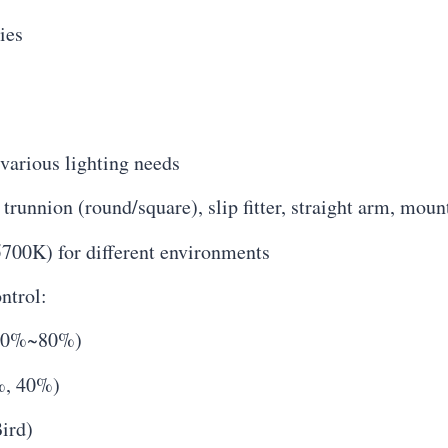
ies
various lighting needs
runnion (round/square), slip fitter, straight arm, moun
700K) for different environments
ntrol:
 20%~80%)
%, 40%)
ird)