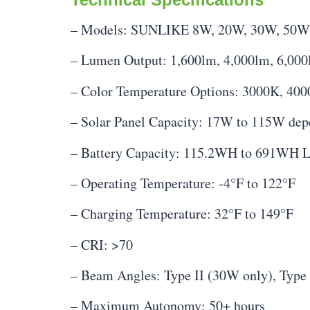
– Models: SUNLIKE 8W, 20W, 30W, 50W
– Lumen Output: 1,600lm, 4,000lm, 6,000
– Color Temperature Options: 3000K, 40
– Solar Panel Capacity: 17W to 115W de
– Battery Capacity: 115.2WH to 691WH 
– Operating Temperature: -4°F to 122°F
– Charging Temperature: 32°F to 149°F
– CRI: >70
– Beam Angles: Type II (30W only), Type 
– Maximum Autonomy: 50+ hours