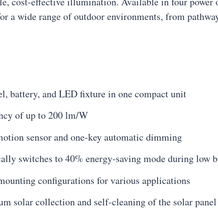
ble, cost-effective illumination. Available in four pow
s for a wide range of outdoor environments, from pathwa
l, battery, and LED fixture in one compact unit
ency of up to 200 lm/W
 motion sensor and one-key automatic dimming
lly switches to 40% energy-saving mode during low ba
mounting configurations for various applications
 solar collection and self-cleaning of the solar panel