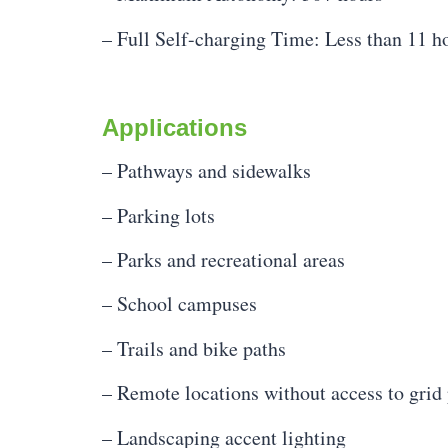
– Full Self-charging Time: Less than 11 h
Applications
– Pathways and sidewalks
– Parking lots
– Parks and recreational areas
– School campuses
– Trails and bike paths
– Remote locations without access to grid
– Landscaping accent lighting