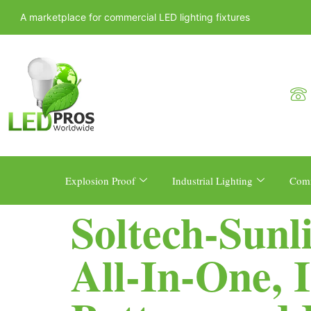
A marketplace for commercial LED lighting fixtures
Explosion Proof
Industrial Lighting
Comm
Soltech-Sunl
All-In-One, 