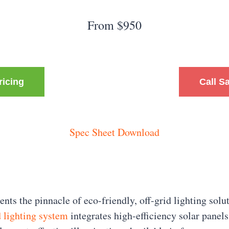
From $950
ricing
Call S
Spec Sheet Download
nts the pinnacle of eco-friendly, off-grid lighting solu
 lighting system
integrates high-efficiency solar panel