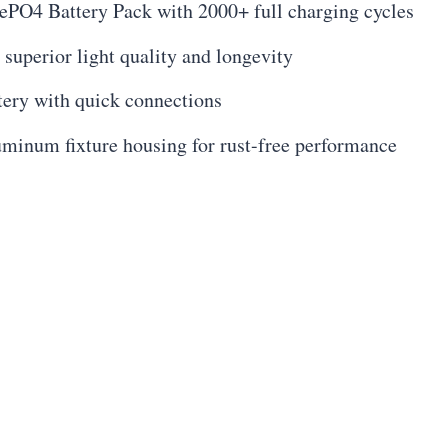
PO4 Battery Pack with 2000+ full charging cycles
uperior light quality and longevity
tery with quick connections
uminum fixture housing for rust-free performance