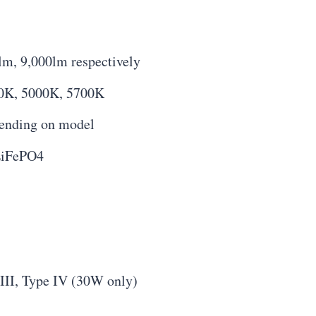
lm, 9,000lm respectively
00K, 5000K, 5700K
pending on model
LiFePO4
III, Type IV (30W only)