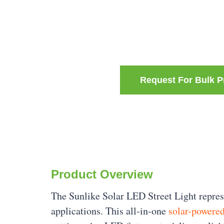
Request For Bulk P
Product Overview
The Sunlike Solar LED Street Light represe
applications. This all-in-one
solar-powered