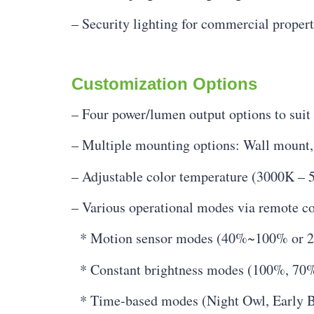
– Security lighting for commercial propert
Customization Options
– Four power/lumen output options to suit 
– Multiple mounting options: Wall mount, t
– Adjustable color temperature (3000K – 5
– Various operational modes via remote co
* Motion sensor modes (40%~100% or
* Constant brightness modes (100%, 70
* Time-based modes (Night Owl, Early B