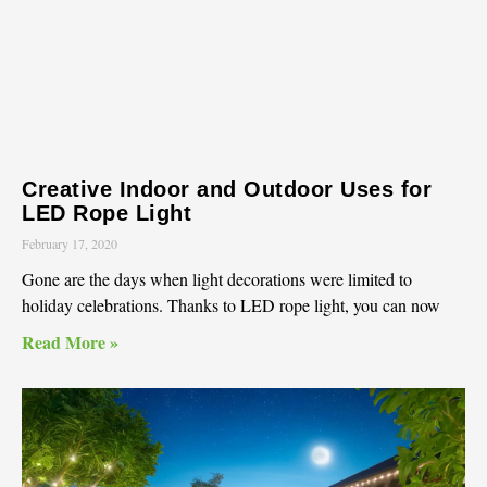
Creative Indoor and Outdoor Uses for
LED Rope Light
February 17, 2020
Gone are the days when light decorations were limited to
holiday celebrations. Thanks to LED rope light, you can now
Read More »