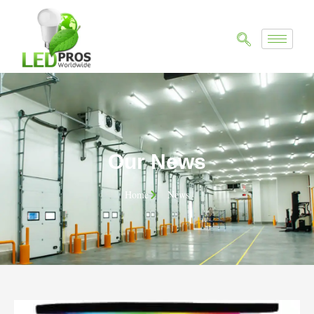
Our News
Home
News