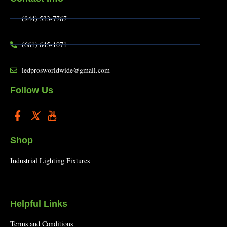
(844) 533-7767
(661) 645-1071
ledprosworldwide@gmail.com
Follow Us
Shop
Industrial Lighting Fixtures
Helpful Links
Terms and Conditions