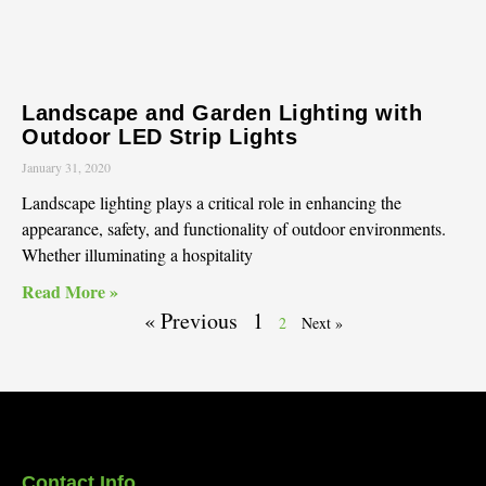
Landscape and Garden Lighting with
Outdoor LED Strip Lights
January 31, 2020
Landscape lighting plays a critical role in enhancing the
appearance, safety, and functionality of outdoor environments.
Whether illuminating a hospitality
Read More »
« Previous
1
2
Next »
Contact Info