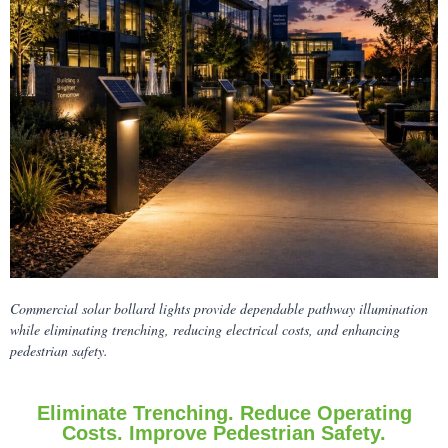
Commercial solar bollard lights provide dependable pathway illumination
while eliminating trenching, reducing electrical costs, and enhancing
pedestrian safety.
Eliminate Trenching. Reduce Operating
Costs. Improve Pedestrian Safety.