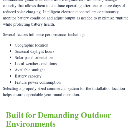
capacity that allows them to continue operating after one or more days of
reduced solar charging. Intelligent electronic controllers continuously
monitor battery condition and adjust output as needed to maximize runtime
while protecting battery health.
Several factors influence performance, including:
Geographic location
Seasonal daylight hours
Solar panel orientation
Local weather conditions
Available sunlight
Battery capacity
Fixture power consumption
Selecting a properly sized commercial system for the installation location
helps ensure dependable year-round operation.
Built for Demanding Outdoor
Environments