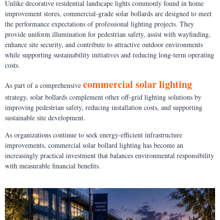
Unlike decorative residential landscape lights commonly found in home
improvement stores, commercial-grade solar bollards are designed to meet
the performance expectations of professional lighting projects. They
provide uniform illumination for pedestrian safety, assist with wayfinding,
enhance site security, and contribute to attractive outdoor environments
while supporting sustainability initiatives and reducing long-term operating
costs.
commercial solar lighting
As part of a comprehensive
strategy, solar bollards complement other off-grid lighting solutions by
improving pedestrian safety, reducing installation costs, and supporting
sustainable site development.
As organizations continue to seek energy-efficient infrastructure
improvements, commercial solar bollard lighting has become an
increasingly practical investment that balances environmental responsibility
with measurable financial benefits.