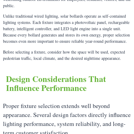
public.
Unlike traditional wired lighting, solar bollards operate as self-contained
lighting systems. Each fixture integrates a photovoltaic panel, rechargeable
battery, intelligent controller, and LED light engine into a single unit.
Because every bollard generates and stores its own energy, proper selection
becomes even more important to ensure reliable year-round performance.
Before selecting a fixture, consider how the space will be used, expected
pedestrian traffic, local climate, and the desired nighttime appearance.
Design Considerations That
Influence Performance
Proper fixture selection extends well beyond
appearance. Several design factors directly influence
lighting performance, system reliability, and long-
term customer satisfaction.