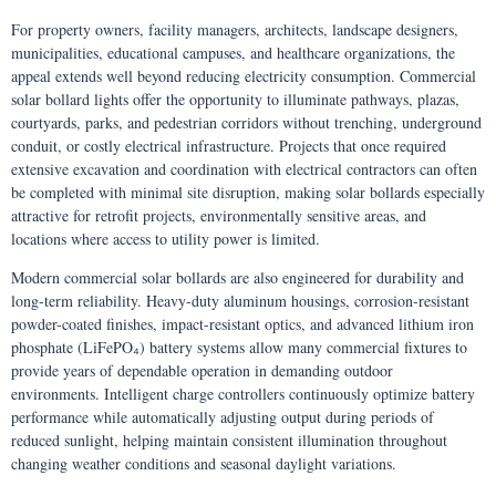
For property owners, facility managers, architects, landscape designers,
municipalities, educational campuses, and healthcare organizations, the
appeal extends well beyond reducing electricity consumption. Commercial
solar bollard lights offer the opportunity to illuminate pathways, plazas,
courtyards, parks, and pedestrian corridors without trenching, underground
conduit, or costly electrical infrastructure. Projects that once required
extensive excavation and coordination with electrical contractors can often
be completed with minimal site disruption, making solar bollards especially
attractive for retrofit projects, environmentally sensitive areas, and
locations where access to utility power is limited.
Modern commercial solar bollards are also engineered for durability and
long-term reliability. Heavy-duty aluminum housings, corrosion-resistant
powder-coated finishes, impact-resistant optics, and advanced lithium iron
phosphate (LiFePO₄) battery systems allow many commercial fixtures to
provide years of dependable operation in demanding outdoor
environments. Intelligent charge controllers continuously optimize battery
performance while automatically adjusting output during periods of
reduced sunlight, helping maintain consistent illumination throughout
changing weather conditions and seasonal daylight variations.