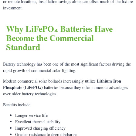
or remote locations, installation savings alone can offset much of the fixture
investment.
Why LiFePO₄ Batteries Have
Become the Commercial
Standard
Battery technology has been one of the most significant factors driving the
rapid growth of commercial solar lighting.
Lithium Iron
Modern commercial solar bollards increasingly utilize
Phosphate (LiFePO₄)
batteries because they offer numerous advantages
over older battery technologies.
Benefits include:
Longer service life
Excellent thermal stability
Improved charging efficiency
Greater resistance to deep discharge