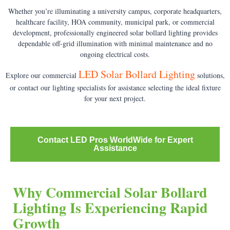
Whether you’re illuminating a university campus, corporate headquarters,
healthcare facility, HOA community, municipal park, or commercial
development, professionally engineered solar bollard lighting provides
dependable off-grid illumination with minimal maintenance and no
ongoing electrical costs.
LED Solar Bollard Lighting
Explore our commercial
solutions,
or contact our lighting specialists for assistance selecting the ideal fixture
for your next project.
Contact LED Pros WorldWide for Expert
Assistance
Why Commercial Solar Bollard
Lighting Is Experiencing Rapid
Growth