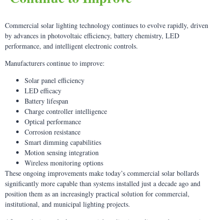
Commercial solar lighting technology continues to evolve rapidly, driven
by advances in photovoltaic efficiency, battery chemistry, LED
performance, and intelligent electronic controls.
Manufacturers continue to improve:
Solar panel efficiency
LED efficacy
Battery lifespan
Charge controller intelligence
Optical performance
Corrosion resistance
Smart dimming capabilities
Motion sensing integration
Wireless monitoring options
These ongoing improvements make today’s commercial solar bollards
significantly more capable than systems installed just a decade ago and
position them as an increasingly practical solution for commercial,
institutional, and municipal lighting projects.