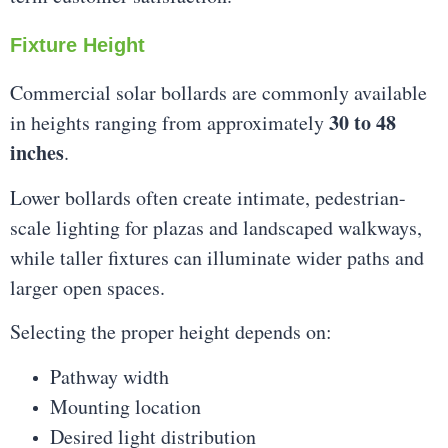
Fixture Height
Commercial solar bollards are commonly available
30 to 48
in heights ranging from approximately
inches
.
Lower bollards often create intimate, pedestrian-
scale lighting for plazas and landscaped walkways,
while taller fixtures can illuminate wider paths and
larger open spaces.
Selecting the proper height depends on:
Pathway width
Mounting location
Desired light distribution