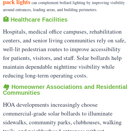
pack lights
can complement bollard lighting by improving visibility
around entrances, loading areas, and building perimeters.
🏥 Healthcare Facilities
Hospitals, medical office campuses, rehabilitation
centers, and senior living communities rely on safe,
well-lit pedestrian routes to improve accessibility
for patients, visitors, and staff. Solar bollards help
maintain dependable nighttime visibility while
reducing long-term operating costs.
🏘️ Homeowner Associations and Residential
Communities
HOA developments increasingly choose
commercial-grade solar bollards to illuminate
sidewalks, community parks, clubhouses, walking
trails, and neighborhood entrances without