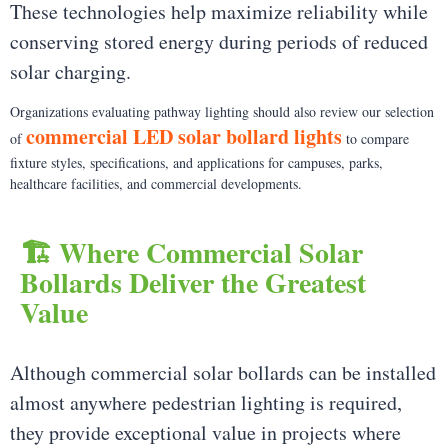
These technologies help maximize reliability while
conserving stored energy during periods of reduced
solar charging.
Organizations evaluating pathway lighting should also review our selection
commercial LED solar bollard lights
of
to compare
fixture styles, specifications, and applications for campuses, parks,
healthcare facilities, and commercial developments.
🏗️ Where Commercial Solar
Bollards Deliver the Greatest
Value
Although commercial solar bollards can be installed
almost anywhere pedestrian lighting is required,
they provide exceptional value in projects where