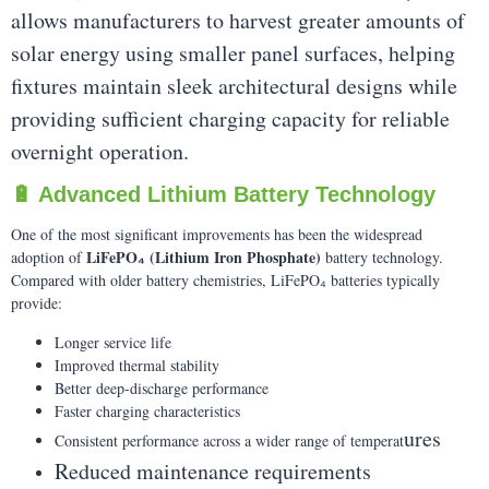
allows manufacturers to harvest greater amounts of
solar energy using smaller panel surfaces, helping
fixtures maintain sleek architectural designs while
providing sufficient charging capacity for reliable
overnight operation.
🔋 Advanced Lithium Battery Technology
One of the most significant improvements has been the widespread
LiFePO₄ (Lithium Iron Phosphate)
adoption of
battery technology.
Compared with older battery chemistries, LiFePO₄ batteries typically
provide:
Longer service life
Improved thermal stability
Better deep-discharge performance
Faster charging characteristics
ures
Consistent performance across a wider range of temperat
Reduced maintenance requirements