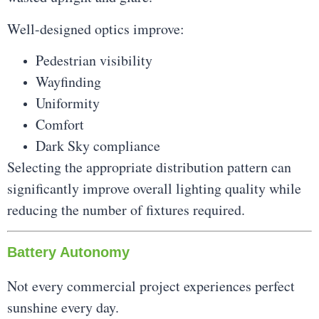
Well-designed optics improve:
Pedestrian visibility
Wayfinding
Uniformity
Comfort
Dark Sky compliance
Selecting the appropriate distribution pattern can
significantly improve overall lighting quality while
reducing the number of fixtures required.
Battery Autonomy
Not every commercial project experiences perfect
sunshine every day.