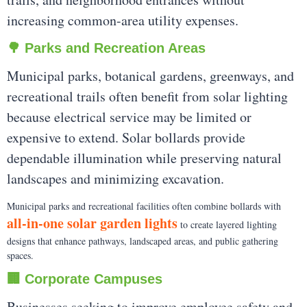
increasing common-area utility expenses.
🌳 Parks and Recreation Areas
Municipal parks, botanical gardens, greenways, and
recreational trails often benefit from solar lighting
because electrical service may be limited or
expensive to extend. Solar bollards provide
dependable illumination while preserving natural
landscapes and minimizing excavation.
Municipal parks and recreational facilities often combine bollards with
all-in-one solar garden lights
to create layered lighting
designs that enhance pathways, landscaped areas, and public gathering
spaces.
🏢 Corporate Campuses
Businesses seeking to improve employee safety and