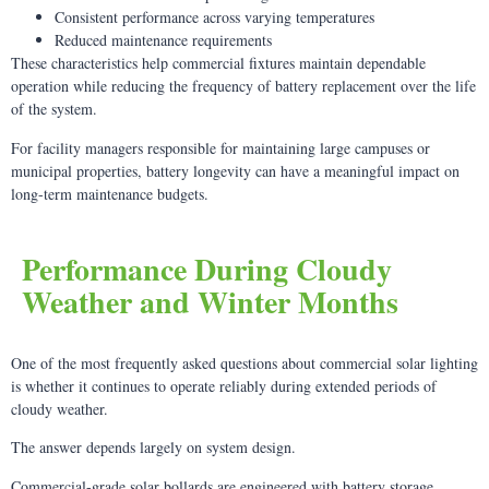
Consistent performance across varying temperatures
Reduced maintenance requirements
These characteristics help commercial fixtures maintain dependable
operation while reducing the frequency of battery replacement over the life
of the system.
For facility managers responsible for maintaining large campuses or
municipal properties, battery longevity can have a meaningful impact on
long-term maintenance budgets.
Performance During Cloudy
Weather and Winter Months
One of the most frequently asked questions about commercial solar lighting
is whether it continues to operate reliably during extended periods of
cloudy weather.
The answer depends largely on system design.
Commercial-grade solar bollards are engineered with battery storage