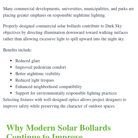
Many commercial developments, universities, municipalities, and parks are
placing greater emphasis on responsible nighttime lighting.
Properly designed commercial solar bollards contribute to Dark Sky
objectives by directing illumination downward toward walking surfaces
rather than allowing excessive light to spill upward into the night sky.
Benefits include:
Reduced glare
Improved pedestrian comfort
Better nighttime visibility
Reduced light trespass
Enhanced neighborhood compatibility
Support for environmentally responsible lighting practices
Selecting fixtures with well-designed optics allows project designers to
improve safety while preserving the character of outdoor spaces.
Why Modern Solar Bollards
Continue to Improve