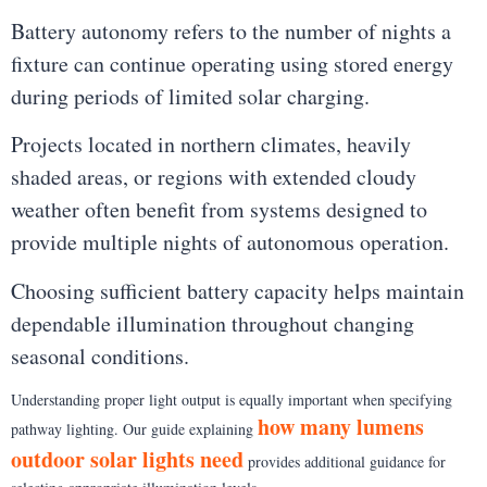
Battery autonomy refers to the number of nights a
fixture can continue operating using stored energy
during periods of limited solar charging.
Projects located in northern climates, heavily
shaded areas, or regions with extended cloudy
weather often benefit from systems designed to
provide multiple nights of autonomous operation.
Choosing sufficient battery capacity helps maintain
dependable illumination throughout changing
seasonal conditions.
Understanding proper light output is equally important when specifying
how many lumens
pathway lighting. Our guide explaining
outdoor solar lights need
provides additional guidance for