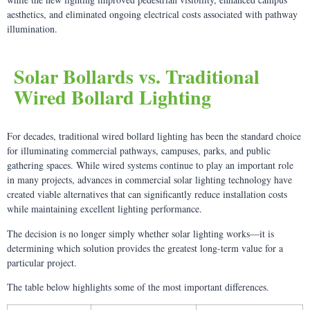
aesthetics, and eliminated ongoing electrical costs associated with pathway
illumination.
Solar Bollards vs. Traditional
Wired Bollard Lighting
For decades, traditional wired bollard lighting has been the standard choice
for illuminating commercial pathways, campuses, parks, and public
gathering spaces. While wired systems continue to play an important role
in many projects, advances in commercial solar lighting technology have
created viable alternatives that can significantly reduce installation costs
while maintaining excellent lighting performance.
The decision is no longer simply whether solar lighting works—it is
determining which solution provides the greatest long-term value for a
particular project.
The table below highlights some of the most important differences.