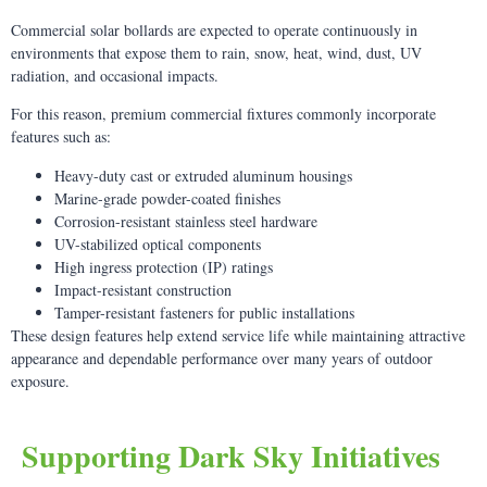
Commercial solar bollards are expected to operate continuously in
environments that expose them to rain, snow, heat, wind, dust, UV
radiation, and occasional impacts.
For this reason, premium commercial fixtures commonly incorporate
features such as:
Heavy-duty cast or extruded aluminum housings
Marine-grade powder-coated finishes
Corrosion-resistant stainless steel hardware
UV-stabilized optical components
High ingress protection (IP) ratings
Impact-resistant construction
Tamper-resistant fasteners for public installations
These design features help extend service life while maintaining attractive
appearance and dependable performance over many years of outdoor
exposure.
Supporting Dark Sky Initiatives