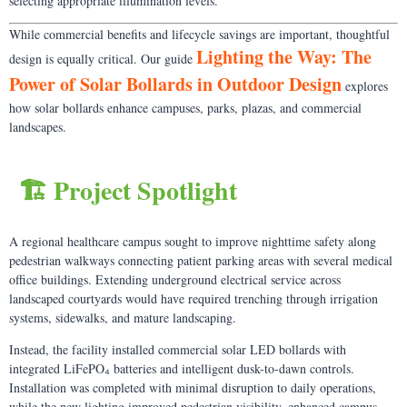
selecting appropriate illumination levels.
While commercial benefits and lifecycle savings are important, thoughtful
Lighting the Way: The
design is equally critical. Our guide
Power of Solar Bollards in Outdoor Design
explores
how solar bollards enhance campuses, parks, plazas, and commercial
landscapes.
🏗️ Project Spotlight
A regional healthcare campus sought to improve nighttime safety along
pedestrian walkways connecting patient parking areas with several medical
office buildings. Extending underground electrical service across
landscaped courtyards would have required trenching through irrigation
systems, sidewalks, and mature landscaping.
Instead, the facility installed commercial solar LED bollards with
integrated LiFePO₄ batteries and intelligent dusk-to-dawn controls.
Installation was completed with minimal disruption to daily operations,
while the new lighting improved pedestrian visibility, enhanced campus