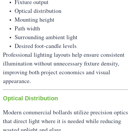
Fixture output
Optical distribution
Mounting height
Path width
Surrounding ambient light
Desired foot-candle levels
Professional lighting layouts help ensure consistent
illumination without unnecessary fixture density,
improving both project economics and visual
appearance.
Optical Distribution
Modern commercial bollards utilize precision optics
that direct light where it is needed while reducing
wasted uplight and glare.