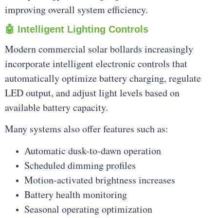
improving overall system efficiency.
🤖 Intelligent Lighting Controls
Modern commercial solar bollards increasingly
incorporate intelligent electronic controls that
automatically optimize battery charging, regulate
LED output, and adjust light levels based on
available battery capacity.
Many systems also offer features such as:
Automatic dusk-to-dawn operation
Scheduled dimming profiles
Motion-activated brightness increases
Battery health monitoring
Seasonal operating optimization