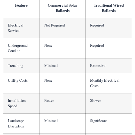
Feature
Commercial Solar
Traditional Wired
Bollards
Bollards
Electrical
Not Required
Required
Service
Underground
None
Required
Conduit
Trenching
Minimal
Extensive
Utility Costs
None
Monthly Electrical
Costs
Installation
Faster
Slower
Speed
Landscape
Minimal
Significant
Disruption