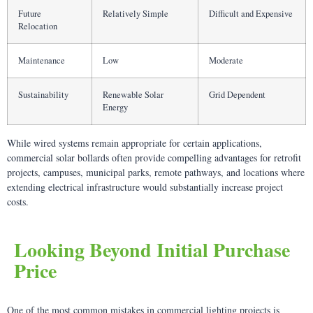
Future
Relatively Simple
Difficult and Expensive
Relocation
Maintenance
Low
Moderate
Sustainability
Renewable Solar
Grid Dependent
Energy
While wired systems remain appropriate for certain applications,
commercial solar bollards often provide compelling advantages for retrofit
projects, campuses, municipal parks, remote pathways, and locations where
extending electrical infrastructure would substantially increase project
costs.
Looking Beyond Initial Purchase
Price
One of the most common mistakes in commercial lighting projects is