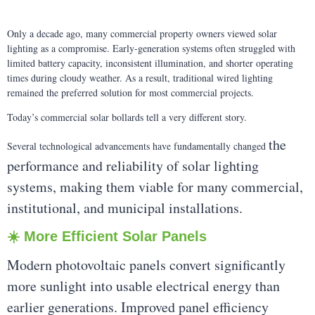
Only a decade ago, many commercial property owners viewed solar
lighting as a compromise. Early-generation systems often struggled with
limited battery capacity, inconsistent illumination, and shorter operating
times during cloudy weather. As a result, traditional wired lighting
remained the preferred solution for most commercial projects.
Today’s commercial solar bollards tell a very different story.
the
Several technological advancements have fundamentally changed
performance and reliability of solar lighting
systems, making them viable for many commercial,
institutional, and municipal installations.
☀️ More Efficient Solar Panels
Modern photovoltaic panels convert significantly
more sunlight into usable electrical energy than
earlier generations. Improved panel efficiency