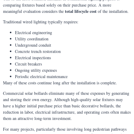
comparing fixtures based solely on their purchase price. A more
total lifecycle cost
meaningful evaluation considers the
of the installation.
Traditional wired lighting typically requires:
Electrical engineering
Utility coordination
Underground conduit
Concrete trench restoration
Electrical inspections
Circuit breakers
Ongoing utility expenses
Periodic electrical maintenance
Many of these costs continue long after the installation is complete.
Commercial solar bollards eliminate many of these expenses by generating
and storing their own energy. Although high-quality solar fixtures may
have a higher initial purchase price than basic decorative bollards, the
reduction in labor, electrical infrastructure, and operating costs often makes
them an attractive long-term investment.
For many projects, particularly those involving long pedestrian pathways