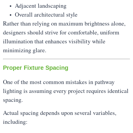
Adjacent landscaping
Overall architectural style
Rather than relying on maximum brightness alone,
designers should strive for comfortable, uniform
illumination that enhances visibility while
minimizing glare.
Proper Fixture Spacing
One of the most common mistakes in pathway
lighting is assuming every project requires identical
spacing.
Actual spacing depends upon several variables,
including: