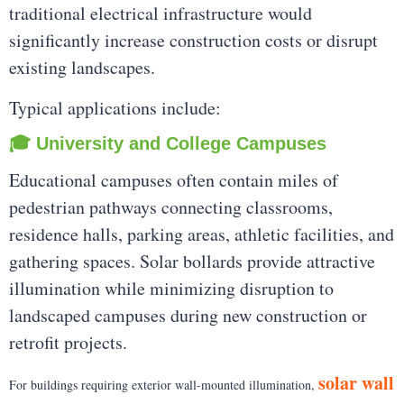
traditional electrical infrastructure would
significantly increase construction costs or disrupt
existing landscapes.
Typical applications include:
🎓 University and College Campuses
Educational campuses often contain miles of
pedestrian pathways connecting classrooms,
residence halls, parking areas, athletic facilities, and
gathering spaces. Solar bollards provide attractive
illumination while minimizing disruption to
landscaped campuses during new construction or
retrofit projects.
solar wall
For buildings requiring exterior wall-mounted illumination,