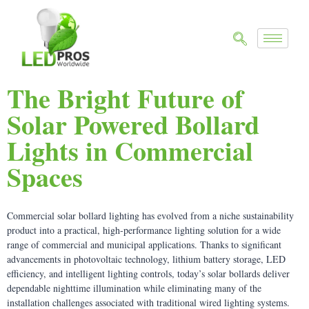
The Bright Future of
Solar Powered Bollard
Lights in Commercial
Spaces
Commercial solar bollard lighting has evolved from a niche sustainability
product into a practical, high-performance lighting solution for a wide
range of commercial and municipal applications. Thanks to significant
advancements in photovoltaic technology, lithium battery storage, LED
efficiency, and intelligent lighting controls, today’s solar bollards deliver
dependable nighttime illumination while eliminating many of the
installation challenges associated with traditional wired lighting systems.