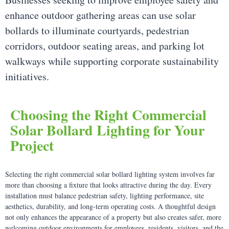
enhance outdoor gathering areas can use solar
bollards to illuminate courtyards, pedestrian
corridors, outdoor seating areas, and parking lot
walkways while supporting corporate sustainability
initiatives.
Choosing the Right Commercial
Solar Bollard Lighting for Your
Project
Selecting the right commercial solar bollard lighting system involves far
more than choosing a fixture that looks attractive during the day. Every
installation must balance pedestrian safety, lighting performance, site
aesthetics, durability, and long-term operating costs. A thoughtful design
not only enhances the appearance of a property but also creates safer, more
welcoming outdoor environments for employees, residents, visitors, and the