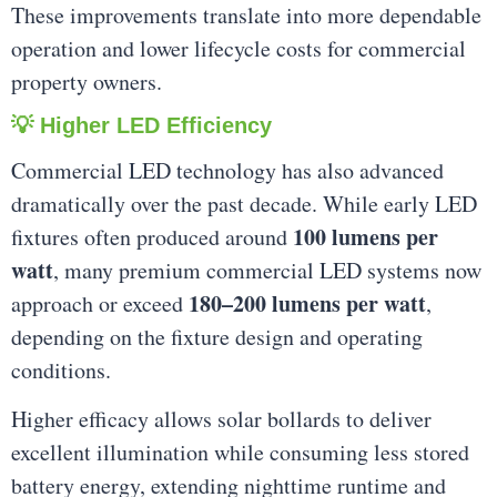
These improvements translate into more dependable
operation and lower lifecycle costs for commercial
property owners.
💡 Higher LED Efficiency
Commercial LED technology has also advanced
dramatically over the past decade. While early LED
100 lumens per
fixtures often produced around
watt
, many premium commercial LED systems now
180–200 lumens per watt
approach or exceed
,
depending on the fixture design and operating
conditions.
Higher efficacy allows solar bollards to deliver
excellent illumination while consuming less stored
battery energy, extending nighttime runtime and