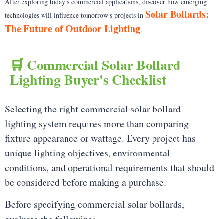
After exploring today’s commercial applications, discover how emerging
Solar Bollards:
technologies will influence tomorrow’s projects in
The Future of Outdoor Lighting
.
🛒 Commercial Solar Bollard
Lighting Buyer's Checklist
Selecting the right commercial solar bollard
lighting system requires more than comparing
fixture appearance or wattage. Every project has
unique lighting objectives, environmental
conditions, and operational requirements that should
be considered before making a purchase.
Before specifying commercial solar bollards,
evaluate the following: