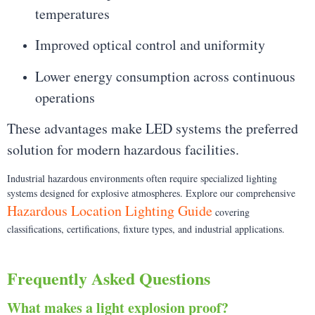
temperatures
Improved optical control and uniformity
Lower energy consumption across continuous
operations
These advantages make LED systems the preferred
solution for modern hazardous facilities.
Industrial hazardous environments often require specialized lighting
systems designed for explosive atmospheres. Explore our comprehensive
Hazardous Location Lighting Guide
covering
classifications, certifications, fixture types, and industrial applications.
Frequently Asked Questions
What makes a light explosion proof?