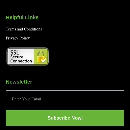
Helpful Links
Terms and Conditions
Privacy Policy
Newsletter
Subscribe Now!