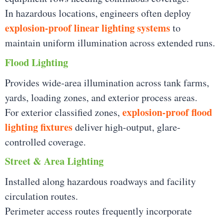
In hazardous locations, engineers often deploy
explosion-proof linear lighting systems
to
maintain uniform illumination across extended runs.
Flood Lighting
Provides wide-area illumination across tank farms,
yards, loading zones, and exterior process areas.
explosion-proof flood
For exterior classified zones,
lighting fixtures
deliver high-output, glare-
controlled coverage.
Street & Area Lighting
Installed along hazardous roadways and facility
circulation routes.
Perimeter access routes frequently incorporate