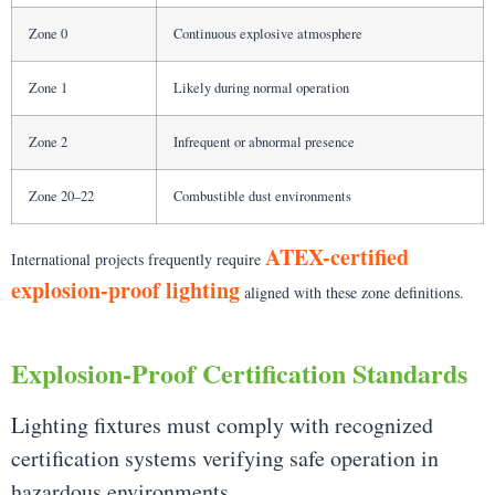
Zone 0
Continuous explosive atmosphere
Zone 1
Likely during normal operation
Zone 2
Infrequent or abnormal presence
Zone 20–22
Combustible dust environments
ATEX-certified
International projects frequently require
explosion-proof lighting
aligned with these zone definitions.
Explosion-Proof Certification Standards
Lighting fixtures must comply with recognized
certification systems verifying safe operation in
hazardous environments.