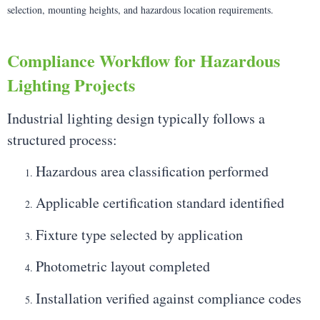
selection, mounting heights, and hazardous location requirements.
Compliance Workflow for Hazardous
Lighting Projects
Industrial lighting design typically follows a
structured process:
Hazardous area classification performed
Applicable certification standard identified
Fixture type selected by application
Photometric layout completed
Installation verified against compliance codes