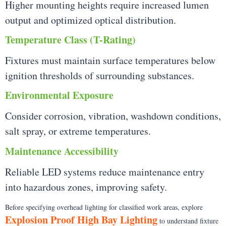
Higher mounting heights require increased lumen
output and optimized optical distribution.
Temperature Class (T-Rating)
Fixtures must maintain surface temperatures below
ignition thresholds of surrounding substances.
Environmental Exposure
Consider corrosion, vibration, washdown conditions,
salt spray, or extreme temperatures.
Maintenance Accessibility
Reliable LED systems reduce maintenance entry
into hazardous zones, improving safety.
Before specifying overhead lighting for classified work areas, explore
Explosion Proof High Bay Lighting
to understand fixture