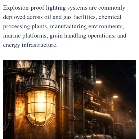
Explosion-proof lighting systems are commonly
deployed across oil and gas facilities, chemical
processing plants, manufacturing environments,
marine platforms, grain handling operations, and
energy infrastructure.