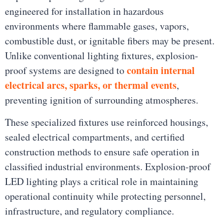
engineered for installation in hazardous
environments where flammable gases, vapors,
combustible dust, or ignitable fibers may be present.
Unlike conventional lighting fixtures, explosion-
contain internal
proof systems are designed to
electrical arcs, sparks, or thermal events
,
preventing ignition of surrounding atmospheres.
These specialized fixtures use reinforced housings,
sealed electrical compartments, and certified
construction methods to ensure safe operation in
classified industrial environments. Explosion-proof
LED lighting plays a critical role in maintaining
operational continuity while protecting personnel,
infrastructure, and regulatory compliance.