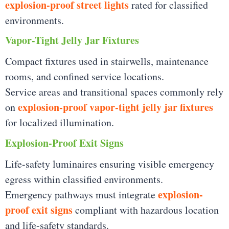
explosion-proof street lights
rated for classified
environments.
Vapor-Tight Jelly Jar Fixtures
Compact fixtures used in stairwells, maintenance
rooms, and confined service locations.
Service areas and transitional spaces commonly rely
explosion-proof vapor-tight jelly jar fixtures
on
for localized illumination.
Explosion-Proof Exit Signs
Life-safety luminaires ensuring visible emergency
egress within classified environments.
explosion-
Emergency pathways must integrate
proof exit signs
compliant with hazardous location
and life-safety standards.