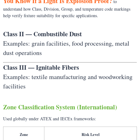
You Know If a Light Is Explosion Proof?
to
understand how Class, Division, Group, and temperature code markings
help verify fixture suitability for specific applications.
Class II — Combustible Dust
Examples: grain facilities, food processing, metal
dust operations
Class III — Ignitable Fibers
Examples: textile manufacturing and woodworking
facilities
Zone Classification System (International)
Used globally under ATEX and IECEx frameworks:
Zone
Risk Level