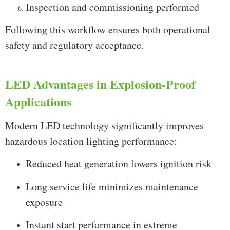
Inspection and commissioning performed
Following this workflow ensures both operational
safety and regulatory acceptance.
LED Advantages in Explosion-Proof
Applications
Modern LED technology significantly improves
hazardous location lighting performance:
Reduced heat generation lowers ignition risk
Long service life minimizes maintenance
exposure
Instant start performance in extreme