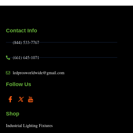
Contact Info
(844) 533-7767
(661) 645-1071
ledprosworldwide@gmail.com
Follow Us
Shop
Industrial Lighting Fixtures