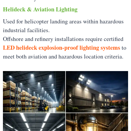
Helideck & Aviation Lighting
Used for helicopter landing areas within hazardous
industrial facilities.
Offshore and refinery installations require certified
LED helideck explosion-proof lighting systems
to
meet both aviation and hazardous location criteria.