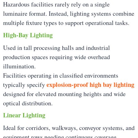
Hazardous facilities rarely rely on a single
luminaire format. Instead, lighting systems combine
multiple fixture types to support operational tasks.
High-Bay Lighting
Used in tall processing halls and industrial
production spaces requiring wide overhead
illumination.
Facilities operating in classified environments
explosion-proof high bay lighting
typically specify
designed for elevated mounting heights and wide
optical distribution.
Linear Lighting
Ideal for corridors, walkways, conveyor systems, and
equipment rows needing continuous coverage.