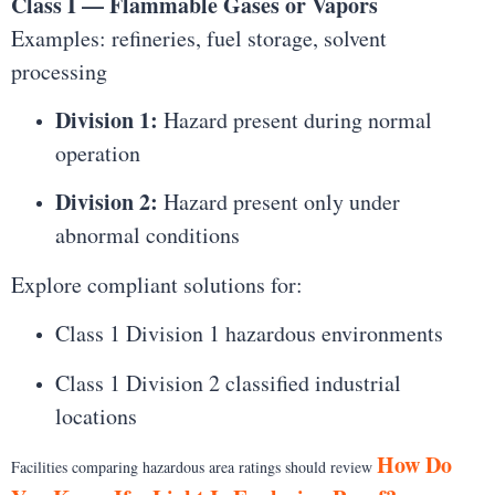
Class I — Flammable Gases or Vapors
Examples: refineries, fuel storage, solvent
processing
Division 1:
Hazard present during normal
operation
Division 2:
Hazard present only under
abnormal conditions
Explore compliant solutions for:
Class 1 Division 1 hazardous environments
Class 1 Division 2 classified industrial
locations
How Do
Facilities comparing hazardous area ratings should review