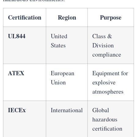
Certification
Region
Purpose
UL844
United
Class &
States
Division
compliance
ATEX
European
Equipment for
Union
explosive
atmospheres
IECEx
International
Global
hazardous
certification