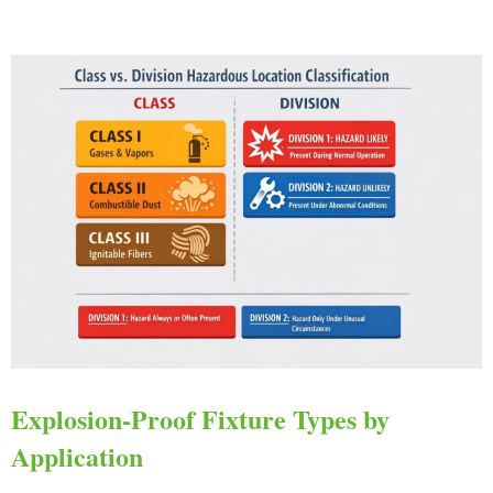
Explosion-Proof Fixture Types by
Application