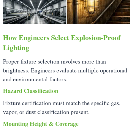
How Engineers Select Explosion-Proof
Lighting
Proper fixture selection involves more than
brightness. Engineers evaluate multiple operational
and environmental factors.
Hazard Classification
Fixture certification must match the specific gas,
vapor, or dust classification present.
Mounting Height & Coverage