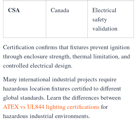
CSA
Canada
Electrical
safety
validation
Certification confirms that fixtures prevent ignition
through enclosure strength, thermal limitation, and
controlled electrical design.
Many international industrial projects require
hazardous location fixtures certified to different
global standards. Learn the differences between
ATEX vs UL844 lighting certifications
for
hazardous industrial environments.