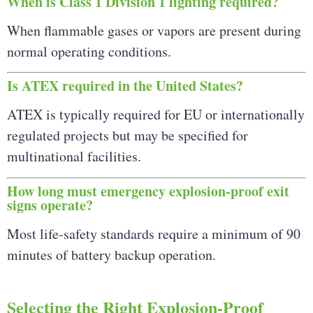
When is Class 1 Division 1 lighting required?
When flammable gases or vapors are present during
normal operating conditions.
Is ATEX required in the United States?
ATEX is typically required for EU or internationally
regulated projects but may be specified for
multinational facilities.
How long must emergency explosion-proof exit
signs operate?
Most life-safety standards require a minimum of 90
minutes of battery backup operation.
Selecting the Right Explosion-Proof