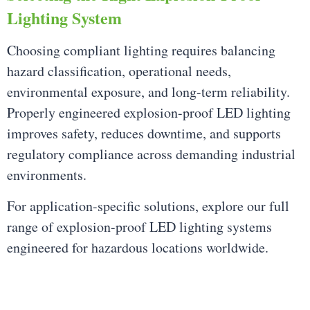
Lighting System
Choosing compliant lighting requires balancing
hazard classification, operational needs,
environmental exposure, and long-term reliability.
Properly engineered explosion-proof LED lighting
improves safety, reduces downtime, and supports
regulatory compliance across demanding industrial
environments.
For application-specific solutions, explore our full
range of explosion-proof LED lighting systems
engineered for hazardous locations worldwide.