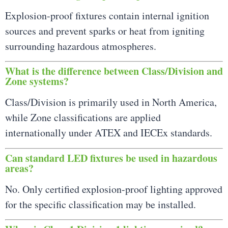
Explosion-proof fixtures contain internal ignition
sources and prevent sparks or heat from igniting
surrounding hazardous atmospheres.
What is the difference between Class/Division and
Zone systems?
Class/Division is primarily used in North America,
while Zone classifications are applied
internationally under ATEX and IECEx standards.
Can standard LED fixtures be used in hazardous
areas?
No. Only certified explosion-proof lighting approved
for the specific classification may be installed.