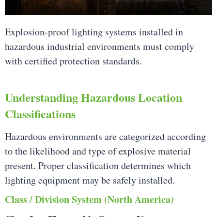
Explosion-proof lighting systems installed in
hazardous industrial environments must comply
with certified protection standards.
Understanding Hazardous Location
Classifications
Hazardous environments are categorized according
to the likelihood and type of explosive material
present. Proper classification determines which
lighting equipment may be safely installed.
Class / Division System (North America)