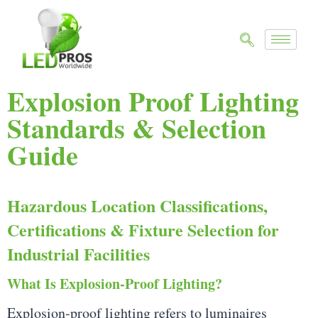
Explosion Proof Lighting
Standards & Selection
Guide
Hazardous Location Classifications,
Certifications & Fixture Selection for
Industrial Facilities
What Is Explosion-Proof Lighting?
Explosion-proof lighting refers to luminaires