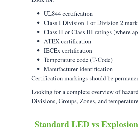
UL844 certification
Class I Division 1 or Division 2 mark
Class II or Class III ratings (where a
ATEX certification
IECEx certification
Temperature code (T-Code)
Manufacturer identification
Certification markings should be permanent
Looking for a complete overview of hazard
Divisions, Groups, Zones, and temperature
Standard LED vs Explosio