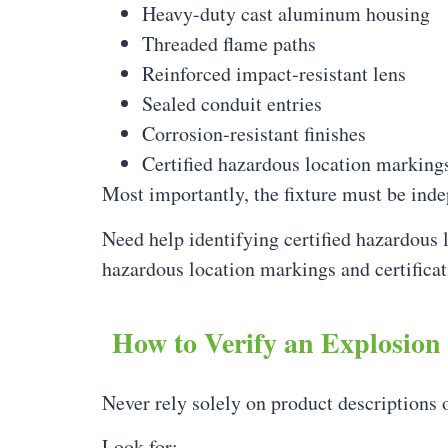
Heavy-duty cast aluminum housing
Threaded flame paths
Reinforced impact-resistant lens
Sealed conduit entries
Corrosion-resistant finishes
Certified hazardous location marking
Most importantly, the fixture must be inde
Need help identifying certified hazardous 
hazardous location markings and certificat
How to Verify an Explosion
Never rely solely on product descriptions 
Look for: