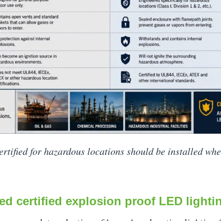
certified for hazardous locations should be installed wh
ed certified explosion proof LED lighti