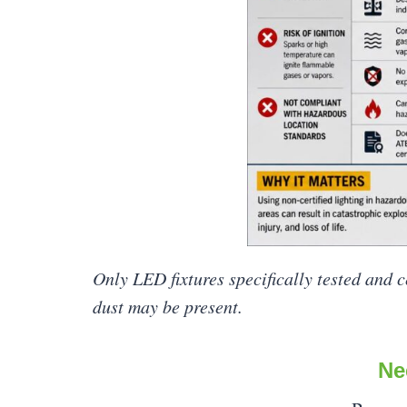
Only LED fixtures specifically tested and 
dust may be present.
Ne