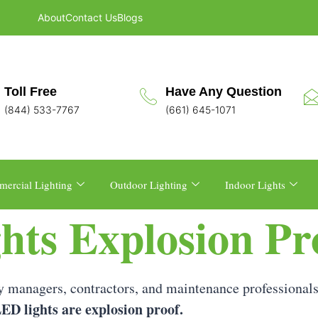
About
Contact Us
Blogs
Toll Free
Have Any Question
(844) 533-7767
(661) 645-1071
ercial Lighting
Outdoor Lighting
Indoor Lights
hts Explosion Pr
 managers, contractors, and maintenance professionals
ED lights are explosion proof.