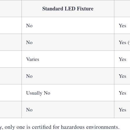
Standard LED Fixture
No
Yes
No
Yes (
Varies
Yes
No
Yes
Usually No
Yes
No
Yes
, only one is certified for hazardous environments.