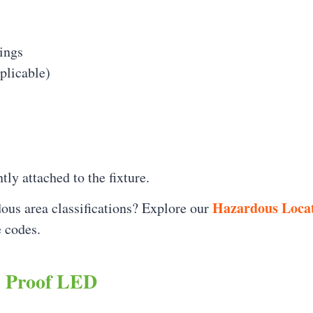
ings
pplicable)
ly attached to the fixture.
Hazardous Locat
ous area classifications? Explore our
 codes.
n Proof LED