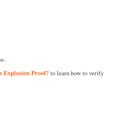
se.
s Explosion Proof?
to learn how to verify