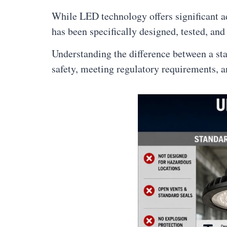
While LED technology offers significant adv
has been specifically designed, tested, and 
Understanding the difference between a sta
safety, meeting regulatory requirements, a