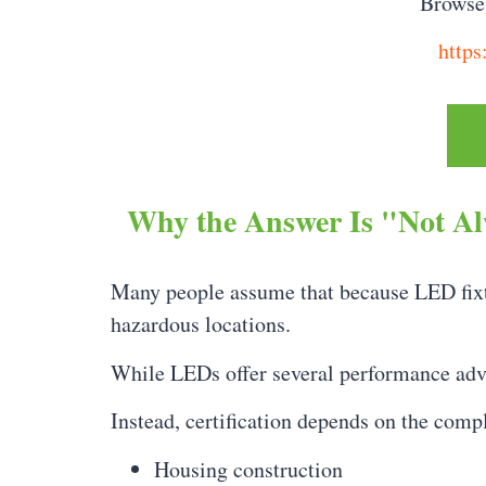
Browse 
https
Why the Answer Is "Not A
Many people assume that because LED fixtur
hazardous locations.
While LEDs offer several performance ad
Instead, certification depends on the compl
Housing construction