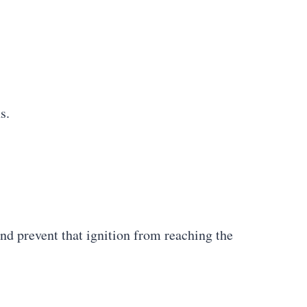
s.
and prevent that ignition from reaching the