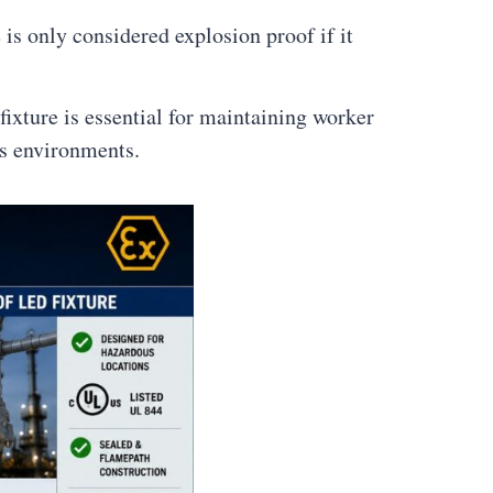
 is only considered explosion proof if it
ixture is essential for maintaining worker
us environments.