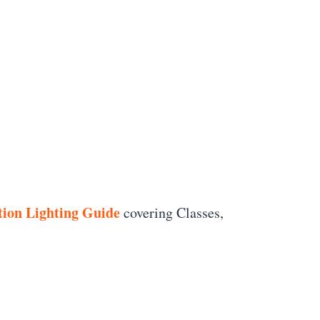
ion Lighting Guide
covering Classes,