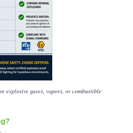
ere explosive gases, vapors, or combustible
ng?