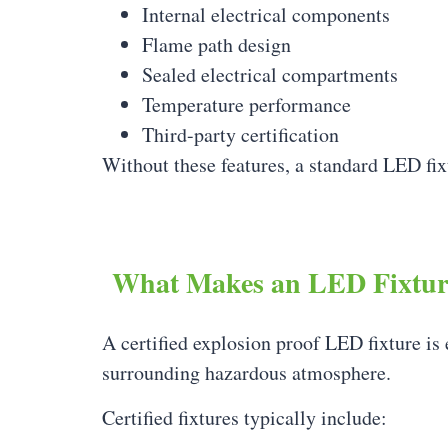
Internal electrical components
Flame path design
Sealed electrical compartments
Temperature performance
Third-party certification
Without these features, a standard LED fixt
What Makes an LED Fixture
A certified explosion proof LED fixture is 
surrounding hazardous atmosphere.
Certified fixtures typically include: