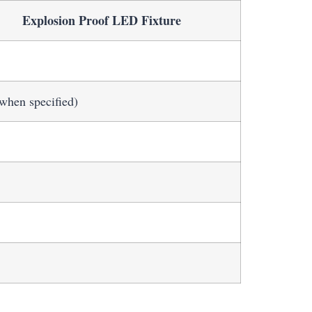
Explosion Proof LED Fixture
when specified)