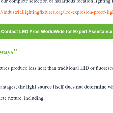
our complete selection of hazardous location lighting f
://industriallightingfixtures.org/led-explosion-proof-lig
Contact LED Pros WorldWide for Expert Assistance
lways"
es produce less heat than traditional HID or fluorescen
the light source itself does not determine wh
vantages,
ete fixture, including: