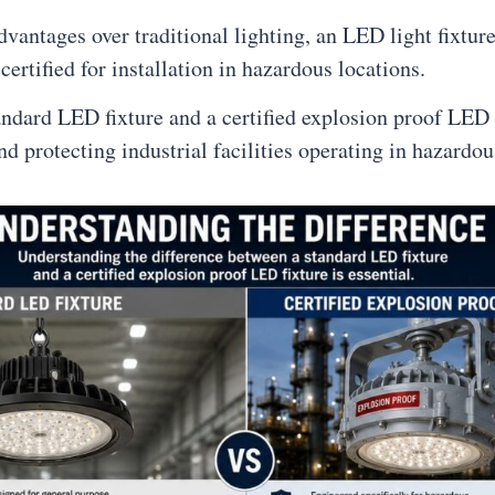
antages over traditional lighting, an LED light fixture
certified for installation in hazardous locations.
ndard LED fixture and a certified explosion proof LED f
nd protecting industrial facilities operating in hazardo