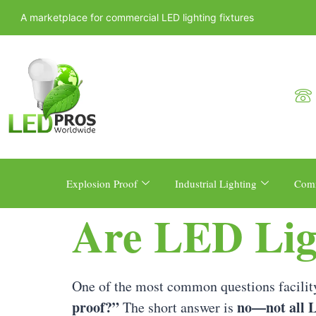
A marketplace for commercial LED lighting fixtures
Explosion Proof
Industrial Lighting
Comm
Are LED Lig
One of the most common questions facility
proof?”
no—not all L
The short answer is