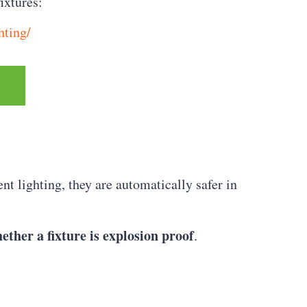
ixtures:
hting/
t lighting, they are automatically safer in
ether a fixture is explosion proof
.