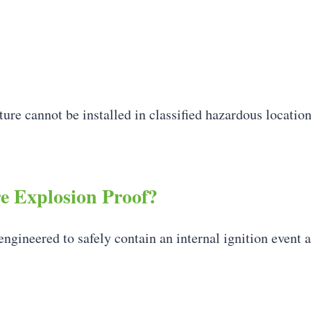
ure cannot be installed in classified hazardous location
 Explosion Proof?
engineered to safely contain an internal ignition event 