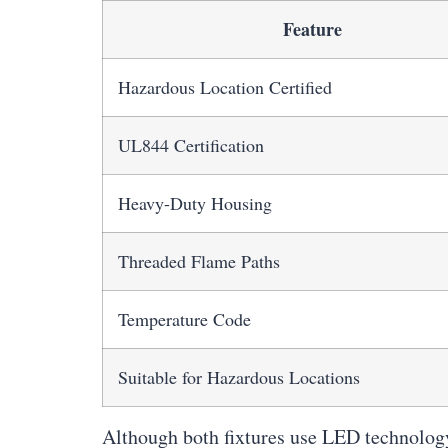
Feature
Hazardous Location Certified
UL844 Certification
Heavy-Duty Housing
Threaded Flame Paths
Temperature Code
Suitable for Hazardous Locations
Although both fixtures use LED technology