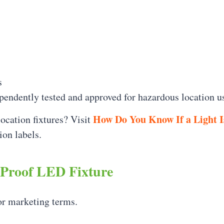
s
pendently tested and approved for hazardous location u
How Do You Know If a Light I
location fixtures? Visit
ion labels.
 Proof LED Fixture
or marketing terms.