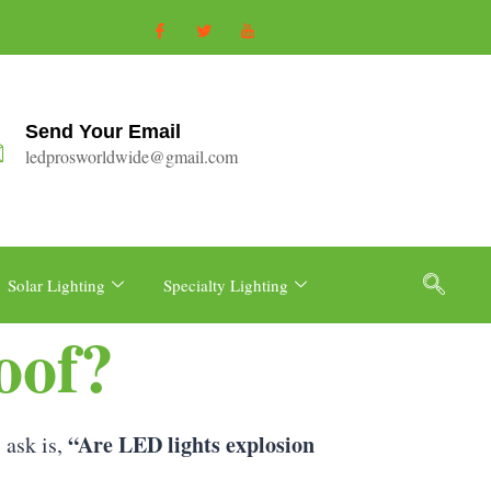
Send Your Email
ledprosworldwide@gmail.com
Solar Lighting
Specialty Lighting
oof?
“Are LED lights explosion
 ask is,