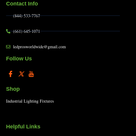
Contact Info
(844) 533-7767
(661) 645-1071
ledprosworldwide@gmail.com
Follow Us
Shop
Industrial Lighting Fixtures
Helpful Links