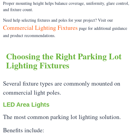
Proper mounting height helps balance coverage, uniformity, glare control,
and fixture count.
Need help selecting fixtures and poles for your project? Visit our
Commercial Lighting Fixtures
page for additional guidance
and product recommendations.
Choosing the Right Parking Lot
Lighting Fixtures
Several fixture types are commonly mounted on
commercial light poles.
LED Area Lights
The most common parking lot lighting solution.
Benefits include: