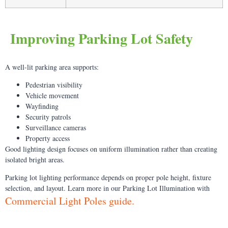
Improving Parking Lot Safety
A well-lit parking area supports:
Pedestrian visibility
Vehicle movement
Wayfinding
Security patrols
Surveillance cameras
Property access
Good lighting design focuses on uniform illumination rather than creating
isolated bright areas.
Parking lot lighting performance depends on proper pole height, fixture
selection, and layout. Learn more in our Parking Lot Illumination with
Commercial Light Poles guide.