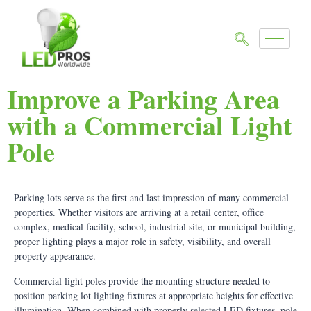
Improve a Parking Area
with a Commercial Light
Pole
Parking lots serve as the first and last impression of many commercial
properties. Whether visitors are arriving at a retail center, office
complex, medical facility, school, industrial site, or municipal building,
proper lighting plays a major role in safety, visibility, and overall
property appearance.
Commercial light poles provide the mounting structure needed to
position parking lot lighting fixtures at appropriate heights for effective
illumination. When combined with properly selected LED fixtures, pole