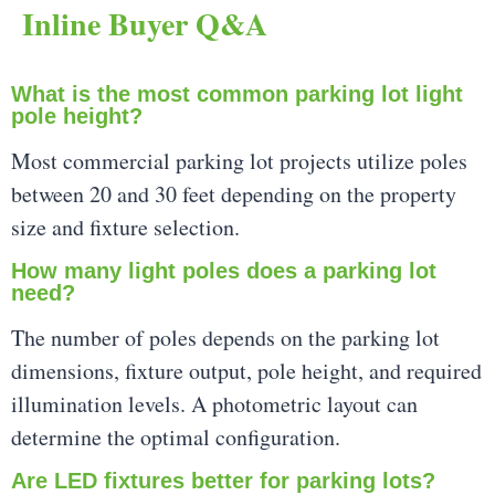
Inline Buyer Q&A
What is the most common parking lot light
pole height?
Most commercial parking lot projects utilize poles
between 20 and 30 feet depending on the property
size and fixture selection.
How many light poles does a parking lot
need?
The number of poles depends on the parking lot
dimensions, fixture output, pole height, and required
illumination levels. A photometric layout can
determine the optimal configuration.
Are LED fixtures better for parking lots?