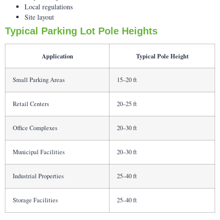
Local regulations
Site layout
Typical Parking Lot Pole Heights
Application
Typical Pole Height
Small Parking Areas
15–20 ft
Retail Centers
20–25 ft
Office Complexes
20–30 ft
Municipal Facilities
20–30 ft
Industrial Properties
25–40 ft
Storage Facilities
25–40 ft