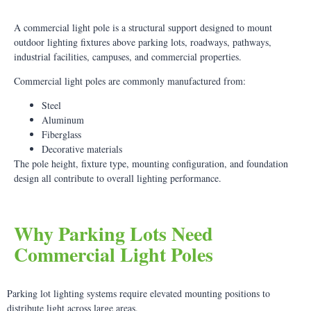
A commercial light pole is a structural support designed to mount
outdoor lighting fixtures above parking lots, roadways, pathways,
industrial facilities, campuses, and commercial properties.
Commercial light poles are commonly manufactured from:
Steel
Aluminum
Fiberglass
Decorative materials
The pole height, fixture type, mounting configuration, and foundation
design all contribute to overall lighting performance.
Why Parking Lots Need
Commercial Light Poles
Parking lot lighting systems require elevated mounting positions to
distribute light across large areas.