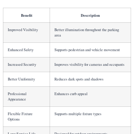
Benefit
Description
Improved Visibility
Better illumination throughout the parking
area
Enhanced Safety
Supports pedestrian and vehicle movement
Increased Security
Improves visibility for cameras and occupants
Better Uniformity
Reduces dark spots and shadows
Professional
Enhances curb appeal
Appearance
Flexible Fixture
Supports multiple fixture types
Options
Long Service Life
Designed for outdoor environments