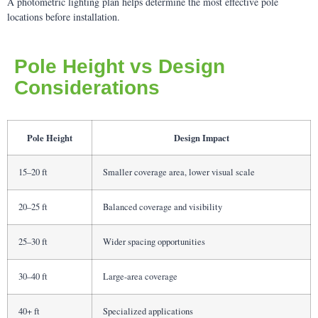
A photometric lighting plan helps determine the most effective pole
locations before installation.
Pole Height vs Design
Considerations
Pole Height
Design Impact
15–20 ft
Smaller coverage area, lower visual scale
20–25 ft
Balanced coverage and visibility
25–30 ft
Wider spacing opportunities
30–40 ft
Large-area coverage
40+ ft
Specialized applications