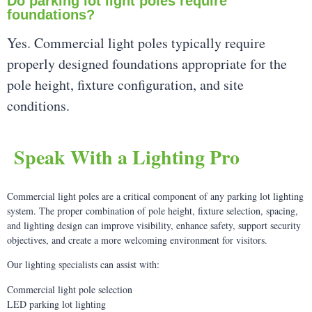
Do parking lot light poles require
foundations?
Yes. Commercial light poles typically require
properly designed foundations appropriate for the
pole height, fixture configuration, and site
conditions.
Speak With a Lighting Pro
Commercial light poles are a critical component of any parking lot lighting
system. The proper combination of pole height, fixture selection, spacing,
and lighting design can improve visibility, enhance safety, support security
objectives, and create a more welcoming environment for visitors.
Our lighting specialists can assist with:
Commercial light pole selection
LED parking lot lighting