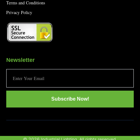
Terms and Conditions
Privacy Policy
Newsletter
Subscribe Now!
© 2026 Industrial Lighting. All rights reserved.