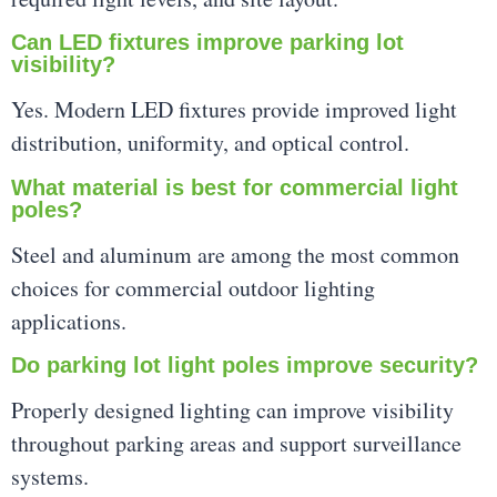
Can LED fixtures improve parking lot
visibility?
Yes. Modern LED fixtures provide improved light
distribution, uniformity, and optical control.
What material is best for commercial light
poles?
Steel and aluminum are among the most common
choices for commercial outdoor lighting
applications.
Do parking lot light poles improve security?
Properly designed lighting can improve visibility
throughout parking areas and support surveillance
systems.