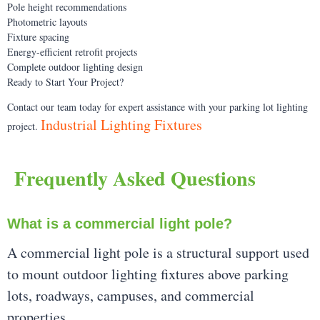
Pole height recommendations
Photometric layouts
Fixture spacing
Energy-efficient retrofit projects
Complete outdoor lighting design
Ready to Start Your Project?
Contact our team today for expert assistance with your parking lot lighting
Industrial Lighting Fixtures
project.
Frequently Asked Questions
What is a commercial light pole?
A commercial light pole is a structural support used
to mount outdoor lighting fixtures above parking
lots, roadways, campuses, and commercial
properties.