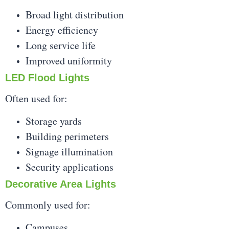
Broad light distribution
Energy efficiency
Long service life
Improved uniformity
LED Flood Lights
Often used for:
Storage yards
Building perimeters
Signage illumination
Security applications
Decorative Area Lights
Commonly used for:
Campuses