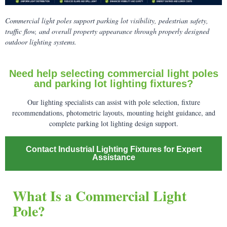
Commercial light poles support parking lot visibility, pedestrian safety,
traffic flow, and overall property appearance through properly designed
outdoor lighting systems.
Need help selecting commercial light poles
and parking lot lighting fixtures?
Our lighting specialists can assist with pole selection, fixture
recommendations, photometric layouts, mounting height guidance, and
complete parking lot lighting design support.
Contact Industrial Lighting Fixtures for Expert
Assistance
What Is a Commercial Light
Pole?