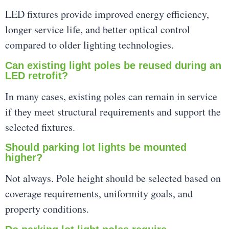
LED fixtures provide improved energy efficiency,
longer service life, and better optical control
compared to older lighting technologies.
Can existing light poles be reused during an
LED retrofit?
In many cases, existing poles can remain in service
if they meet structural requirements and support the
selected fixtures.
Should parking lot lights be mounted
higher?
Not always. Pole height should be selected based on
coverage requirements, uniformity goals, and
property conditions.