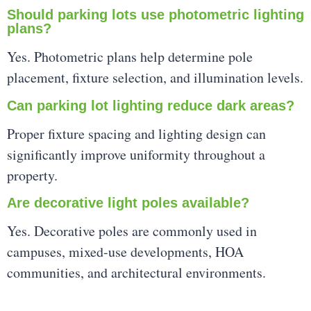
Should parking lots use photometric lighting
plans?
Yes. Photometric plans help determine pole
placement, fixture selection, and illumination levels.
Can parking lot lighting reduce dark areas?
Proper fixture spacing and lighting design can
significantly improve uniformity throughout a
property.
Are decorative light poles available?
Yes. Decorative poles are commonly used in
campuses, mixed-use developments, HOA
communities, and architectural environments.