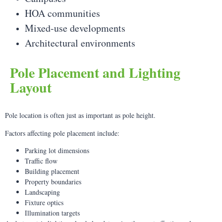
HOA communities
Mixed-use developments
Architectural environments
Pole Placement and Lighting
Layout
Pole location is often just as important as pole height.
Factors affecting pole placement include:
Parking lot dimensions
Traffic flow
Building placement
Property boundaries
Landscaping
Fixture optics
Illumination targets