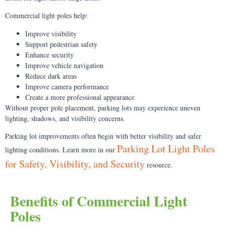
Commercial light poles help:
Improve visibility
Support pedestrian safety
Enhance security
Improve vehicle navigation
Reduce dark areas
Improve camera performance
Create a more professional appearance
Without proper pole placement, parking lots may experience uneven
lighting, shadows, and visibility concerns.
Parking lot improvements often begin with better visibility and safer
Parking Lot Light Poles
lighting conditions. Learn more in our
for Safety, Visibility, and Security
resource.
Benefits of Commercial Light
Poles