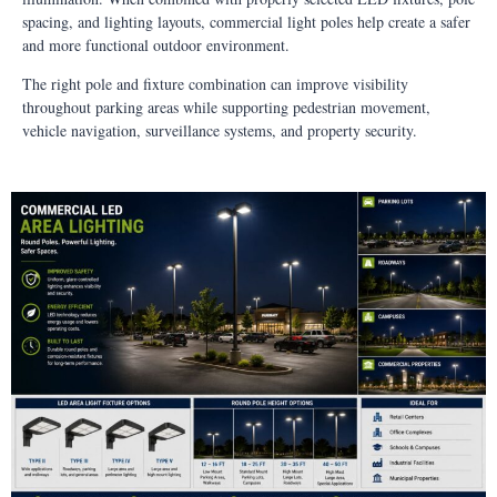
spacing, and lighting layouts, commercial light poles help create a safer
and more functional outdoor environment.
The right pole and fixture combination can improve visibility
throughout parking areas while supporting pedestrian movement,
vehicle navigation, surveillance systems, and property security.