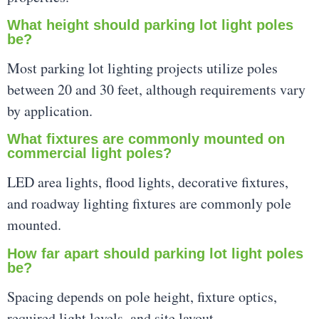
What height should parking lot light poles
be?
Most parking lot lighting projects utilize poles
between 20 and 30 feet, although requirements vary
by application.
What fixtures are commonly mounted on
commercial light poles?
LED area lights, flood lights, decorative fixtures,
and roadway lighting fixtures are commonly pole
mounted.
How far apart should parking lot light poles
be?
Spacing depends on pole height, fixture optics,
required light levels, and site layout.