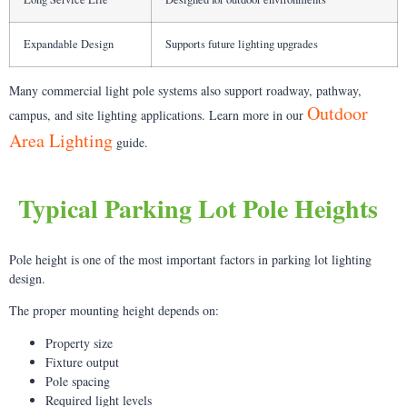
Expandable Design
Supports future lighting upgrades
Many commercial light pole systems also support roadway, pathway,
Outdoor
campus, and site lighting applications. Learn more in our
Area Lighting
guide.
Typical Parking Lot Pole Heights
Pole height is one of the most important factors in parking lot lighting
design.
The proper mounting height depends on:
Property size
Fixture output
Pole spacing
Required light levels