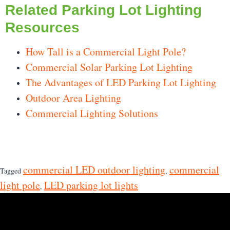
Related Parking Lot Lighting
Resources
How Tall is a Commercial Light Pole?
Commercial Solar Parking Lot Lighting
The Advantages of LED Parking Lot Lighting
Outdoor Area Lighting
Commercial Lighting Solutions
commercial LED outdoor lighting
commercial
Tagged
,
light pole
LED parking lot lights
,