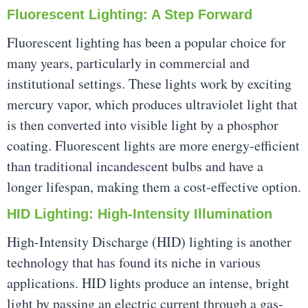
Fluorescent Lighting: A Step Forward
Fluorescent lighting has been a popular choice for
many years, particularly in commercial and
institutional settings. These lights work by exciting
mercury vapor, which produces ultraviolet light that
is then converted into visible light by a phosphor
coating. Fluorescent lights are more energy-efficient
than traditional incandescent bulbs and have a
longer lifespan, making them a cost-effective option.
HID Lighting: High-Intensity Illumination
High-Intensity Discharge (HID) lighting is another
technology that has found its niche in various
applications. HID lights produce an intense, bright
light by passing an electric current through a gas-