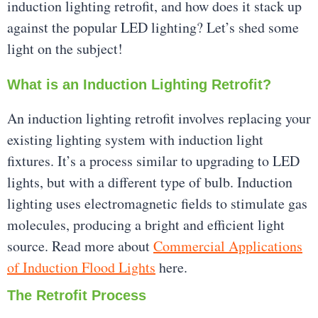
induction lighting retrofit, and how does it stack up
against the popular LED lighting? Let’s shed some
light on the subject!
What is an Induction Lighting Retrofit?
An induction lighting retrofit involves replacing your
existing lighting system with induction light
fixtures. It’s a process similar to upgrading to LED
lights, but with a different type of bulb. Induction
lighting uses electromagnetic fields to stimulate gas
molecules, producing a bright and efficient light
source. Read more about
Commercial Applications
of Induction Flood Lights
here.
The Retrofit Process