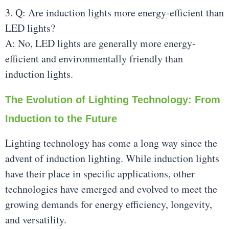
3. Q: Are induction lights more energy-efficient than
LED lights?
A: No, LED lights are generally more energy-
efficient and environmentally friendly than
induction lights.
The Evolution of Lighting Technology: From
Induction to the Future
Lighting technology has come a long way since the
advent of induction lighting. While induction lights
have their place in specific applications, other
technologies have emerged and evolved to meet the
growing demands for energy efficiency, longevity,
and versatility.