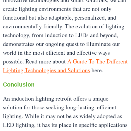
create lighting environments that are not only
functional but also adaptable, personalized, and
environmentally friendly. The evolution of lighting
technology, from induction to LEDs and beyond,
demonstrates our ongoing quest to illuminate our
world in the most efficient and effective ways
possible. Read more about
A Guide To The Different
Lighting Technologies and Solutions
here.
Conclusion
An induction lighting retrofit offers a unique
solution for those seeking long-lasting, efficient
lighting. While it may not be as widely adopted as
LED lighting, it has its place in specific applications