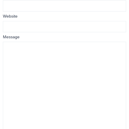
Website
Message