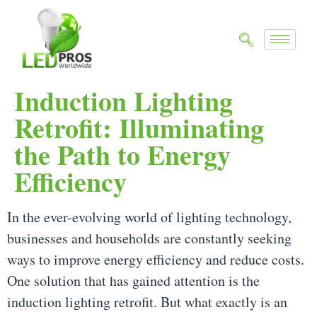
Induction Lighting
Retrofit: Illuminating
the Path to Energy
Efficiency
In the ever-evolving world of lighting technology,
businesses and households are constantly seeking
ways to improve energy efficiency and reduce costs.
One solution that has gained attention is the
induction lighting retrofit. But what exactly is an