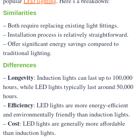
popular
LED lighting
. Here’s a breakdown:
Similarities
– Both require replacing existing light fittings.
– Installation process is relatively straightforward.
– Offer significant energy savings compared to
traditional lighting.
Differences
Longevity
–
: Induction lights can last up to 100,000
hours, while LED lights typically last around 50,000
hours.
Efficiency
–
: LED lights are more energy-efficient
and environmentally friendly than induction lights.
Cost
–
: LED lights are generally more affordable
than induction lights.