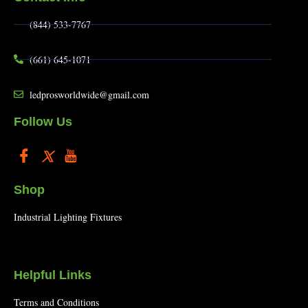
(844) 533-7767
(661) 645-1071
ledprosworldwide@gmail.com
Follow Us
Shop
Industrial Lighting Fixtures
Helpful Links
Terms and Conditions