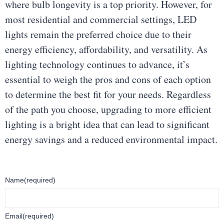
where bulb longevity is a top priority. However, for
most residential and commercial settings, LED
lights remain the preferred choice due to their
energy efficiency, affordability, and versatility. As
lighting technology continues to advance, it’s
essential to weigh the pros and cons of each option
to determine the best fit for your needs. Regardless
of the path you choose, upgrading to more efficient
lighting is a bright idea that can lead to significant
energy savings and a reduced environmental impact.
Name
(required)
Email
(required)