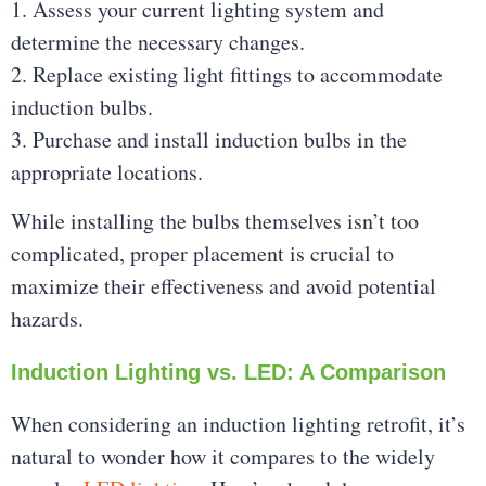
1. Assess your current lighting system and
determine the necessary changes.
2. Replace existing light fittings to accommodate
induction bulbs.
3. Purchase and install induction bulbs in the
appropriate locations.
While installing the bulbs themselves isn’t too
complicated, proper placement is crucial to
maximize their effectiveness and avoid potential
hazards.
Induction Lighting vs. LED: A Comparison
When considering an induction lighting retrofit, it’s
natural to wonder how it compares to the widely