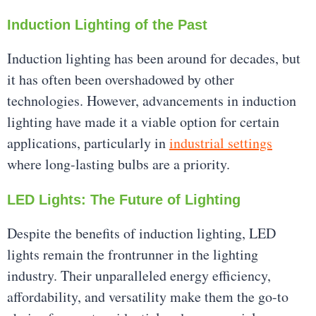
Induction Lighting of the Past
Induction lighting has been around for decades, but
it has often been overshadowed by other
technologies. However, advancements in induction
lighting have made it a viable option for certain
applications, particularly in
industrial settings
where long-lasting bulbs are a priority.
LED Lights: The Future of Lighting
Despite the benefits of induction lighting, LED
lights remain the frontrunner in the lighting
industry. Their unparalleled energy efficiency,
affordability, and versatility make them the go-to