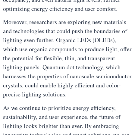
optimizing energy efficiency and user comfort.
Moreover, researchers are exploring new materials
and technologies that could push the boundaries of
lighting even further. Organic LEDs (OLEDs),
which use organic compounds to produce light, offer
the potential for flexible, thin, and transparent
lighting panels. Quantum dot technology, which
harnesses the properties of nanoscale semiconductor
crystals, could enable highly efficient and color-
precise lighting solutions.
As we continue to prioritize energy efficiency,
sustainability, and user experience, the future of
lighting looks brighter than ever. By embracing
innovative technologies and smart solutions, we can