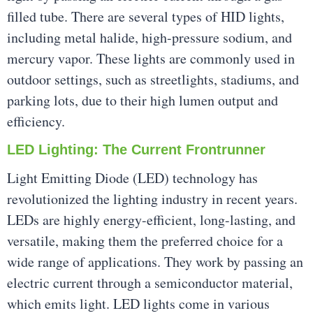
filled tube. There are several types of HID lights,
including metal halide, high-pressure sodium, and
mercury vapor. These lights are commonly used in
outdoor settings, such as streetlights, stadiums, and
parking lots, due to their high lumen output and
efficiency.
LED Lighting: The Current Frontrunner
Light Emitting Diode (LED) technology has
revolutionized the lighting industry in recent years.
LEDs are highly energy-efficient, long-lasting, and
versatile, making them the preferred choice for a
wide range of applications. They work by passing an
electric current through a semiconductor material,
which emits light. LED lights come in various