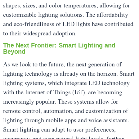
shapes, sizes, and color temperatures, allowing for
customizable lighting solutions. The affordability
and eco-friendliness of LED lights have contributed
to their widespread adoption.
The Next Frontier: Smart Lighting and
Beyond
As we look to the future, the next generation of
lighting technology is already on the horizon. Smart
lighting systems, which integrate LED technology
with the Internet of Things (IoT), are becoming
increasingly popular. These systems allow for
remote control, automation, and customization of
lighting through mobile apps and voice assistants.
Smart lighting can adapt to user preferences,
occupancy, and even natural light levels, further