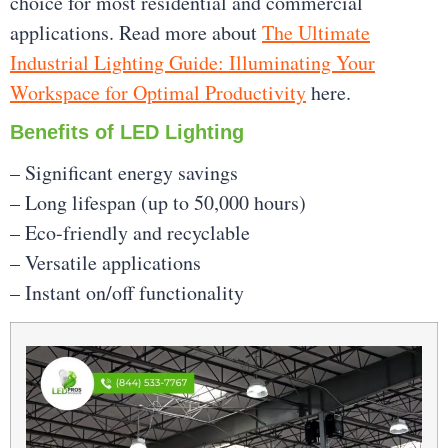
choice for most residential and commercial
applications. Read more about
The Ultimate
Industrial Lighting Guide: Illuminating Your
Workspace for Optimal Productivity
here.
Benefits of LED Lighting
– Significant energy savings
– Long lifespan (up to 50,000 hours)
– Eco-friendly and recyclable
– Versatile applications
– Instant on/off functionality