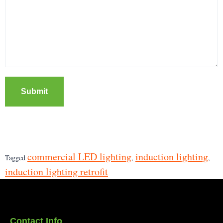
Submit
commercial LED lighting
induction lighting
Tagged
,
,
induction lighting retrofit
Contact Info