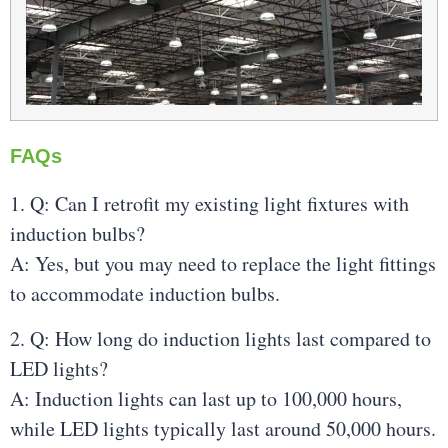
FAQs
1. Q: Can I retrofit my existing light fixtures with
induction bulbs?
A: Yes, but you may need to replace the light fittings
to accommodate induction bulbs.
2. Q: How long do induction lights last compared to
LED lights?
A: Induction lights can last up to 100,000 hours,
while LED lights typically last around 50,000 hours.