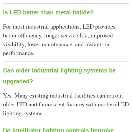
Is LED better than metal halide?
For most industrial applications, LED provides
better efficiency, longer service life, improved
visibility, lower maintenance, and instant-on
performance.
Can older industrial lighting systems be
upgraded?
Yes. Many existing industrial facilities can retrofit
older HID and fluorescent fixtures with modern LED
lighting systems.
Do intelligent lighting controls improve