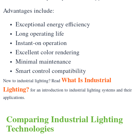
Advantages include:
Exceptional energy efficiency
Long operating life
Instant-on operation
Excellent color rendering
Minimal maintenance
Smart control compatibility
What Is Industrial
New to industrial lighting? Read
Lighting?
for an introduction to industrial lighting systems and their
applications.
Comparing Industrial Lighting
Technologies