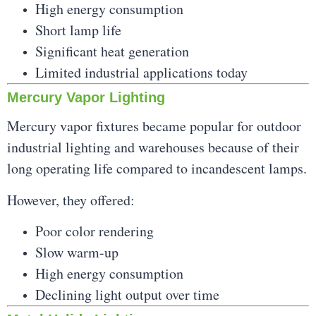
High energy consumption
Short lamp life
Significant heat generation
Limited industrial applications today
Mercury Vapor Lighting
Mercury vapor fixtures became popular for outdoor
industrial lighting and warehouses because of their
long operating life compared to incandescent lamps.
However, they offered:
Poor color rendering
Slow warm-up
High energy consumption
Declining light output over time