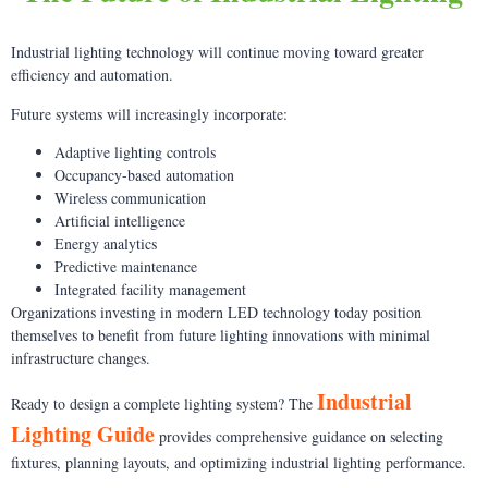
Industrial lighting technology will continue moving toward greater
efficiency and automation.
Future systems will increasingly incorporate:
Adaptive lighting controls
Occupancy-based automation
Wireless communication
Artificial intelligence
Energy analytics
Predictive maintenance
Integrated facility management
Organizations investing in modern LED technology today position
themselves to benefit from future lighting innovations with minimal
infrastructure changes.
Industrial
Ready to design a complete lighting system? The
Lighting Guide
provides comprehensive guidance on selecting
fixtures, planning layouts, and optimizing industrial lighting performance.