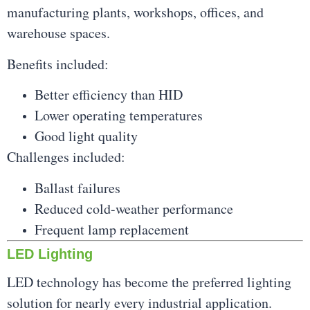
manufacturing plants, workshops, offices, and
warehouse spaces.
Benefits included:
Better efficiency than HID
Lower operating temperatures
Good light quality
Challenges included:
Ballast failures
Reduced cold-weather performance
Frequent lamp replacement
LED Lighting
LED technology has become the preferred lighting
solution for nearly every industrial application.