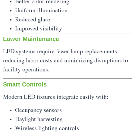
Better color rendering
Uniform illumination
Reduced glare
Improved visibility
Lower Maintenance
LED systems require fewer lamp replacements,
reducing labor costs and minimizing disruptions to
facility operations.
Smart Controls
Modern LED fixtures integrate easily with:
Occupancy sensors
Daylight harvesting
Wireless lighting controls