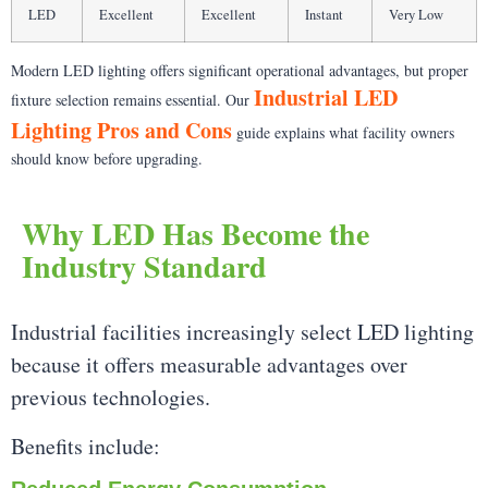
LED
Excellent
Excellent
Instant
Very Low
Modern LED lighting offers significant operational advantages, but proper
Industrial LED
fixture selection remains essential. Our
Lighting Pros and Cons
guide explains what facility owners
should know before upgrading.
Why LED Has Become the
Industry Standard
Industrial facilities increasingly select LED lighting
because it offers measurable advantages over
previous technologies.
Benefits include: