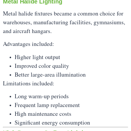
Metal Halide Lighting
Metal halide fixtures became a common choice for
warehouses, manufacturing facilities, gymnasiums,
and aircraft hangars.
Advantages included:
Higher light output
Improved color quality
Better large-area illumination
Limitations included:
Long warm-up periods
Frequent lamp replacement
High maintenance costs
Significant energy consumption