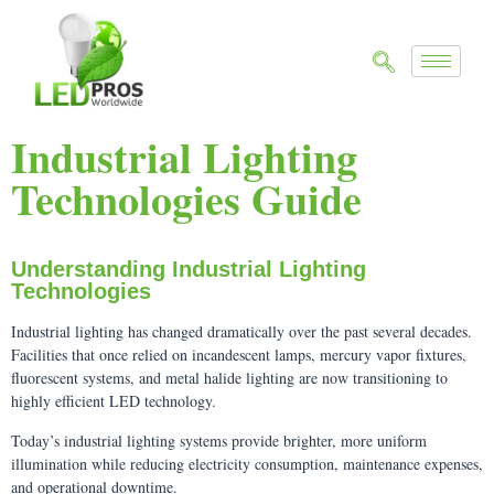
Industrial Lighting
Technologies Guide
Understanding Industrial Lighting
Technologies
Industrial lighting has changed dramatically over the past several decades.
Facilities that once relied on incandescent lamps, mercury vapor fixtures,
fluorescent systems, and metal halide lighting are now transitioning to
highly efficient LED technology.
Today’s industrial lighting systems provide brighter, more uniform
illumination while reducing electricity consumption, maintenance expenses,
and operational downtime.