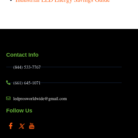
Contact Info
(844) 533-7767
(661) 645-1071
ledprosworldwide@gmail.com
Follow Us