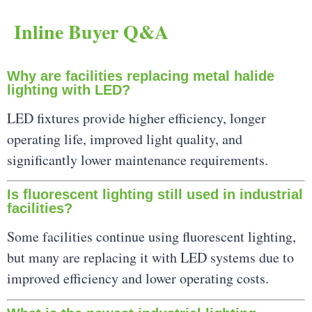
Inline Buyer Q&A
Why are facilities replacing metal halide
lighting with LED?
LED fixtures provide higher efficiency, longer
operating life, improved light quality, and
significantly lower maintenance requirements.
Is fluorescent lighting still used in industrial
facilities?
Some facilities continue using fluorescent lighting,
but many are replacing it with LED systems due to
improved efficiency and lower operating costs.