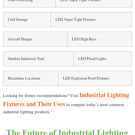
Cold Storage
LED Vapor Tight Fixtures
Aircraft Hangar
LED High Bays
Outdoor Industrial Yard
LED Flood Lights
Hazardous Locations
LED Explosion Proof Fixtures
Industrial Lighting
Looking for fixture recommendations? Visit
Fixtures and Their Uses
to compare today’s most common
industrial lighting products.
The Future of Industrial Lighting