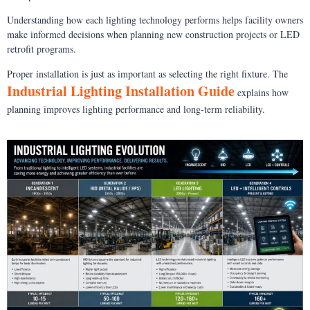
Understanding how each lighting technology performs helps facility owners
make informed decisions when planning new construction projects or LED
retrofit programs.
Proper installation is just as important as selecting the right fixture. The
Industrial Lighting Installation Guide
explains how
planning improves lighting performance and long-term reliability.