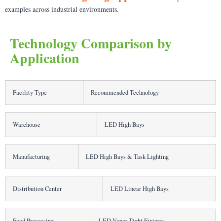
examples across industrial environments.
Technology Comparison by
Application
Facility Type
Recommended Technology
Warehouse
LED High Bays
Manufacturing
LED High Bays & Task Lighting
Distribution Center
LED Linear High Bays
Food Processing
LED Vapor Tight Fixtures