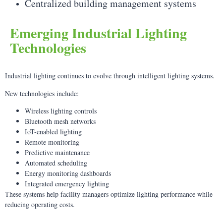
Centralized building management systems
Emerging Industrial Lighting
Technologies
Industrial lighting continues to evolve through intelligent lighting systems.
New technologies include:
Wireless lighting controls
Bluetooth mesh networks
IoT-enabled lighting
Remote monitoring
Predictive maintenance
Automated scheduling
Energy monitoring dashboards
Integrated emergency lighting
These systems help facility managers optimize lighting performance while
reducing operating costs.