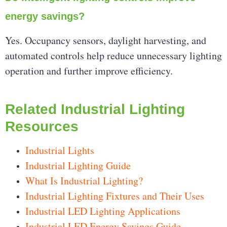
energy savings?
Yes. Occupancy sensors, daylight harvesting, and
automated controls help reduce unnecessary lighting
operation and further improve efficiency.
Related Industrial Lighting
Resources
Industrial Lights
Industrial Lighting Guide
What Is Industrial Lighting?
Industrial Lighting Fixtures and Their Uses
Industrial LED Lighting Applications
Industrial LED Energy Savings Guide