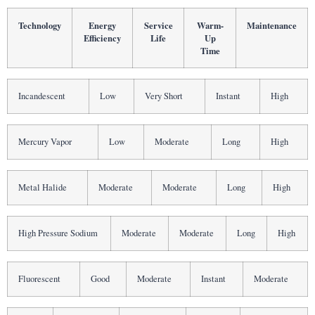
Technology
Energy
Service
Warm-
Maintenance
Efficiency
Life
Up
Time
Incandescent
Low
Very Short
Instant
High
Mercury Vapor
Low
Moderate
Long
High
Metal Halide
Moderate
Moderate
Long
High
High Pressure Sodium
Moderate
Moderate
Long
High
Fluorescent
Good
Moderate
Instant
Moderate