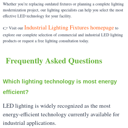
Whether you’re replacing outdated fixtures or planning a complete lighting
modernization project, our lighting specialists can help you select the most
effective LED technology for your facility.
Industrial Lighting Fixtures homepage
👉 Visit our
to
explore our complete selection of commercial and industrial LED lighting
products or request a free lighting consultation today.
Frequently Asked Questions
Which lighting technology is most energy
efficient?
LED lighting is widely recognized as the most
energy-efficient technology currently available for
industrial applications.