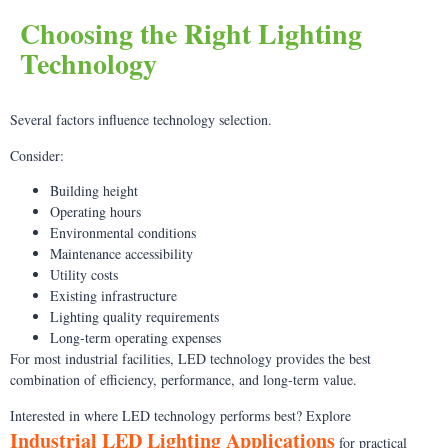
Choosing the Right Lighting
Technology
Several factors influence technology selection.
Consider:
Building height
Operating hours
Environmental conditions
Maintenance accessibility
Utility costs
Existing infrastructure
Lighting quality requirements
Long-term operating expenses
For most industrial facilities, LED technology provides the best
combination of efficiency, performance, and long-term value.
Interested in where LED technology performs best? Explore
Industrial LED Lighting Applications
for practical