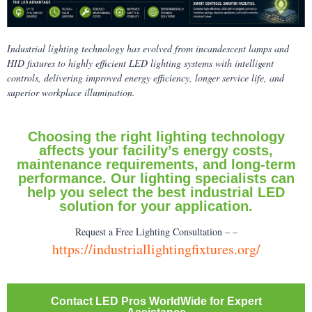
Industrial lighting technology has evolved from incandescent lamps and
HID fixtures to highly efficient LED lighting systems with intelligent
controls, delivering improved energy efficiency, longer service life, and
superior workplace illumination.
Choosing the right lighting technology
affects your facility’s energy costs,
maintenance requirements, and long-term
performance. Our lighting specialists can
help you select the best industrial LED
solution for your application.
Request a Free Lighting Consultation – –
https://industriallightingfixtures.org/
Contact LED Pros WorldWide for Expert