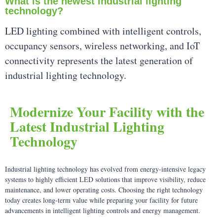
What is the newest industrial lighting
technology?
LED lighting combined with intelligent controls,
occupancy sensors, wireless networking, and IoT
connectivity represents the latest generation of
industrial lighting technology.
Modernize Your Facility with the
Latest Industrial Lighting
Technology
Industrial lighting technology has evolved from energy-intensive legacy
systems to highly efficient LED solutions that improve visibility, reduce
maintenance, and lower operating costs. Choosing the right technology
today creates long-term value while preparing your facility for future
advancements in intelligent lighting controls and energy management.