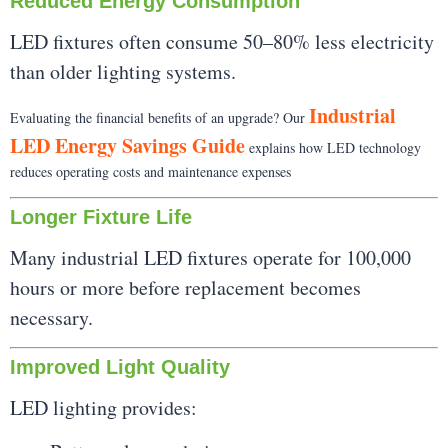
Reduced Energy Consumption
LED fixtures often consume 50–80% less electricity
than older lighting systems.
Industrial
Evaluating the financial benefits of an upgrade? Our
LED Energy Savings Guide
explains how LED technology
reduces operating costs and maintenance expenses
Longer Fixture Life
Many industrial LED fixtures operate for 100,000
hours or more before replacement becomes
necessary.
Improved Light Quality
LED lighting provides: