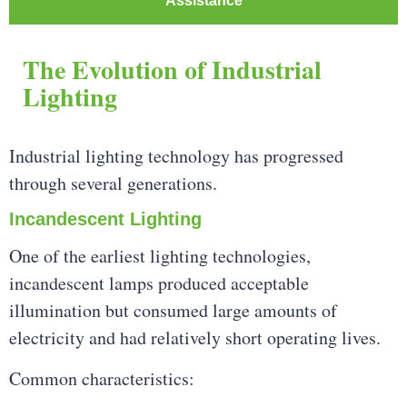
Assistance
The Evolution of Industrial
Lighting
Industrial lighting technology has progressed
through several generations.
Incandescent Lighting
One of the earliest lighting technologies,
incandescent lamps produced acceptable
illumination but consumed large amounts of
electricity and had relatively short operating lives.
Common characteristics: