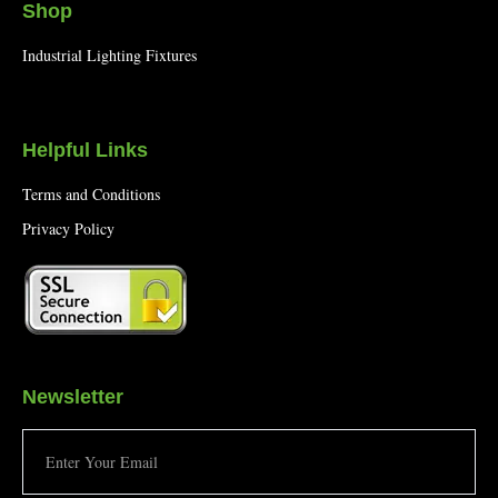
Shop
Industrial Lighting Fixtures
Helpful Links
Terms and Conditions
Privacy Policy
Newsletter