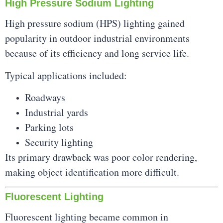
High Pressure Sodium Lighting
High pressure sodium (HPS) lighting gained
popularity in outdoor industrial environments
because of its efficiency and long service life.
Typical applications included:
Roadways
Industrial yards
Parking lots
Security lighting
Its primary drawback was poor color rendering,
making object identification more difficult.
Fluorescent Lighting
Fluorescent lighting became common in