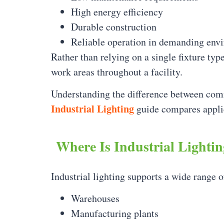
High energy efficiency
Durable construction
Reliable operation in demanding env
Rather than relying on a single fixture typ
work areas throughout a facility.
Understanding the difference between commer
Industrial Lighting
guide compares applic
Where Is Industrial Lighti
Industrial lighting supports a wide range o
Warehouses
Manufacturing plants