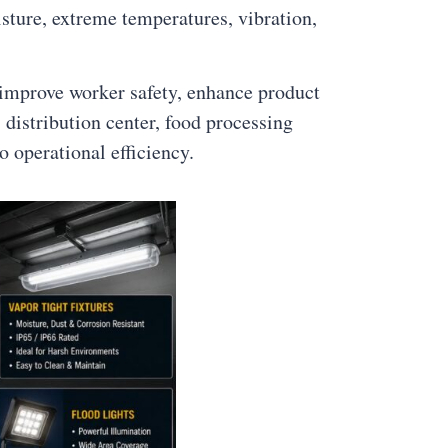
sture, extreme temperatures, vibration,
 improve worker safety, enhance product
distribution center, food processing
o operational efficiency.