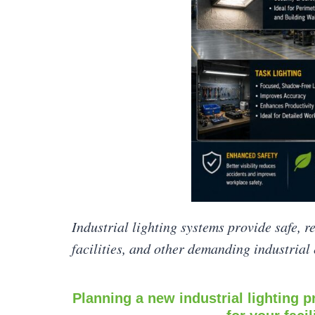
Industrial lighting systems provide safe, r
facilities, and other demanding industrial
Planning a new industrial lighting pr