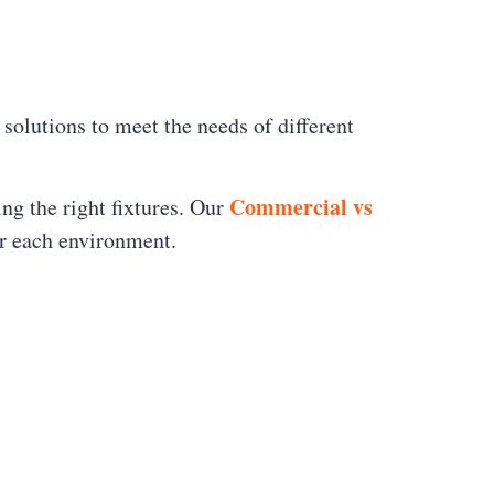
 solutions to meet the needs of different
Commercial vs
ing the right fixtures. Our
or each environment.