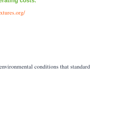
erating costs.
ixtures.org/
 environmental conditions that standard