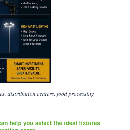
es, distribution centers, food processing
can help you select the ideal fixtures