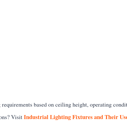
 requirements based on ceiling height, operating condi
Industrial Lighting Fixtures and Their Us
ons? Visit