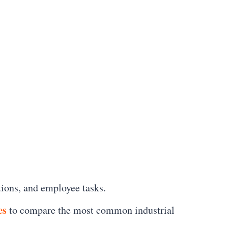
tions, and employee tasks.
es
to compare the most common industrial