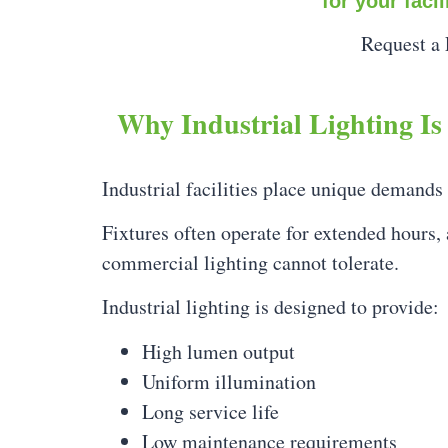
for your faci
Request a 
Why Industrial Lighting Is 
Industrial facilities place unique demands
Fixtures often operate for extended hours,
commercial lighting cannot tolerate.
Industrial lighting is designed to provide:
High lumen output
Uniform illumination
Long service life
Low maintenance requirements