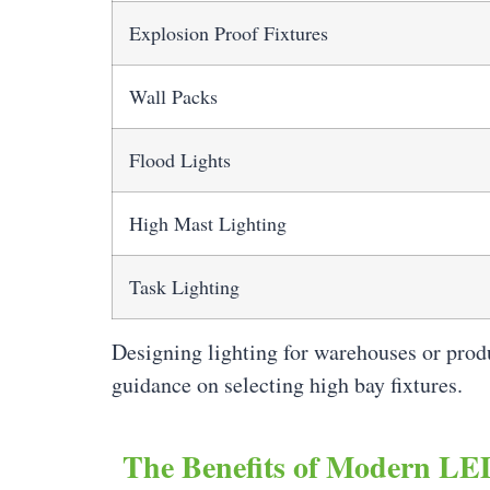
Explosion Proof Fixtures
Wall Packs
Flood Lights
High Mast Lighting
Task Lighting
Designing lighting for warehouses or prod
guidance on selecting high bay fixtures.
The Benefits of Modern LED