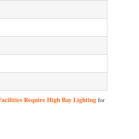
acilities Require High Bay Lighting
for