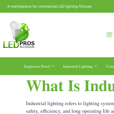
A marketplace for commercial LED lighting fixtures
Explosion Proof
Industrial Lighting
Comm
What Is Indu
Industrial lighting refers to lighting sys
safety, efficiency, and long operating life 