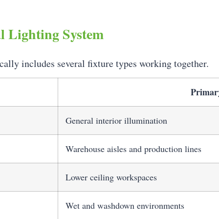
l Lighting System
cally includes several fixture types working together.
Primar
General interior illumination
Warehouse aisles and production lines
Lower ceiling workspaces
Wet and washdown environments