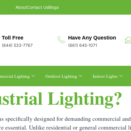
About
Contact Us
Blogs
Toll Free
Have Any Question
(844) 533-7767
(661) 645-1071
ercial Lighting
Outdoor Lighting
Indoor Lights
strial Lighting?
tems specifically designed for demanding commercial and
are essential. Unlike residential or general commercial l