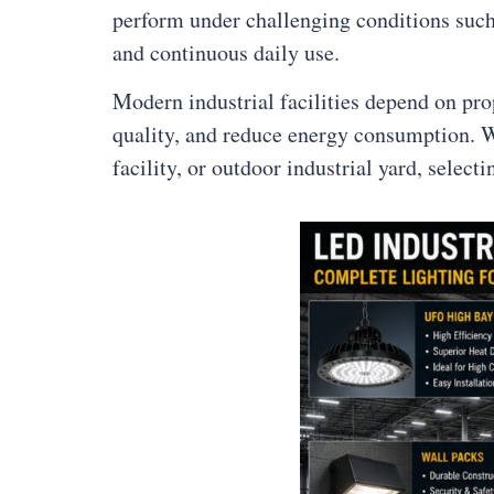
perform under challenging conditions such 
and continuous daily use.
Modern industrial facilities depend on pr
quality, and reduce energy consumption. W
facility, or outdoor industrial yard, select