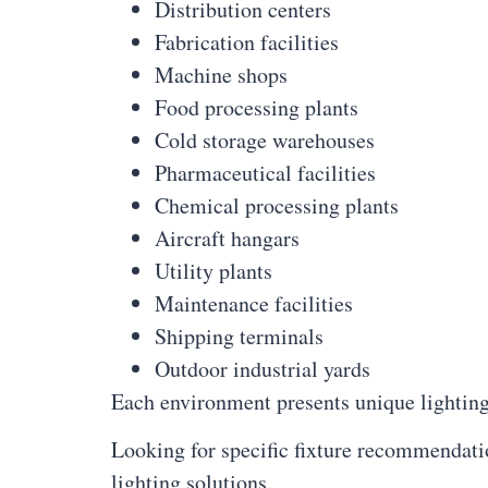
Distribution centers
Fabrication facilities
Machine shops
Food processing plants
Cold storage warehouses
Pharmaceutical facilities
Chemical processing plants
Aircraft hangars
Utility plants
Maintenance facilities
Shipping terminals
Outdoor industrial yards
Each environment presents unique lighting
Looking for specific fixture recommendati
lighting solutions.