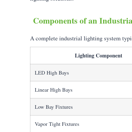
Components of an Industria
A complete industrial lighting system typi
Lighting Component
LED High Bays
Linear High Bays
Low Bay Fixtures
Vapor Tight Fixtures