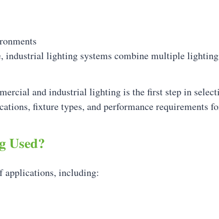
ironments
e, industrial lighting systems combine multiple lighting
cial and industrial lighting is the first step in select
ations, fixture types, and performance requirements f
ng Used?
f applications, including: