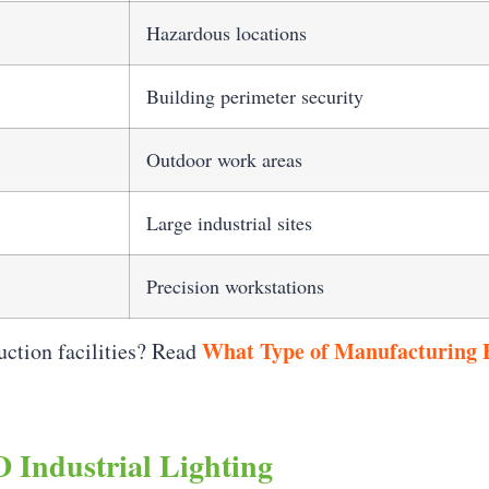
Hazardous locations
Building perimeter security
Outdoor work areas
Large industrial sites
Precision workstations
What Type of Manufacturing F
uction facilities? Read
 Industrial Lighting