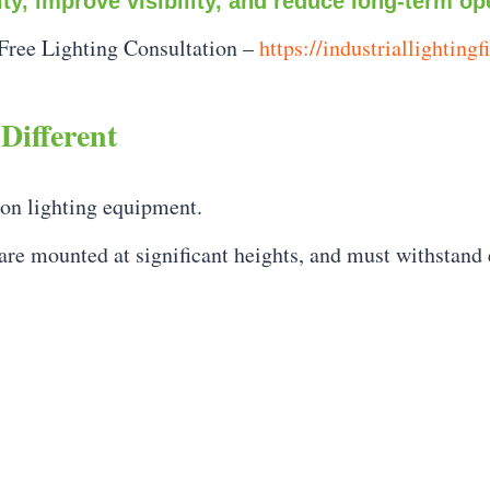
lity, improve visibility, and reduce long-term op
Free Lighting Consultation –
https://industriallightingf
Different
 on lighting equipment.
 are mounted at significant heights, and must withstand