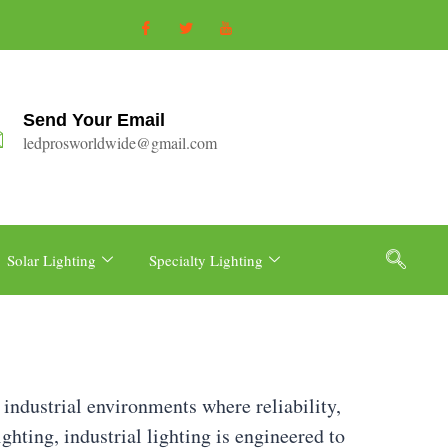
Send Your Email
ledprosworldwide@gmail.com
Solar Lighting
Specialty Lighting
 industrial environments where reliability,
ighting, industrial lighting is engineered to