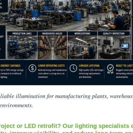
eliable illumination for manufacturing plants, warehous
 environments.
oject or LED retrofit? Our lighting specialists 