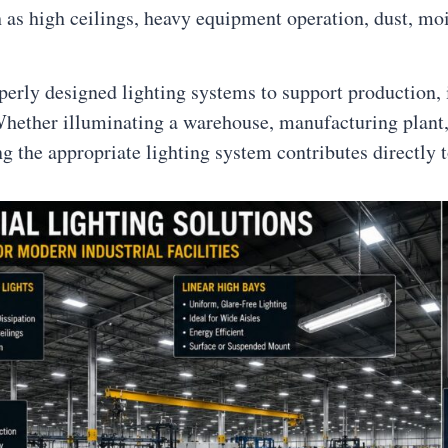
as high ceilings, heavy equipment operation, dust, moi
operly designed lighting systems to support production,
hether illuminating a warehouse, manufacturing plant, 
ing the appropriate lighting system contributes directly t