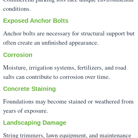
conditions.
Exposed Anchor Bolts
Anchor bolts are necessary for structural support but
often create an unfinished appearance.
Corrosion
Moisture, irrigation systems, fertilizers, and road
salts can contribute to corrosion over time.
Concrete Staining
Foundations may become stained or weathered from
years of exposure.
Landscaping Damage
String trimmers, lawn equipment, and maintenance