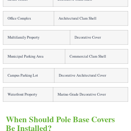
Office Complex
Architectural Clam Shell
Multifamily Property
Decorative Cover
Municipal Parking Area
Commercial Clam Shell
Campus Parking Lot
Decorative Architectural Cover
Waterfront Property
Marine-Grade Decorative Cover
When Should Pole Base Covers
Be Installed?