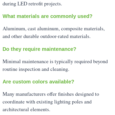
during LED retrofit projects.
What materials are commonly used?
Aluminum, cast aluminum, composite materials,
and other durable outdoor-rated materials.
Do they require maintenance?
Minimal maintenance is typically required beyond
routine inspection and cleaning.
Are custom colors available?
Many manufacturers offer finishes designed to
coordinate with existing lighting poles and
architectural elements.