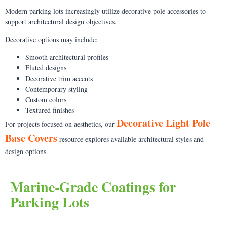
Modern parking lots increasingly utilize decorative pole accessories to
support architectural design objectives.
Decorative options may include:
Smooth architectural profiles
Fluted designs
Decorative trim accents
Contemporary styling
Custom colors
Textured finishes
Decorative Light Pole
For projects focused on aesthetics, our
Base Covers
resource explores available architectural styles and
design options.
Marine-Grade Coatings for
Parking Lots