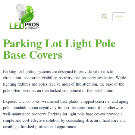
Parking Lot Light Pole
Base Covers
Parking lot lighting systems are designed to provide safe vehicle
circulation, pedestrian visibility, security, and property aesthetics. While
lighting fixtures and poles receive most of the attention, the base of the
pole often becomes an overlooked component of the installation.
Exposed anchor bolts, weathered base plates, chipped concrete, and aging
pole foundations can negatively impact the appearance of an otherwise
well-maintained property. Parking lot light pole base covers provide a
simple and cost-effective solution by concealing structural hardware and
creating a finished professional appearance.