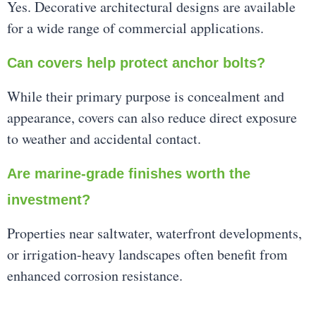
Yes. Decorative architectural designs are available
for a wide range of commercial applications.
Can covers help protect anchor bolts?
While their primary purpose is concealment and
appearance, covers can also reduce direct exposure
to weather and accidental contact.
Are marine-grade finishes worth the
investment?
Properties near saltwater, waterfront developments,
or irrigation-heavy landscapes often benefit from
enhanced corrosion resistance.