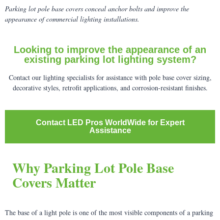
Parking lot pole base covers conceal anchor bolts and improve the
appearance of commercial lighting installations.
Looking to improve the appearance of an
existing parking lot lighting system?
Contact our lighting specialists for assistance with pole base cover sizing,
decorative styles, retrofit applications, and corrosion-resistant finishes.
Contact LED Pros WorldWide for Expert
Assistance
Why Parking Lot Pole Base
Covers Matter
The base of a light pole is one of the most visible components of a parking