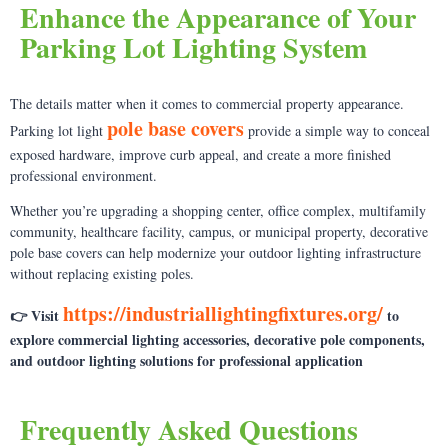
Enhance the Appearance of Your
Parking Lot Lighting System
The details matter when it comes to commercial property appearance.
pole base covers
Parking lot light
provide a simple way to conceal
exposed hardware, improve curb appeal, and create a more finished
professional environment.
Whether you’re upgrading a shopping center, office complex, multifamily
community, healthcare facility, campus, or municipal property, decorative
pole base covers can help modernize your outdoor lighting infrastructure
without replacing existing poles.
https://industriallightingfixtures.org/
👉 Visit
to
explore commercial lighting accessories, decorative pole components,
and outdoor lighting solutions for professional application
Frequently Asked Questions