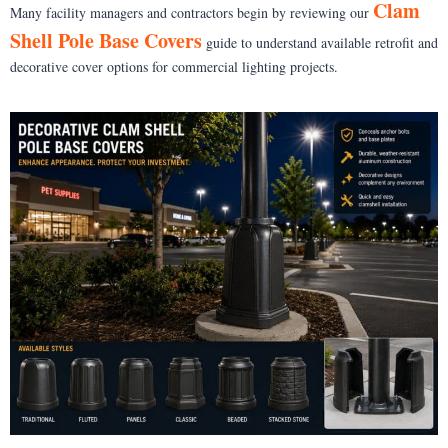
Clam
Many facility managers and contractors begin by reviewing our
Shell Pole Base Covers
guide to understand available retrofit and
decorative cover options for commercial lighting projects.