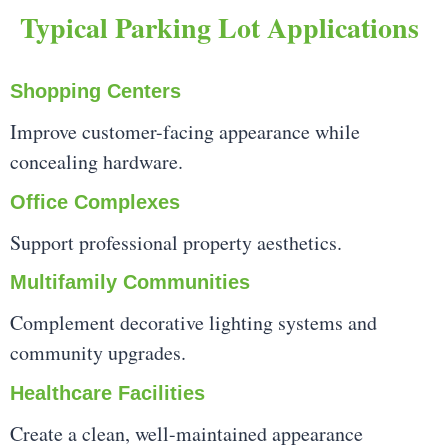
Typical Parking Lot Applications
Shopping Centers
Improve customer-facing appearance while
concealing hardware.
Office Complexes
Support professional property aesthetics.
Multifamily Communities
Complement decorative lighting systems and
community upgrades.
Healthcare Facilities
Create a clean, well-maintained appearance