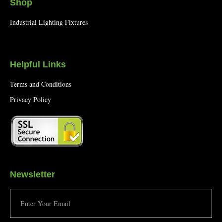
Shop
Industrial Lighting Fixtures
Helpful Links
Terms and Conditions
Privacy Policy
Newsletter