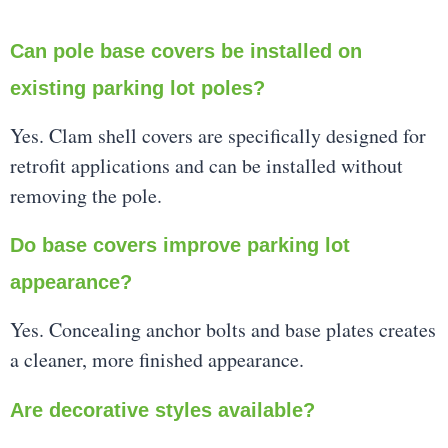
Can pole base covers be installed on
existing parking lot poles?
Yes. Clam shell covers are specifically designed for
retrofit applications and can be installed without
removing the pole.
Do base covers improve parking lot
appearance?
Yes. Concealing anchor bolts and base plates creates
a cleaner, more finished appearance.
Are decorative styles available?