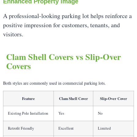
Enhanced Property Image
A professional-looking parking lot helps reinforce a
positive impression for customers, tenants, and
visitors.
Clam Shell Covers vs Slip-Over
Covers
Both styles are commonly used in commercial parking lots.
Feature
Clam Shell Cover
Slip-Over Cover
Existing Pole Installation
Yes
No
Retrofit Friendly
Excellent
Limited