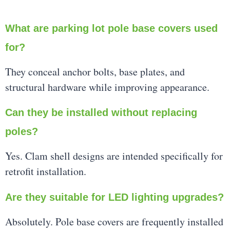
What are parking lot pole base covers used
for?
They conceal anchor bolts, base plates, and
structural hardware while improving appearance.
Can they be installed without replacing
poles?
Yes. Clam shell designs are intended specifically for
retrofit installation.
Are they suitable for LED lighting upgrades?
Absolutely. Pole base covers are frequently installed