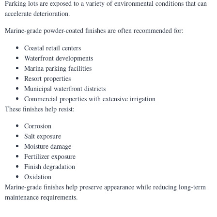
Parking lots are exposed to a variety of environmental conditions that can
accelerate deterioration.
Marine-grade powder-coated finishes are often recommended for:
Coastal retail centers
Waterfront developments
Marina parking facilities
Resort properties
Municipal waterfront districts
Commercial properties with extensive irrigation
These finishes help resist:
Corrosion
Salt exposure
Moisture damage
Fertilizer exposure
Finish degradation
Oxidation
Marine-grade finishes help preserve appearance while reducing long-term
maintenance requirements.