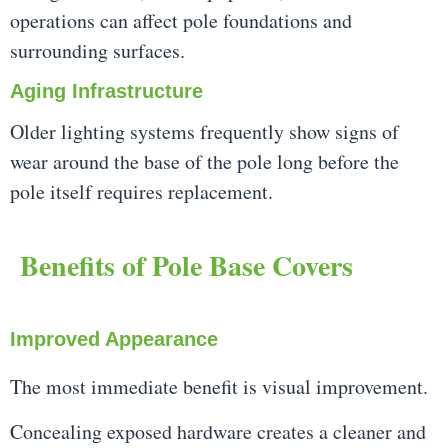
operations can affect pole foundations and
surrounding surfaces.
Aging Infrastructure
Older lighting systems frequently show signs of
wear around the base of the pole long before the
pole itself requires replacement.
Benefits of Pole Base Covers
Improved Appearance
The most immediate benefit is visual improvement.
Concealing exposed hardware creates a cleaner and