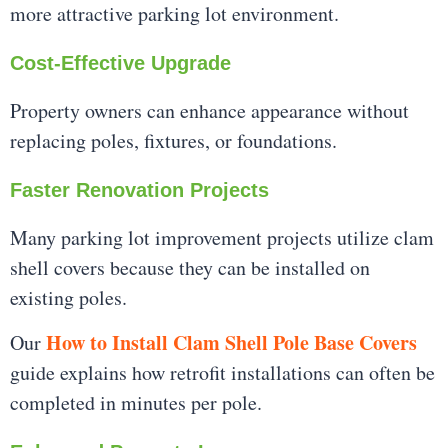
more attractive parking lot environment.
Cost-Effective Upgrade
Property owners can enhance appearance without
replacing poles, fixtures, or foundations.
Faster Renovation Projects
Many parking lot improvement projects utilize clam
shell covers because they can be installed on
existing poles.
How to Install Clam Shell Pole Base Covers
Our
guide explains how retrofit installations can often be
completed in minutes per pole.