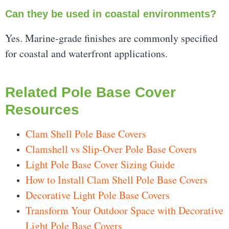
Can they be used in coastal environments?
Yes. Marine-grade finishes are commonly specified
for coastal and waterfront applications.
Related Pole Base Cover
Resources
Clam Shell Pole Base Covers
Clamshell vs Slip-Over Pole Base Covers
Light Pole Base Cover Sizing Guide
How to Install Clam Shell Pole Base Covers
Decorative Light Pole Base Covers
Transform Your Outdoor Space with Decorative
Light Pole Base Covers