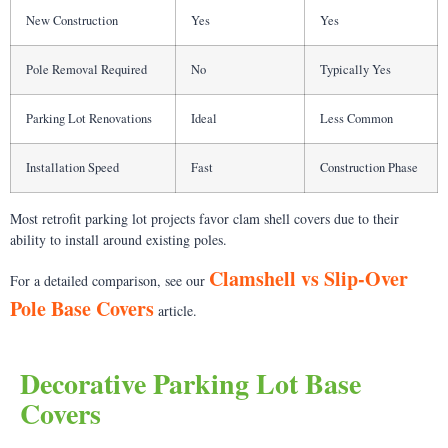
New Construction
Yes
Yes
Pole Removal Required
No
Typically Yes
Parking Lot Renovations
Ideal
Less Common
Installation Speed
Fast
Construction Phase
Most retrofit parking lot projects favor clam shell covers due to their
ability to install around existing poles.
Clamshell vs Slip-Over
For a detailed comparison, see our
Pole Base Covers
article.
Decorative Parking Lot Base
Covers