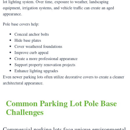
lot lighting system. Over time, exposure to weather, landscaping
equipment, irrigation systems, and vehicle traffic can create an aged
appearance.
Pole base covers help:
Conceal anchor bolts
Hide base plates
Cover weathered foundations
Improve curb appeal
Create a more professional appearance
Support property renovation projects
Enhance lighting upgrades
Even newer parking lots often utilize decorative covers to create a cleaner
architectural appearance.
Common Parking Lot Pole Base
Challenges
Commercial parking lots face unique environmental