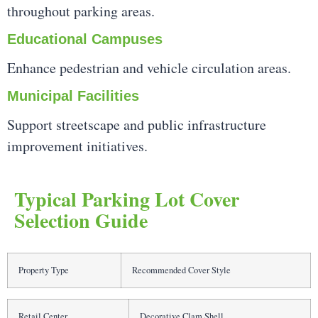
throughout parking areas.
Educational Campuses
Enhance pedestrian and vehicle circulation areas.
Municipal Facilities
Support streetscape and public infrastructure
improvement initiatives.
Typical Parking Lot Cover
Selection Guide
Property Type
Recommended Cover Style
Retail Center
Decorative Clam Shell