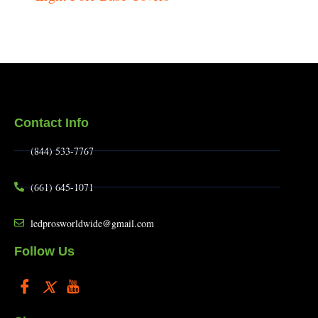
Contact Info
(844) 533-7767
(661) 645-1071
ledprosworldwide@gmail.com
Follow Us