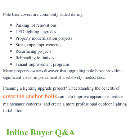
Pole base covers are commonly added during:
Parking lot renovations
LED lighting upgrades
Property modernization projects
Streetscape improvements
Resurfacing projects
Rebranding initiatives
Tenant improvement programs
Many property owners discover that upgrading pole bases provides a
significant visual improvement at a relatively modest cost.
Planning a lighting upgrade project? Understanding the benefits of
covering anchor bolts
can help improve appearance, reduce
maintenance concerns, and create a more professional outdoor lighting
installation.
Inline Buyer Q&A