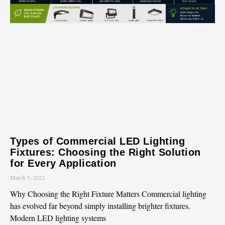
Types of Commercial LED Lighting
Fixtures: Choosing the Right Solution
for Every Application
March 5, 2021
Why Choosing the Right Fixture Matters Commercial lighting
has evolved far beyond simply installing brighter fixtures.
Modern LED lighting systems