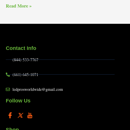
Read More »
Contact Info
(844) 533-7767
(661) 645-1071
ledprosworldwide@gmail.com
Follow Us
Shop