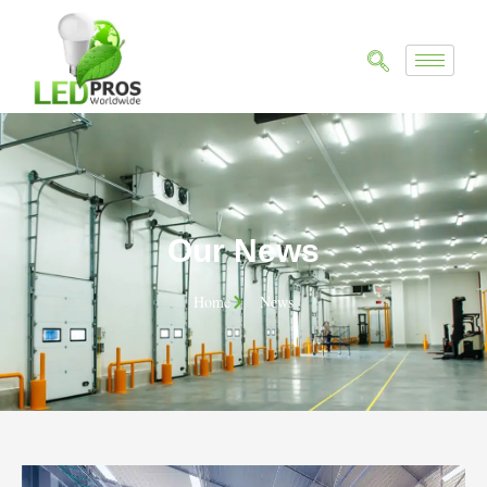
Our News
Home
News