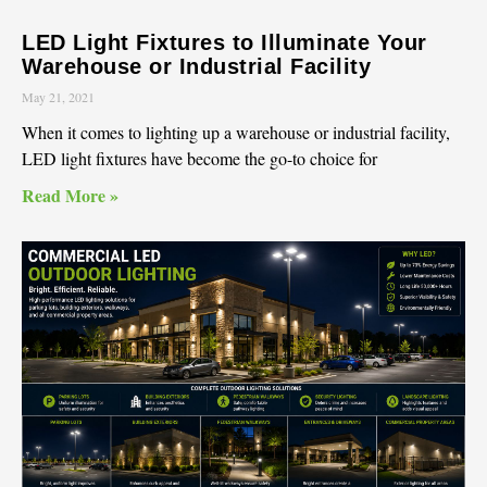
LED Light Fixtures to Illuminate Your
Warehouse or Industrial Facility
May 21, 2021
When it comes to lighting up a warehouse or industrial facility,
LED light fixtures have become the go-to choice for
Read More »