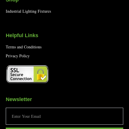
Industrial Lighting Fixtures
Helpful Links
Terms and Conditions
Privacy Policy
Newsletter