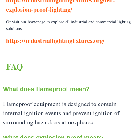
https://industriallightingfixtures.org/led-
explosion-proof-lighting/
Or visit our homepage to explore all industrial and commercial lighting
solutions:
https://industriallightingfixtures.org/
FAQ
What does flameproof mean?
Flameproof equipment is designed to contain
internal ignition events and prevent ignition of
surrounding hazardous atmospheres.
What does explosion proof mean?