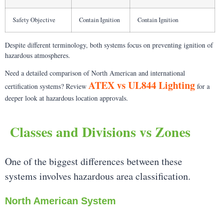
Safety Objective
Contain Ignition
Contain Ignition
Despite different terminology, both systems focus on preventing ignition of
hazardous atmospheres.
Need a detailed comparison of North American and international
ATEX vs UL844 Lighting
certification systems? Review
for a
deeper look at hazardous location approvals.
Classes and Divisions vs Zones
One of the biggest differences between these
systems involves hazardous area classification.
North American System