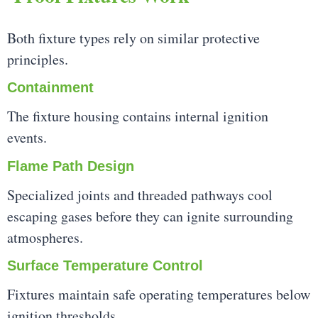
Both fixture types rely on similar protective
principles.
Containment
The fixture housing contains internal ignition
events.
Flame Path Design
Specialized joints and threaded pathways cool
escaping gases before they can ignite surrounding
atmospheres.
Surface Temperature Control
Fixtures maintain safe operating temperatures below
ignition thresholds.