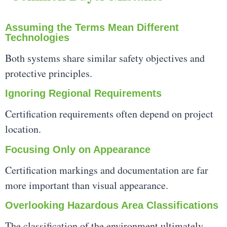
Assuming the Terms Mean Different
Technologies
Both systems share similar safety objectives and
protective principles.
Ignoring Regional Requirements
Certification requirements often depend on project
location.
Focusing Only on Appearance
Certification markings and documentation are far
more important than visual appearance.
Overlooking Hazardous Area Classifications
The classification of the environment ultimately