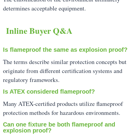
determines acceptable equipment.
Inline Buyer Q&A
Is flameproof the same as explosion proof?
The terms describe similar protection concepts but
originate from different certification systems and
regulatory frameworks.
Is ATEX considered flameproof?
Many ATEX-certified products utilize flameproof
protection methods for hazardous environments.
Can one fixture be both flameproof and
explosion proof?