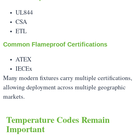
UL844
CSA
ETL
Common Flameproof Certifications
ATEX
IECEx
Many modern fixtures carry multiple certifications,
allowing deployment across multiple geographic
markets.
Temperature Codes Remain
Important