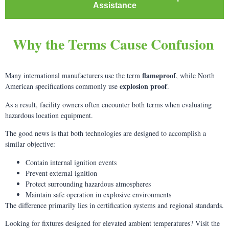
Assistance
Why the Terms Cause Confusion
flameproof
Many international manufacturers use the term
, while North
explosion proof
American specifications commonly use
.
As a result, facility owners often encounter both terms when evaluating
hazardous location equipment.
The good news is that both technologies are designed to accomplish a
similar objective:
Contain internal ignition events
Prevent external ignition
Protect surrounding hazardous atmospheres
Maintain safe operation in explosive environments
The difference primarily lies in certification systems and regional standards.
Looking for fixtures designed for elevated ambient temperatures? Visit the