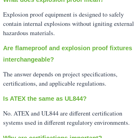
Explosion proof equipment is designed to safely
contain internal explosions without igniting external
hazardous materials.
Are flameproof and explosion proof fixtures
interchangeable?
The answer depends on project specifications,
certifications, and applicable regulations.
Is ATEX the same as UL844?
No. ATEX and UL844 are different certification
systems used in different regulatory environments.
Why are certifications important?