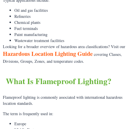
Typical applications include:
Oil and gas facilities
Refineries
Chemical plants
Fuel terminals
Paint manufacturing
Wastewater treatment facilities
Looking for a broader overview of hazardous area classifications? Visit our
Hazardous Location Lighting Guide
covering Classes,
Divisions, Groups, Zones, and temperature codes.
What Is Flameproof Lighting?
Flameproof lighting is commonly associated with international hazardous
location standards.
The term is frequently used in:
Europe