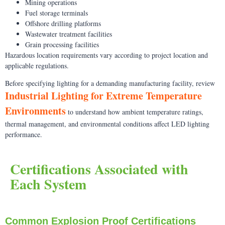
Mining operations
Fuel storage terminals
Offshore drilling platforms
Wastewater treatment facilities
Grain processing facilities
Hazardous location requirements vary according to project location and
applicable regulations.
Before specifying lighting for a demanding manufacturing facility, review
Industrial Lighting for Extreme Temperature
Environments
to understand how ambient temperature ratings,
thermal management, and environmental conditions affect LED lighting
performance.
Certifications Associated with
Each System
Common Explosion Proof Certifications