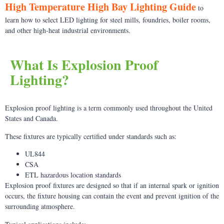
High Temperature High Bay Lighting Guide
to
learn how to select LED lighting for steel mills, foundries, boiler rooms,
and other high-heat industrial environments.
What Is Explosion Proof
Lighting?
Explosion proof lighting is a term commonly used throughout the United
States and Canada.
These fixtures are typically certified under standards such as:
UL844
CSA
ETL hazardous location standards
Explosion proof fixtures are designed so that if an internal spark or ignition
occurs, the fixture housing can contain the event and prevent ignition of the
surrounding atmosphere.