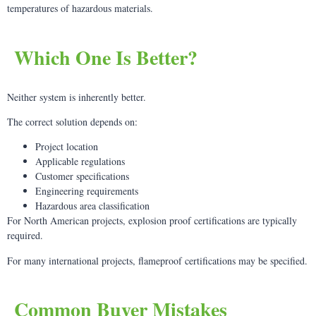
temperatures of hazardous materials.
Which One Is Better?
Neither system is inherently better.
The correct solution depends on:
Project location
Applicable regulations
Customer specifications
Engineering requirements
Hazardous area classification
For North American projects, explosion proof certifications are typically
required.
For many international projects, flameproof certifications may be specified.
Common Buyer Mistakes