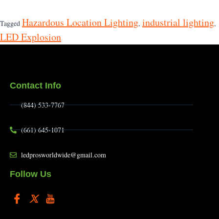
Hazardous Location Lighting
industrial lighting
Tagged
,
,
LED Explosion
Contact Info
(844) 533-7767
(661) 645-1071
ledprosworldwide@gmail.com
Follow Us