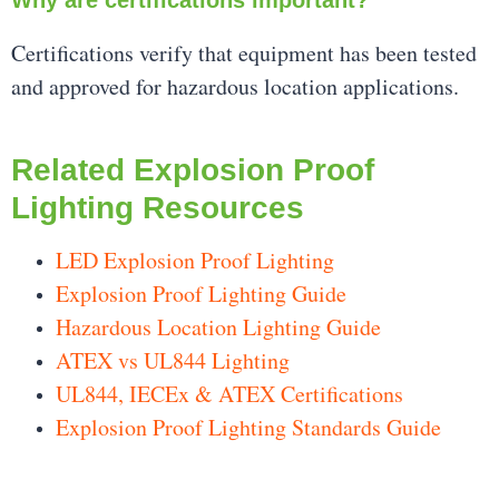
Certifications verify that equipment has been tested
and approved for hazardous location applications.
Related Explosion Proof
Lighting Resources
LED Explosion Proof Lighting
Explosion Proof Lighting Guide
Hazardous Location Lighting Guide
ATEX vs UL844 Lighting
UL844, IECEx & ATEX Certifications
Explosion Proof Lighting Standards Guide