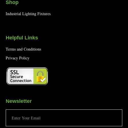
Shop
Industrial Lighting Fixtures
Helpful Links
Terms and Conditions
Privacy Policy
Newsletter