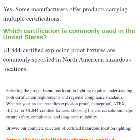
Yes. Some manufacturers offer products carrying
multiple certifications.
Which certification is commonly used in the
United States?
UL844-certified explosion proof fixtures are
commonly specified in North American hazardous
locations.
Selecting the proper hazardous location lighting requires understanding
both certification requirements and regional compliance standards.
Whether your project specifies explosion proof, flameproof, ATEX,
IECEx, or UL844-certified fixtures, choosing the correct solution helps
ensure safety, compliance, and long-term reliability.
Browse our complete selection of certified hazardous location lighting: