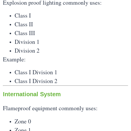
Explosion proof lighting commonly uses:
Class I
Class II
Class III
Division 1
Division 2
Example:
Class I Division 1
Class I Division 2
International System
Flameproof equipment commonly uses:
Zone 0
Zone 1