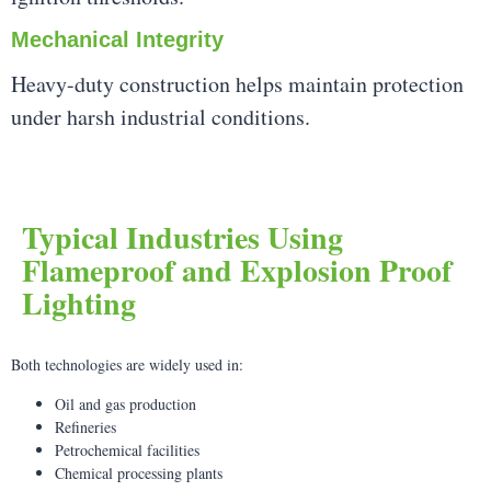
Mechanical Integrity
Heavy-duty construction helps maintain protection
under harsh industrial conditions.
Typical Industries Using
Flameproof and Explosion Proof
Lighting
Both technologies are widely used in:
Oil and gas production
Refineries
Petrochemical facilities
Chemical processing plants