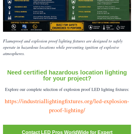
Flameproof and explosion proof lighting fixtures are designed to safely
operate in hazardous locations while preventing ignition of explosive
atmospheres.
Need certified hazardous location lighting
for your project?
Explore our complete selection of explosion proof LED lighting fixtures:
https://industriallightingfixtures.org/led-explosion-
proof-lighting/
Contact LED Pros WorldWide for Expert