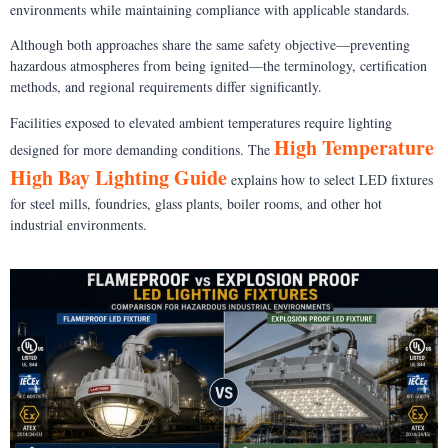
environments while maintaining compliance with applicable standards.
Although both approaches share the same safety objective—preventing
hazardous atmospheres from being ignited—the terminology, certification
methods, and regional requirements differ significantly.
Facilities exposed to elevated ambient temperatures require lighting
High Temperature
designed for more demanding conditions. The
High Bay Lighting Guide
explains how to select LED fixtures
for steel mills, foundries, glass plants, boiler rooms, and other hot
industrial environments.