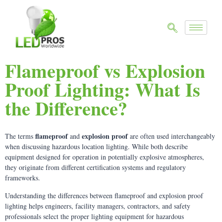
Flameproof vs Explosion
Proof Lighting: What Is
the Difference?
flameproof
explosion proof
The terms
and
are often used interchangeably
when discussing hazardous location lighting. While both describe
equipment designed for operation in potentially explosive atmospheres,
they originate from different certification systems and regulatory
frameworks.
Understanding the differences between flameproof and explosion proof
lighting helps engineers, facility managers, contractors, and safety
professionals select the proper lighting equipment for hazardous