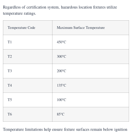
Regardless of certification system, hazardous location fixtures utilize
temperature ratings.
Temperature Code
Maximum Surface Temperature
T1
450°C
T2
300°C
T3
200°C
T4
135°C
T5
100°C
T6
85°C
Temperature limitations help ensure fixture surfaces remain below ignition