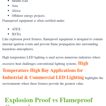
Middle East
Asia
Africa
Offshore energy projects
Flameproof equipment is often certified under:
ATEX
IECEx
Like explosion proof fixtures, flameproof equipment is designed to contain
internal ignition events and prevent flame propagation into surrounding
hazardous atmospheres.
High temperature LED lighting is used across numerous industries where
High
excessive heat challenges conventional lighting systems.
Temperature High Bay Applications for
Industrial & Commercial LED Lighting
highlights the
environments where these fixtures provide the greatest value.
Explosion Proof vs Flameproof