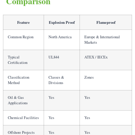
Comparison
Feature
Explosion Proof
Flameproof
Common Region
North America
Europe & International
Markets
Typical
UL844
ATEX / IECEx
Certification
Classification
Classes &
Zones
Method
Divisions
Oil & Gas
Yes
Yes
Applications
Chemical Facilities
Yes
Yes
Offshore Projects
Yes
Yes