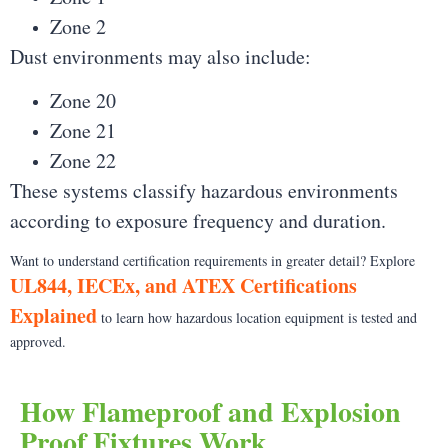
Zone 2
Dust environments may also include:
Zone 20
Zone 21
Zone 22
These systems classify hazardous environments
according to exposure frequency and duration.
Want to understand certification requirements in greater detail? Explore
UL844, IECEx, and ATEX Certifications
Explained
to learn how hazardous location equipment is tested and
approved.
How Flameproof and Explosion
Proof Fixtures Work