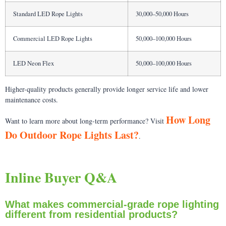
Standard LED Rope Lights
30,000–50,000 Hours
Commercial LED Rope Lights
50,000–100,000 Hours
LED Neon Flex
50,000–100,000 Hours
Higher-quality products generally provide longer service life and lower
maintenance costs.
How Long
Want to learn more about long-term performance? Visit
Do Outdoor Rope Lights Last?
.
Inline Buyer Q&A
What makes commercial-grade rope lighting
different from residential products?