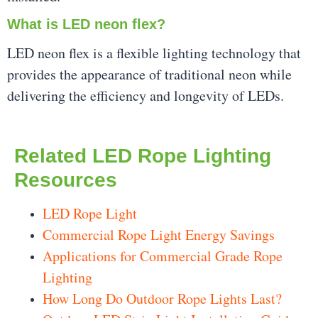
What is LED neon flex?
LED neon flex is a flexible lighting technology that
provides the appearance of traditional neon while
delivering the efficiency and longevity of LEDs.
Related LED Rope Lighting
Resources
LED Rope Light
Commercial Rope Light Energy Savings
Applications for Commercial Grade Rope
Lighting
How Long Do Outdoor Rope Lights Last?