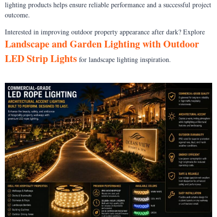
lighting products helps ensure reliable performance and a successful project
outcome.
Interested in improving outdoor property appearance after dark? Explore
Landscape and Garden Lighting with Outdoor
LED Strip Lights
for landscape lighting inspiration.