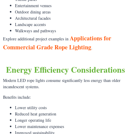
Entertainment venues
Outdoor dining areas
Architectural facades
Landscape accents
Walkways and pathways
Applications for
Explore additional project examples in
Commercial Grade Rope Lighting
.
Energy Efficiency Considerations
Modern LED rope lights consume significantly less energy than older
incandescent systems.
Benefits include:
Lower utility costs
Reduced heat generation
Longer operating life
Lower maintenance expenses
Improved sustainability