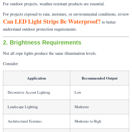
For outdoor projects, weather-resistant products are essential.
For projects exposed to rain, moisture, or environmental conditions, review
Can LED Light Strips Be Waterproof?
to better
understand outdoor protection requirements.
2. Brightness Requirements
Not all rope lights produce the same illumination levels.
Consider:
Application
Recommended Output
Decorative Accent Lighting
Low
Landscape Lighting
Moderate
Architectural Features
Moderate to High