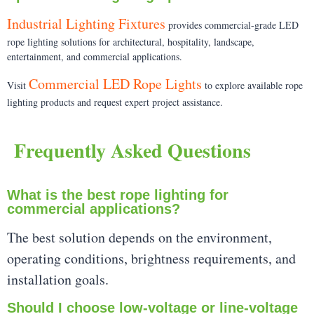
Industrial Lighting Fixtures
provides commercial-grade LED
rope lighting solutions for architectural, hospitality, landscape,
entertainment, and commercial applications.
Commercial LED Rope Lights
Visit
to explore available rope
lighting products and request expert project assistance.
Frequently Asked Questions
What is the best rope lighting for
commercial applications?
The best solution depends on the environment,
operating conditions, brightness requirements, and
installation goals.
Should I choose low-voltage or line-voltage