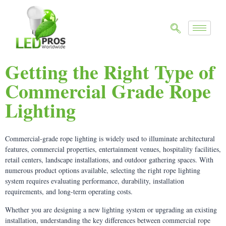
Getting the Right Type of
Commercial Grade Rope
Lighting
Commercial-grade rope lighting is widely used to illuminate architectural
features, commercial properties, entertainment venues, hospitality facilities,
retail centers, landscape installations, and outdoor gathering spaces. With
numerous product options available, selecting the right rope lighting
system requires evaluating performance, durability, installation
requirements, and long-term operating costs.
Whether you are designing a new lighting system or upgrading an existing
installation, understanding the key differences between commercial rope