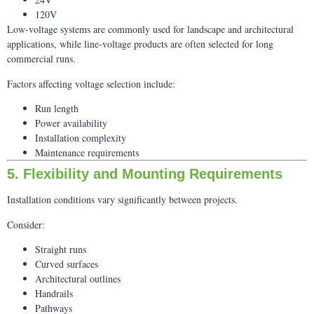
120V
Low-voltage systems are commonly used for landscape and architectural
applications, while line-voltage products are often selected for long
commercial runs.
Factors affecting voltage selection include:
Run length
Power availability
Installation complexity
Maintenance requirements
5. Flexibility and Mounting Requirements
Installation conditions vary significantly between projects.
Consider:
Straight runs
Curved surfaces
Architectural outlines
Handrails
Pathways