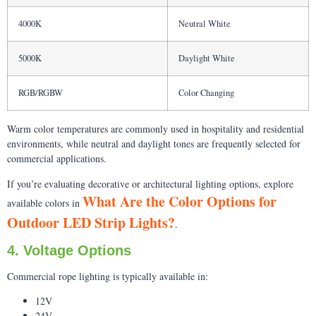
4000K
Neutral White
5000K
Daylight White
RGB/RGBW
Color Changing
Warm color temperatures are commonly used in hospitality and residential
environments, while neutral and daylight tones are frequently selected for
commercial applications.
If you’re evaluating decorative or architectural lighting options, explore
What Are the Color Options for
available colors in
Outdoor LED Strip Lights?
.
4. Voltage Options
Commercial rope lighting is typically available in:
12V
24V