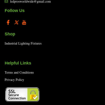
ledprosworldwide@gmail.com
Follow Us
Shop
Industrial Lighting Fixtures
Helpful Links
Terms and Conditions
Privacy Policy