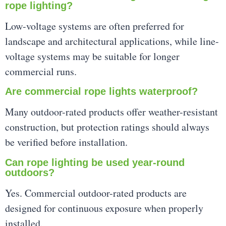
rope lighting?
Low-voltage systems are often preferred for
landscape and architectural applications, while line-
voltage systems may be suitable for longer
commercial runs.
Are commercial rope lights waterproof?
Many outdoor-rated products offer weather-resistant
construction, but protection ratings should always
be verified before installation.
Can rope lighting be used year-round
outdoors?
Yes. Commercial outdoor-rated products are
designed for continuous exposure when properly
installed.