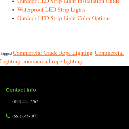
Outdoor LED Strip Light Installation Guide
Waterproof LED Strip Lights
Outdoor LED Strip Light Color Options
Commercial Grade Rope Lighting
Commercial
Tagged
,
Lighting
commercial rope lighting
,
Contact Info
(844) 533-7767
(661) 645-1071