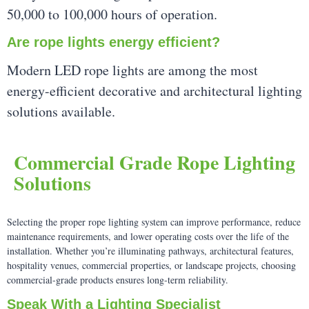
50,000 to 100,000 hours of operation.
Are rope lights energy efficient?
Modern LED rope lights are among the most
energy-efficient decorative and architectural lighting
solutions available.
Commercial Grade Rope Lighting
Solutions
Selecting the proper rope lighting system can improve performance, reduce
maintenance requirements, and lower operating costs over the life of the
installation. Whether you’re illuminating pathways, architectural features,
hospitality venues, commercial properties, or landscape projects, choosing
commercial-grade products ensures long-term reliability.
Speak With a Lighting Specialist