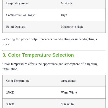
Hospitality Areas
Moderate
Commercial Walkways
High
Retail Displays
Moderate to High
Selecting the proper output prevents over-lighting or under-lighting a
space.
3. Color Temperature Selection
Color temperature affects the appearance and atmosphere of a lighting
installation.
Color Temperature
Appearance
2700K
Warm White
3000K
Soft White