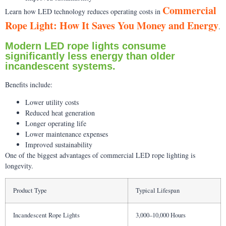
Commercial
Learn how LED technology reduces operating costs in
Rope Light: How It Saves You Money and Energy
.
Modern LED rope lights consume
significantly less energy than older
incandescent systems.
Benefits include:
Lower utility costs
Reduced heat generation
Longer operating life
Lower maintenance expenses
Improved sustainability
One of the biggest advantages of commercial LED rope lighting is
longevity.
Product Type
Typical Lifespan
Incandescent Rope Lights
3,000–10,000 Hours