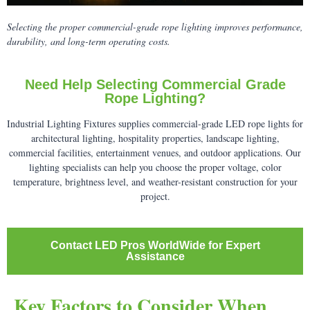
Selecting the proper commercial-grade rope lighting improves performance,
durability, and long-term operating costs.
Need Help Selecting Commercial Grade
Rope Lighting?
Industrial Lighting Fixtures supplies commercial-grade LED rope lights for
architectural lighting, hospitality properties, landscape lighting,
commercial facilities, entertainment venues, and outdoor applications. Our
lighting specialists can help you choose the proper voltage, color
temperature, brightness level, and weather-resistant construction for your
project.
Contact LED Pros WorldWide for Expert
Assistance
Key Factors to Consider When