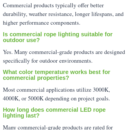
Commercial products typically offer better
durability, weather resistance, longer lifespans, and
higher performance components.
Is commercial rope lighting suitable for
outdoor use?
Yes. Many commercial-grade products are designed
specifically for outdoor environments.
What color temperature works best for
commercial properties?
Most commercial applications utilize 3000K,
4000K, or 5000K depending on project goals.
How long does commercial LED rope
lighting last?
Many commercial-grade products are rated for