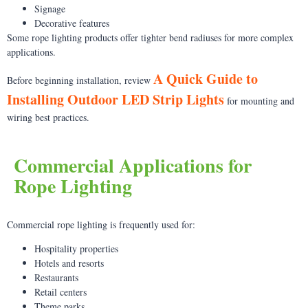
Signage
Decorative features
Some rope lighting products offer tighter bend radiuses for more complex
applications.
A Quick Guide to
Before beginning installation, review
Installing Outdoor LED Strip Lights
for mounting and
wiring best practices.
Commercial Applications for
Rope Lighting
Commercial rope lighting is frequently used for:
Hospitality properties
Hotels and resorts
Restaurants
Retail centers
Theme parks