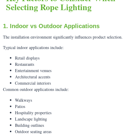
Selecting Rope Lighting
1. Indoor vs Outdoor Applications
The installation environment significantly influences product selection.
Typical indoor applications include:
Retail displays
Restaurants
Entertainment venues
Architectural accents
Commercial interiors
Common outdoor applications include:
Walkways
Patios
Hospitality properties
Landscape lighting
Building outlines
Outdoor seating areas