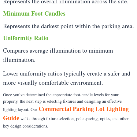
Represents the overall illumination across the site.
Minimum Foot Candles
Represents the darkest point within the parking area.
Uniformity Ratio
Compares average illumination to minimum
illumination.
Lower uniformity ratios typically create a safer and
more visually comfortable environment.
Once you’ve determined the appropriate foot-candle levels for your
property, the next step is selecting fixtures and designing an effective
Commercial Parking Lot Lighting
lighting layout. Our
Guide
walks through fixture selection, pole spacing, optics, and other
key design considerations.