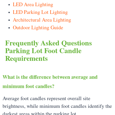
LED Area Lighting
LED Parking Lot Lighting
Architectural Area Lighting
Outdoor Lighting Guide
Frequently Asked Questions
Parking Lot Foot Candle
Requirements
What is the difference between average and
minimum foot candles?
Average foot candles represent overall site
brightness, while minimum foot candles identify the
darkest areas within the parking lot.