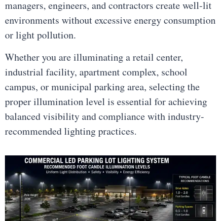
managers, engineers, and contractors create well-lit
environments without excessive energy consumption
or light pollution.
Whether you are illuminating a retail center,
industrial facility, apartment complex, school
campus, or municipal parking area, selecting the
proper illumination level is essential for achieving
balanced visibility and compliance with industry-
recommended lighting practices.