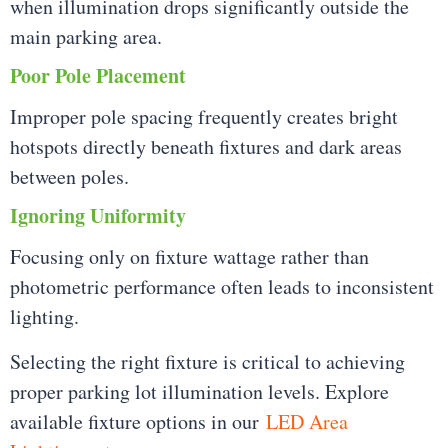
when illumination drops significantly outside the
main parking area.
Poor Pole Placement
Improper pole spacing frequently creates bright
hotspots directly beneath fixtures and dark areas
between poles.
Ignoring Uniformity
Focusing only on fixture wattage rather than
photometric performance often leads to inconsistent
lighting.
Selecting the right fixture is critical to achieving
proper parking lot illumination levels. Explore
available fixture options in our
LED Area