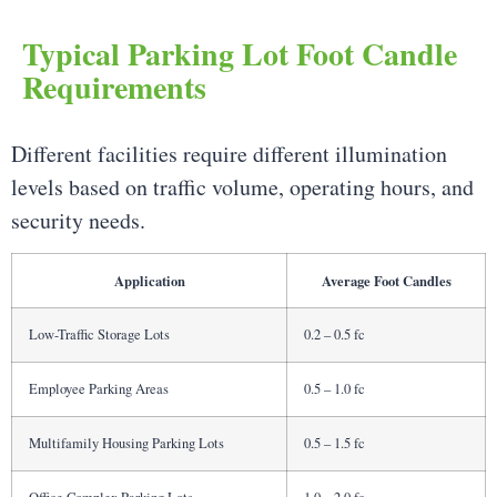
Typical Parking Lot Foot Candle
Requirements
Different facilities require different illumination
levels based on traffic volume, operating hours, and
security needs.
Application
Average Foot Candles
Low-Traffic Storage Lots
0.2 – 0.5 fc
Employee Parking Areas
0.5 – 1.0 fc
Multifamily Housing Parking Lots
0.5 – 1.5 fc