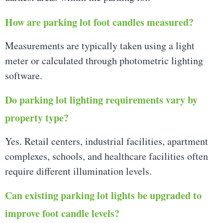
How are parking lot foot candles measured?
Measurements are typically taken using a light
meter or calculated through photometric lighting
software.
Do parking lot lighting requirements vary by
property type?
Yes. Retail centers, industrial facilities, apartment
complexes, schools, and healthcare facilities often
require different illumination levels.
Can existing parking lot lights be upgraded to
improve foot candle levels?