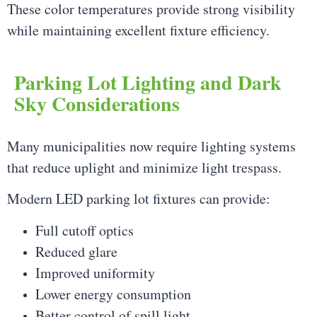
These color temperatures provide strong visibility
while maintaining excellent fixture efficiency.
Parking Lot Lighting and Dark
Sky Considerations
Many municipalities now require lighting systems
that reduce uplight and minimize light trespass.
Modern LED parking lot fixtures can provide:
Full cutoff optics
Reduced glare
Improved uniformity
Lower energy consumption
Better control of spill light