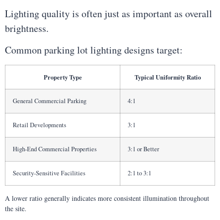
Lighting quality is often just as important as overall
brightness.
Common parking lot lighting designs target:
Property Type
Typical Uniformity Ratio
General Commercial Parking
4:1
Retail Developments
3:1
High-End Commercial Properties
3:1 or Better
Security-Sensitive Facilities
2:1 to 3:1
A lower ratio generally indicates more consistent illumination throughout
the site.