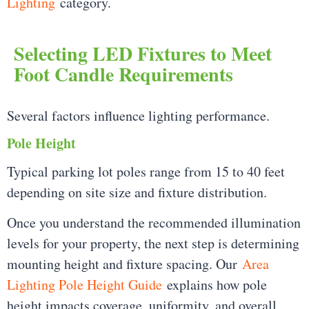
Lighting
category.
Selecting LED Fixtures to Meet
Foot Candle Requirements
Several factors influence lighting performance.
Pole Height
Typical parking lot poles range from 15 to 40 feet
depending on site size and fixture distribution.
Once you understand the recommended illumination
levels for your property, the next step is determining
mounting height and fixture spacing. Our
Area
Lighting Pole Height Guide
explains how pole
height impacts coverage, uniformity, and overall