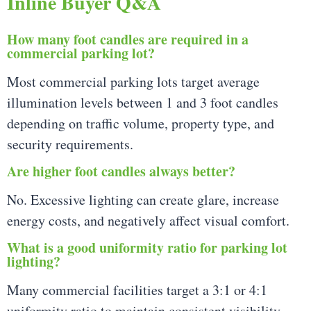
Inline Buyer Q&A
How many foot candles are required in a
commercial parking lot?
Most commercial parking lots target average
illumination levels between 1 and 3 foot candles
depending on traffic volume, property type, and
security requirements.
Are higher foot candles always better?
No. Excessive lighting can create glare, increase
energy costs, and negatively affect visual comfort.
What is a good uniformity ratio for parking lot
lighting?
Many commercial facilities target a 3:1 or 4:1
uniformity ratio to maintain consistent visibility