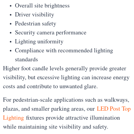
Overall site brightness
Driver visibility
Pedestrian safety
Security camera performance
Lighting uniformity
Compliance with recommended lighting
standards
Higher foot candle levels generally provide greater
visibility, but excessive lighting can increase energy
costs and contribute to unwanted glare.
For pedestrian-scale applications such as walkways,
plazas, and smaller parking areas, our
LED Post Top
Lighting
fixtures provide attractive illumination
while maintaining site visibility and safety.