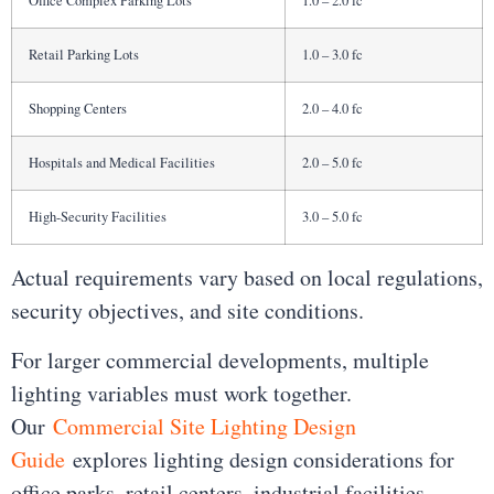
Office Complex Parking Lots
1.0 – 2.0 fc
Retail Parking Lots
1.0 – 3.0 fc
Shopping Centers
2.0 – 4.0 fc
Hospitals and Medical Facilities
2.0 – 5.0 fc
High-Security Facilities
3.0 – 5.0 fc
Actual requirements vary based on local regulations,
security objectives, and site conditions.
For larger commercial developments, multiple
lighting variables must work together.
Our
Commercial Site Lighting Design
Guide
explores lighting design considerations for
office parks, retail centers, industrial facilities,