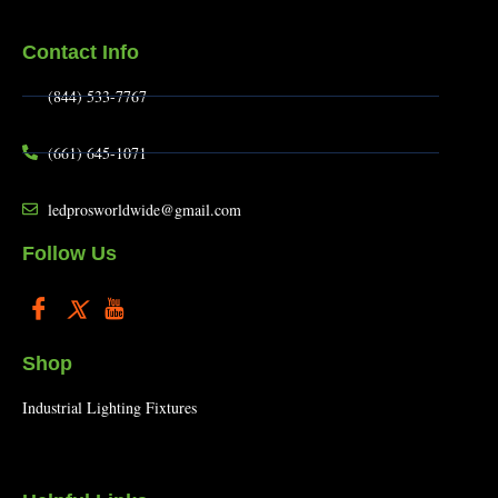
Contact Info
(844) 533-7767
(661) 645-1071
ledprosworldwide@gmail.com
Follow Us
Shop
Industrial Lighting Fixtures