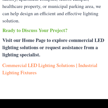
healthcare property, or municipal parking area, we
can help design an efficient and effective lighting
solution.
Ready to Discuss Your Project?
Visit our Home Page to explore commercial LED
lighting solutions or request assistance from a
lighting specialist.
Commercial LED Lighting Solutions | Industrial
Lighting Fixtures