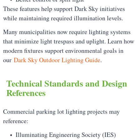
These features help support Dark Sky initiatives
while maintaining required illumination levels.
Many municipalities now require lighting systems
that minimize light trespass and uplight. Learn how
modern fixtures support environmental goals in
our
Dark Sky Outdoor Lighting Guide
.
Technical Standards and Design
References
Commercial parking lot lighting projects may
reference:
Illuminating Engineering Society (IES)