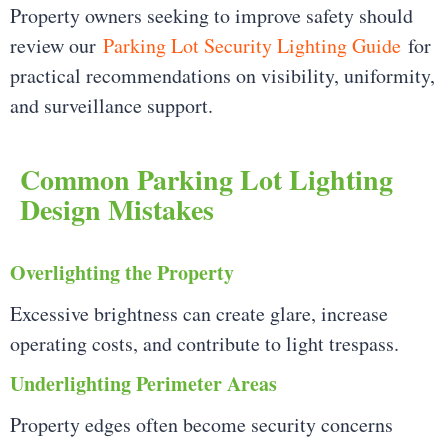
Property owners seeking to improve safety should
review our
Parking Lot Security Lighting Guide
for
practical recommendations on visibility, uniformity,
and surveillance support.
Common Parking Lot Lighting
Design Mistakes
Overlighting the Property
Excessive brightness can create glare, increase
operating costs, and contribute to light trespass.
Underlighting Perimeter Areas
Property edges often become security concerns