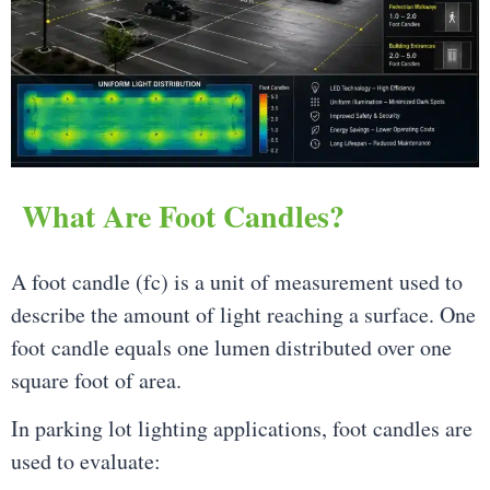
What Are Foot Candles?
A foot candle (fc) is a unit of measurement used to
describe the amount of light reaching a surface. One
foot candle equals one lumen distributed over one
square foot of area.
In parking lot lighting applications, foot candles are
used to evaluate: