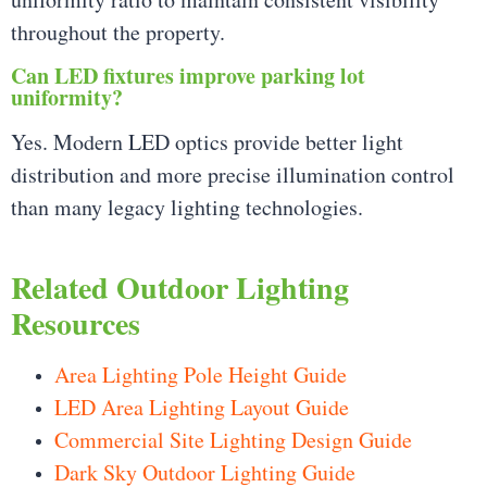
throughout the property.
Can LED fixtures improve parking lot
uniformity?
Yes. Modern LED optics provide better light
distribution and more precise illumination control
than many legacy lighting technologies.
Related Outdoor Lighting
Resources
Area Lighting Pole Height Guide
LED Area Lighting Layout Guide
Commercial Site Lighting Design Guide
Dark Sky Outdoor Lighting Guide