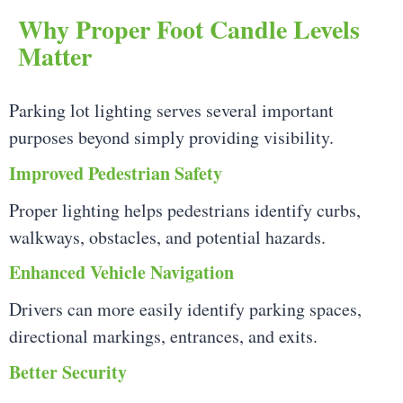
Why Proper Foot Candle Levels
Matter
Parking lot lighting serves several important
purposes beyond simply providing visibility.
Improved Pedestrian Safety
Proper lighting helps pedestrians identify curbs,
walkways, obstacles, and potential hazards.
Enhanced Vehicle Navigation
Drivers can more easily identify parking spaces,
directional markings, entrances, and exits.
Better Security