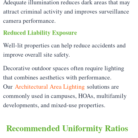
Adequate illumination reduces dark areas that may
attract criminal activity and improves surveillance
camera performance.
Reduced Liability Exposure
Well-lit properties can help reduce accidents and
improve overall site safety.
Decorative outdoor spaces often require lighting
that combines aesthetics with performance.
Our
Architectural Area Lighting
solutions are
commonly used in campuses, HOAs, multifamily
developments, and mixed-use properties.
Recommended Uniformity Ratios