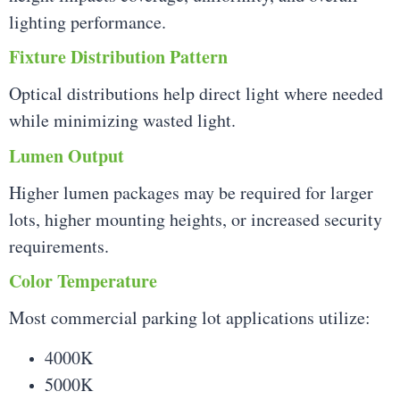
lighting performance.
Fixture Distribution Pattern
Optical distributions help direct light where needed
while minimizing wasted light.
Lumen Output
Higher lumen packages may be required for larger
lots, higher mounting heights, or increased security
requirements.
Color Temperature
Most commercial parking lot applications utilize:
4000K
5000K