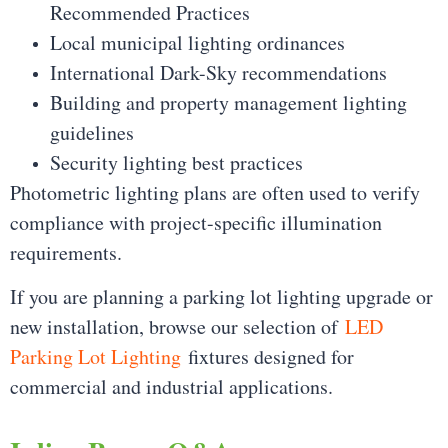
Recommended Practices
Local municipal lighting ordinances
International Dark-Sky recommendations
Building and property management lighting
guidelines
Security lighting best practices
Photometric lighting plans are often used to verify
compliance with project-specific illumination
requirements.
If you are planning a parking lot lighting upgrade or
new installation, browse our selection of
LED
Parking Lot Lighting
fixtures designed for
commercial and industrial applications.