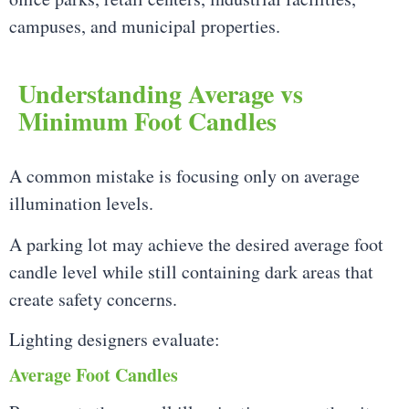
campuses, and municipal properties.
Understanding Average vs
Minimum Foot Candles
A common mistake is focusing only on average
illumination levels.
A parking lot may achieve the desired average foot
candle level while still containing dark areas that
create safety concerns.
Lighting designers evaluate:
Average Foot Candles