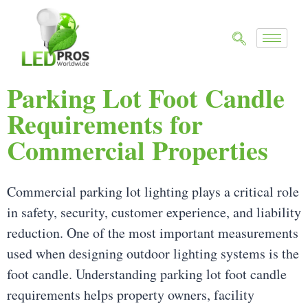
Parking Lot Foot Candle
Requirements for
Commercial Properties
Commercial parking lot lighting plays a critical role
in safety, security, customer experience, and liability
reduction. One of the most important measurements
used when designing outdoor lighting systems is the
foot candle. Understanding parking lot foot candle
requirements helps property owners, facility