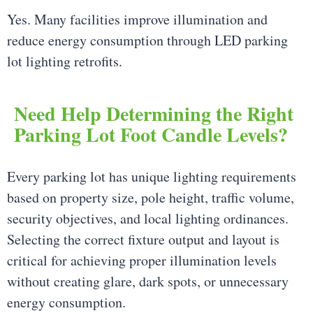
Yes. Many facilities improve illumination and
reduce energy consumption through LED parking
lot lighting retrofits.
Need Help Determining the Right
Parking Lot Foot Candle Levels?
Every parking lot has unique lighting requirements
based on property size, pole height, traffic volume,
security objectives, and local lighting ordinances.
Selecting the correct fixture output and layout is
critical for achieving proper illumination levels
without creating glare, dark spots, or unnecessary
energy consumption.