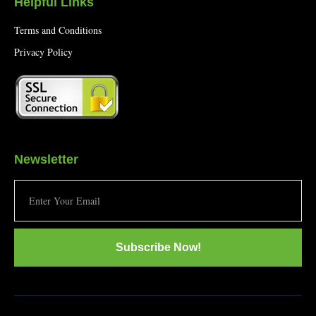
Helpful Links
Terms and Conditions
Privacy Policy
Newsletter
Subscribe Now!