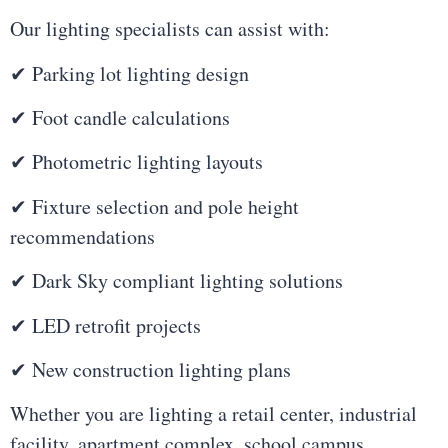
Our lighting specialists can assist with:
✔ Parking lot lighting design
✔ Foot candle calculations
✔ Photometric lighting layouts
✔ Fixture selection and pole height
recommendations
✔ Dark Sky compliant lighting solutions
✔ LED retrofit projects
✔ New construction lighting plans
Whether you are lighting a retail center, industrial
facility, apartment complex, school campus,