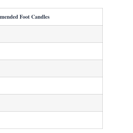
mended Foot Candles