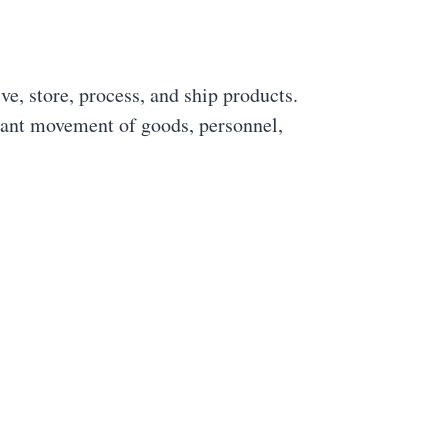
ive, store, process, and ship products.
stant movement of goods, personnel,