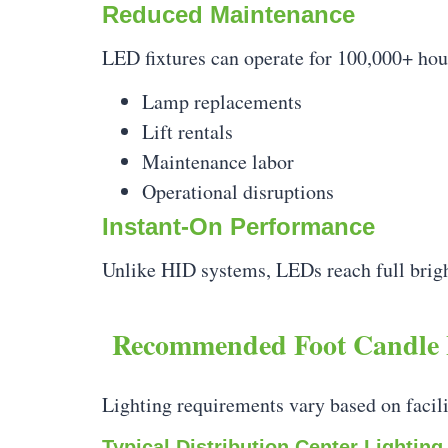
Reduced Maintenance
LED fixtures can operate for 100,000+ hou
Lamp replacements
Lift rentals
Maintenance labor
Operational disruptions
Instant-On Performance
Unlike HID systems, LEDs reach full brigh
Recommended Foot Candle 
Lighting requirements vary based on facili
Typical Distribution Center Lighting