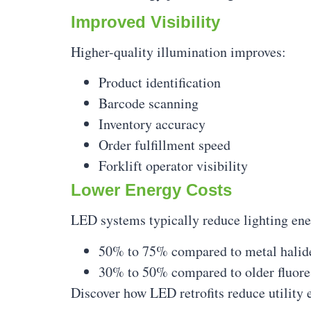
Improved Visibility
Higher-quality illumination improves:
Product identification
Barcode scanning
Inventory accuracy
Order fulfillment speed
Forklift operator visibility
Lower Energy Costs
LED systems typically reduce lighting en
50% to 75% compared to metal halid
30% to 50% compared to older fluore
Discover how LED retrofits reduce utility