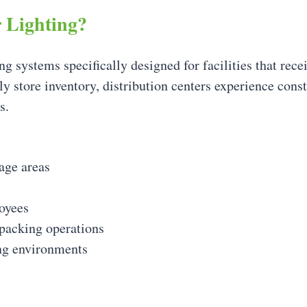
r Lighting?
ing systems specifically designed for facilities that rece
ly store inventory, distribution centers experience con
s.
age areas
loyees
 packing operations
ing environments