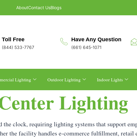
About
Contact Us
Blogs
Toll Free
Have Any Question
(844) 533-7767
(661) 645-1071
ercial Lighting
Outdoor Lighting
Indoor Lights
 Center Lighting
 the clock, requiring lighting systems that support emp
her the facility handles e-commerce fulfillment, retail d