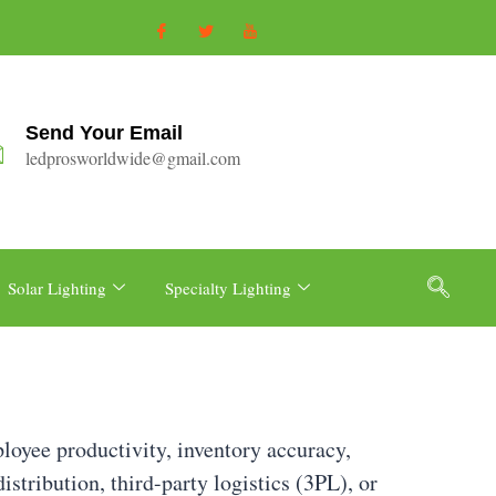
Send Your Email
ledprosworldwide@gmail.com
Solar Lighting
Specialty Lighting
loyee productivity, inventory accuracy,
istribution, third-party logistics (3PL), or