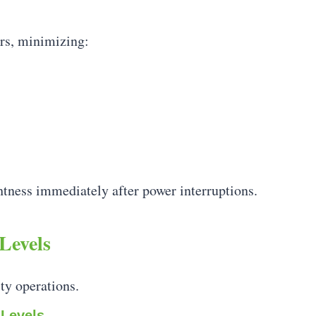
rs, minimizing:
tness immediately after power interruptions.
Levels
ty operations.
 Levels