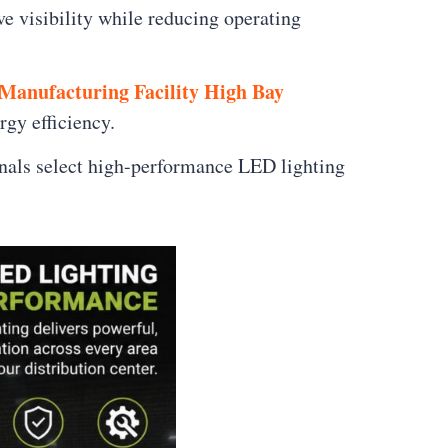
e visibility while reducing operating
Manufacturing Facility High Bay
rgy efficiency.
nals select high-performance LED lighting