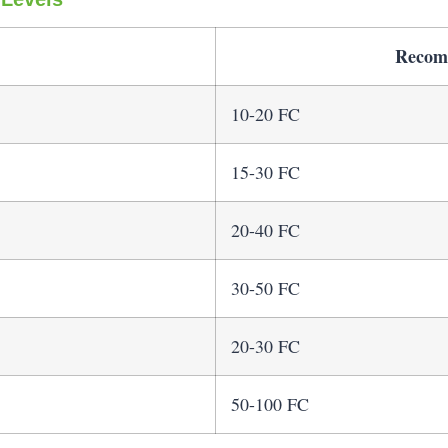
Recom
10-20 FC
15-30 FC
20-40 FC
30-50 FC
20-30 FC
50-100 FC