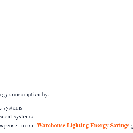
ergy consumption by:
e systems
scent systems
Warehouse Lighting Energy Savings
 expenses in our
g