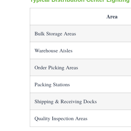
Area
Bulk Storage Areas
Warehouse Aisles
Order Picking Areas
Packing Stations
Shipping & Receiving Docks
Quality Inspection Areas