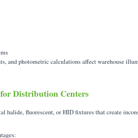
ems
ts, and photometric calculations affect warehouse illu
for Distribution Centers
tal halide, fluorescent, or HID fixtures that create inco
ntages: