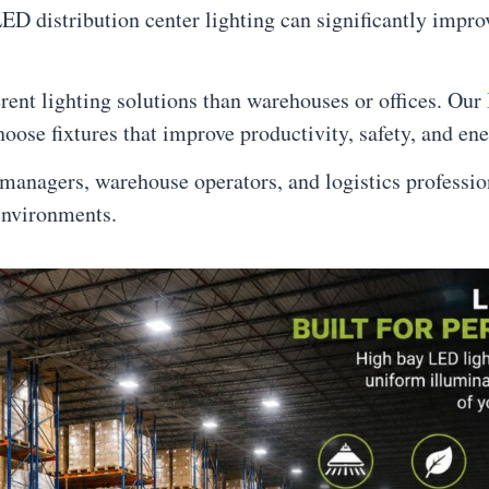
D distribution center lighting can significantly improv
nt lighting solutions than warehouses or offices. Our
oose fixtures that improve productivity, safety, and ene
anagers, warehouse operators, and logistics professio
environments.