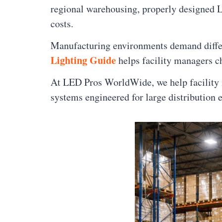
regional warehousing, properly designed LE
costs.
Manufacturing environments demand differe
Lighting Guide
helps facility managers ch
At LED Pros WorldWide, we help facility m
systems engineered for large distribution 