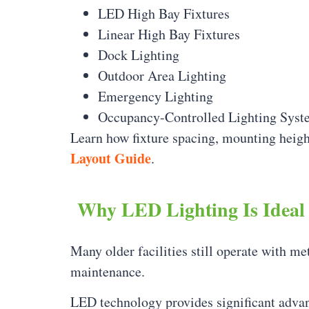
LED High Bay Fixtures
Linear High Bay Fixtures
Dock Lighting
Outdoor Area Lighting
Emergency Lighting
Occupancy-Controlled Lighting Syst
Learn how fixture spacing, mounting heigh
Layout Guide
.
Why LED Lighting Is Ideal 
Many older facilities still operate with me
maintenance.
LED technology provides significant adva