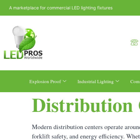
A marketplace for commercial LED lighting fixtures
Explosion Proof
Industrial Lighting
Comm
Distribution
Modern distribution centers operate around
forklift safety, and energy efficiency. Whet