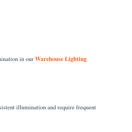
Warehouse Lighting
mination in our
nsistent illumination and require frequent