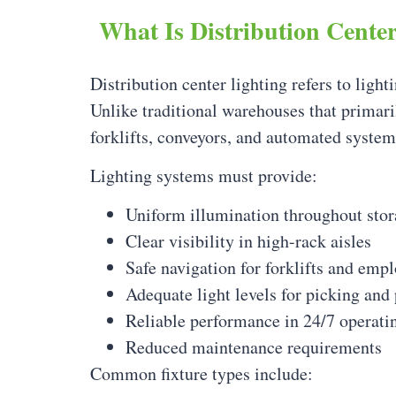
What Is Distribution Cente
Distribution center lighting refers to light
Unlike traditional warehouses that primari
forklifts, conveyors, and automated system
Lighting systems must provide:
Uniform illumination throughout stor
Clear visibility in high-rack aisles
Safe navigation for forklifts and emp
Adequate light levels for picking and
Reliable performance in 24/7 operat
Reduced maintenance requirements
Common fixture types include: