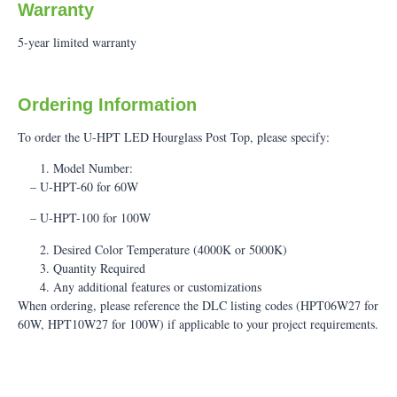
Warranty
5-year limited warranty
Ordering Information
To order the U-HPT LED Hourglass Post Top, please specify:
Model Number:
– U-HPT-60 for 60W
– U-HPT-100 for 100W
Desired Color Temperature (4000K or 5000K)
Quantity Required
Any additional features or customizations
When ordering, please reference the DLC listing codes (HPT06W27 for
60W, HPT10W27 for 100W) if applicable to your project requirements.