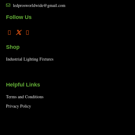
ledprosworldwide@gmail.com
Follow Us
Shop
Industrial Lighting Fixtures
Helpful Links
Terms and Conditions
Privacy Policy