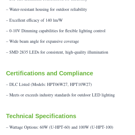
– Water-resistant housing for outdoor reliability
– Excellent efficacy of 140 lm/W
– 0-10V Dimming capabilities for flexible lighting control
– Wide beam angle for expansive coverage
– SMD 2835 LEDs for consistent, high-quality illumination
Certifications and Compliance
– DLC Listed (Models: HPT06W27, HPT10W27)
– Meets or exceeds industry standards for outdoor LED lighting
Technical Specifications
– Wattage Options: 60W (U-HPT-60) and 100W (U-HPT-100)