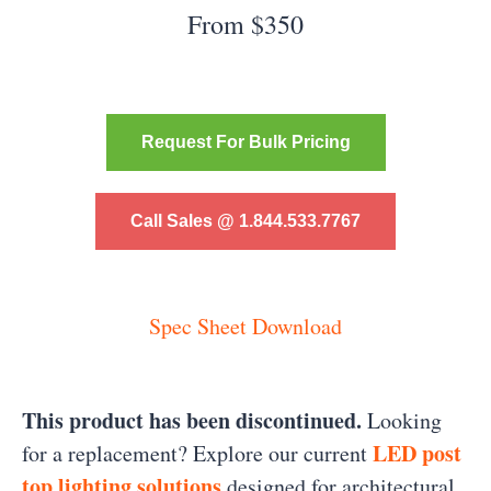
From $350
Request For Bulk Pricing
Call Sales @ 1.844.533.7767
Spec Sheet Download
This product has been discontinued.
Looking
LED post
for a replacement? Explore our current
top lighting solutions
designed for architectural,