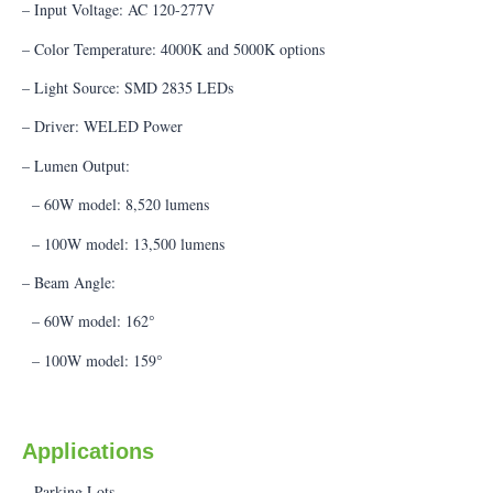
– Input Voltage: AC 120-277V
– Color Temperature: 4000K and 5000K options
– Light Source: SMD 2835 LEDs
– Driver: WELED Power
– Lumen Output:
– 60W model: 8,520 lumens
– 100W model: 13,500 lumens
– Beam Angle:
– 60W model: 162°
– 100W model: 159°
Applications
– Parking Lots