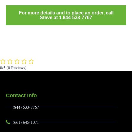
For more details and to place an order, call
Steve at 1.844-533-7767
0/5
(0 Reviews)
Contact Info
(844) 533-7767
(661) 645-1071