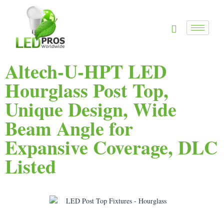
Altech-U-HPT LED
Hourglass Post Top,
Unique Design, Wide
Beam Angle for
Expansive Coverage, DLC
Listed