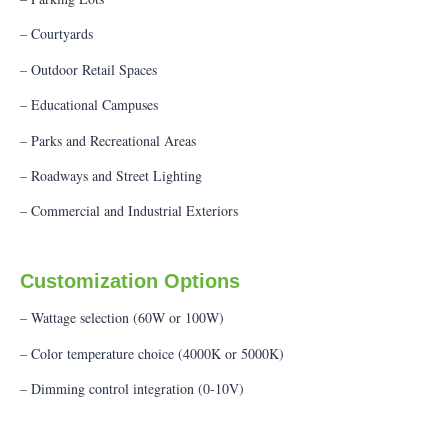
– Courtyards
– Outdoor Retail Spaces
– Educational Campuses
– Parks and Recreational Areas
– Roadways and Street Lighting
– Commercial and Industrial Exteriors
Customization Options
– Wattage selection (60W or 100W)
– Color temperature choice (4000K or 5000K)
– Dimming control integration (0-10V)