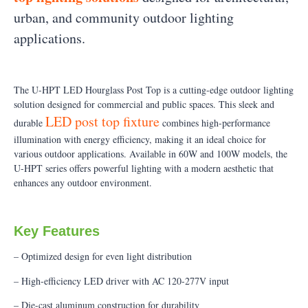
urban, and community outdoor lighting
applications.
The U-HPT LED Hourglass Post Top is a cutting-edge outdoor lighting
solution designed for commercial and public spaces. This sleek and
LED post top fixture
durable
combines high-performance
illumination with energy efficiency, making it an ideal choice for
various outdoor applications. Available in 60W and 100W models, the
U-HPT series offers powerful lighting with a modern aesthetic that
enhances any outdoor environment.
Key Features
– Optimized design for even light distribution
– High-efficiency LED driver with AC 120-277V input
– Die-cast aluminum construction for durability