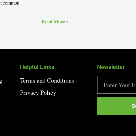
ost common
Read More »
Helpful Links
Newsletter
g
Terms and Conditions
Privacy Policy
S