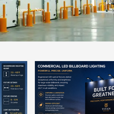
Home
News