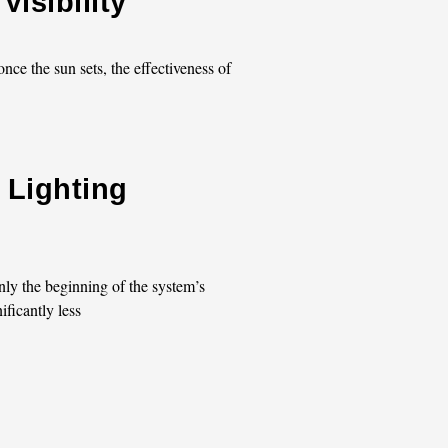
isibility
nce the sun sets, the effectiveness of
 Lighting
nly the beginning of the system’s
ificantly less