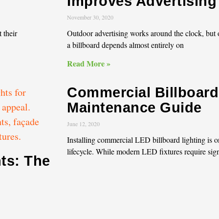
Improves Advertising V
November 30, 2020
 their
Outdoor advertising works around the clock, but o
a billboard depends almost entirely on
Read More »
Commercial Billboard
Maintenance Guide
June 12, 2020
Installing commercial LED billboard lighting is o
lifecycle. While modern LED fixtures require sign
ts: The