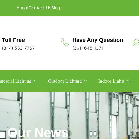
About
Contact Us
Blogs
Toll Free
Have Any Question
(844) 533-7767
(661) 645-1071
ercial Lighting
Outdoor Lighting
Indoor Lights
Our News