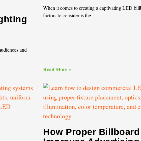
When it comes to creating a captivating LED billb
factors to consider is the
ghting
 audiences and
Read More »
g
How Proper Billboard