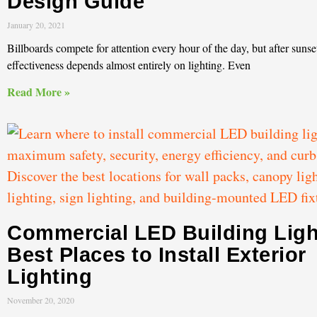
Design Guide
January 20, 2021
Billboards compete for attention every hour of the day, but after sunset
effectiveness depends almost entirely on lighting. Even
Read More »
Commercial LED Building Ligh
Best Places to Install Exterior
Lighting
November 20, 2020