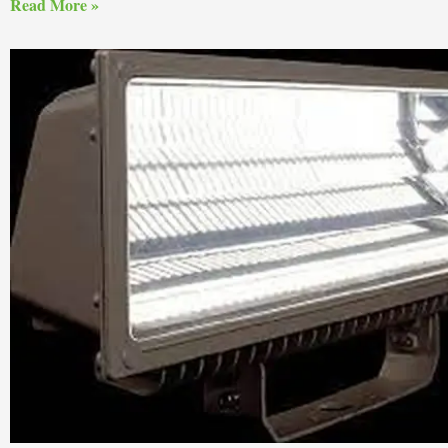
Read More »