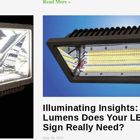
Read More »
Illuminating Insight
Lumens Does Your LE
Sign Really Need?
June 30, 2021