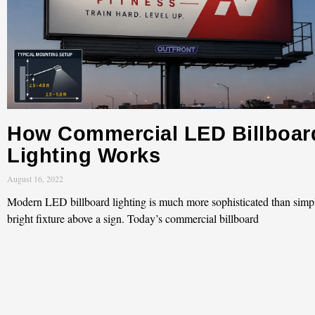
How Commercial LED Billboar
Lighting Works
August 16, 2022
Modern LED billboard lighting is much more sophisticated than simp
bright fixture above a sign. Today’s commercial billboard