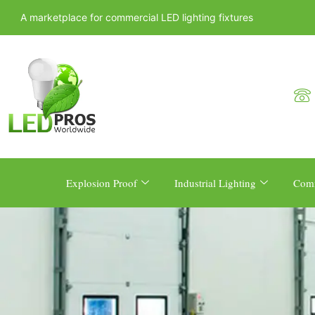
A marketplace for commercial LED lighting fixtures
Explosion Proof
Industrial Lighting
Comm