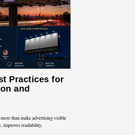
t Practices for
tion and
 more than make advertising visible
y, improves readability,