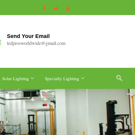
Send Your Email
ledprosworldwide@gmail.com
Solar Lighting
Specialty Lighting