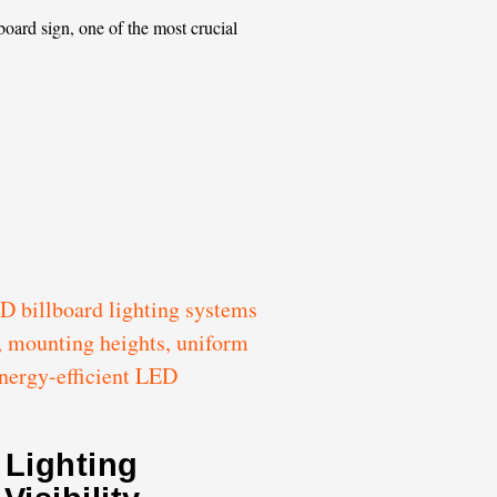
oard sign, one of the most crucial
 Lighting