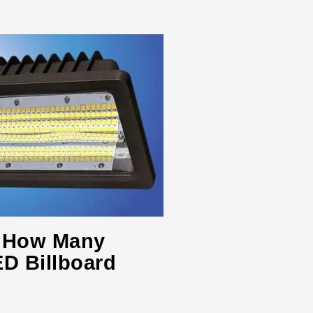
s: How Many
D Billboard