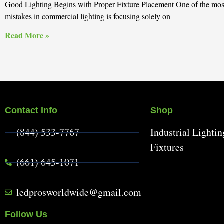
Good Lighting Begins with Proper Fixture Placement One of the m
mistakes in commercial lighting is focusing solely on
Read More »
Contact Info
Shop
(844) 533-7767
Industrial Lightin
Fixtures
(661) 645-1071
ledprosworldwide@gmail.com
Follow Us