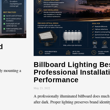
d
Billboard Lighting Bes
ly mounting a
Professional Installa
Performance
May 23, 2022
A professionally illuminated billboard does much
after dark. Proper lighting preserves brand identit