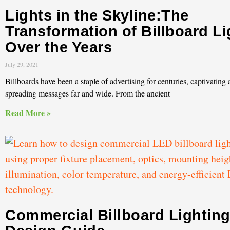
Lights in the Skyline:The
Transformation of Billboard Li
Over the Years
July 29, 2021
Billboards have been a staple of advertising for centuries, captivating
spreading messages far and wide. From the ancient
Read More »
Commercial Billboard Lightin