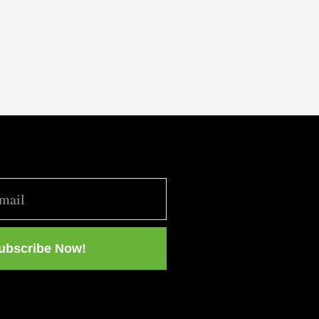
ubscribe Now!