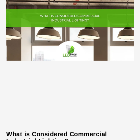
What is Considered Commercial