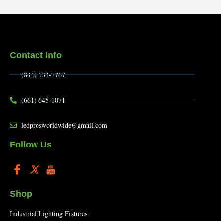
Contact Info
(844) 533-7767
(661) 645-1071
ledprosworldwide@gmail.com
Follow Us
Shop
Industrial Lighting Fixtures