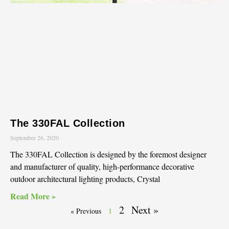
The 330FAL Collection
September 26, 2020
The 330FAL Collection is designed by the foremost designer
and manufacturer of quality, high-performance decorative
outdoor architectural lighting products, Crystal
Read More »
2
Next »
« Previous
1