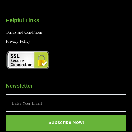
Helpful Links
Terms and Conditions
Privacy Policy
Newsletter
Subscribe Now!