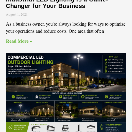
Changer for Your Business
August 1, 2021
As a business owner, you’re always looking for ways to optimize
your operations and reduce costs. One area that often
Read More »