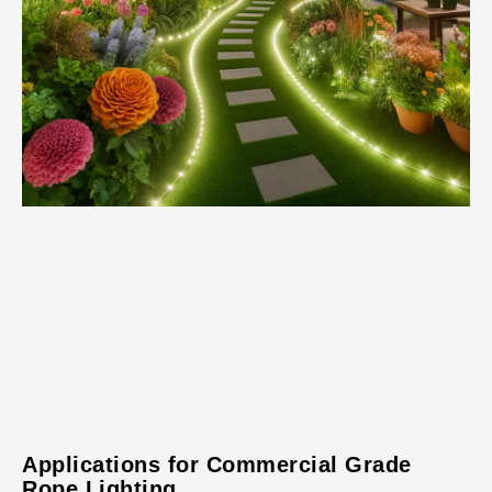
Applications for Commercial Grade
Rope Lighting