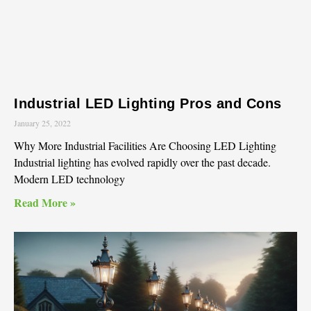
Industrial LED Lighting Pros and Cons
January 25, 2022
Why More Industrial Facilities Are Choosing LED Lighting
Industrial lighting has evolved rapidly over the past decade.
Modern LED technology
Read More »