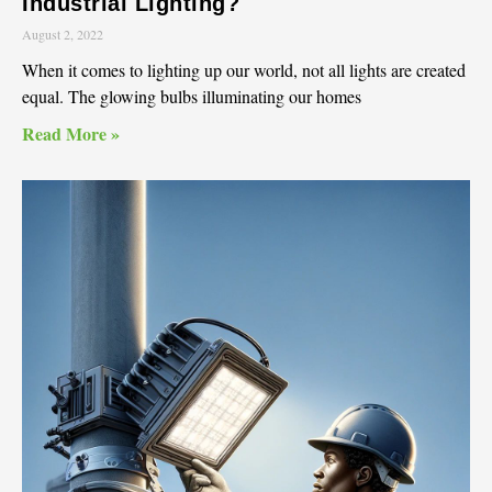
Industrial Lighting?
August 2, 2022
When it comes to lighting up our world, not all lights are created
equal. The glowing bulbs illuminating our homes
Read More »