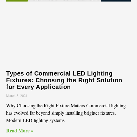
Types of Commercial LED Lighting
Fixtures: Choosing the Right Solution
for Every Application
March 5, 2021
Why Choosing the Right Fixture Matters Commercial lighting
has evolved far beyond simply installing brighter fixtures.
Modern LED lighting systems
Read More »