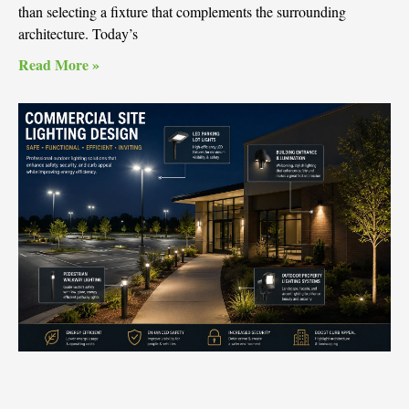
than selecting a fixture that complements the surrounding
architecture. Today’s
Read More »