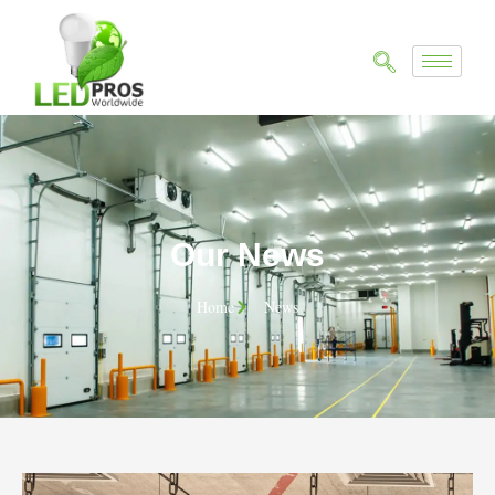
Our News
Home
News