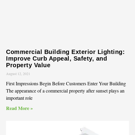
Commercial Building Exterior Lighting:
Improve Curb Appeal, Safety, and
Property Value
August 12, 2021
First Impressions Begin Before Customers Enter Your Building
The appearance of a commercial property after sunset plays an
important role
Read More »