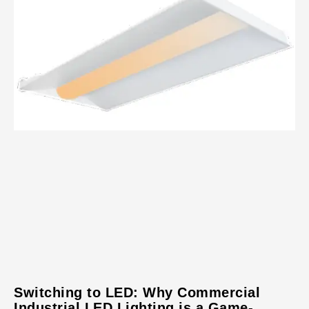
Switching to LED: Why Commercial
Industrial LED Lighting is a Game-