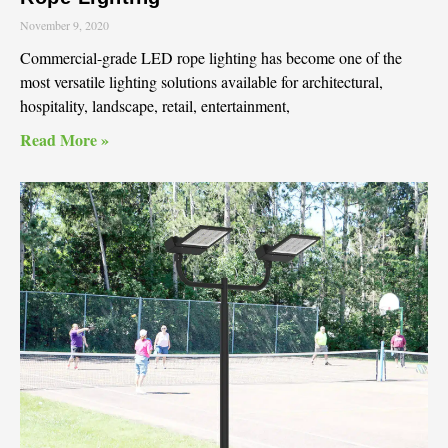
November 9, 2020
Commercial-grade LED rope lighting has become one of the
most versatile lighting solutions available for architectural,
hospitality, landscape, retail, entertainment,
Read More »