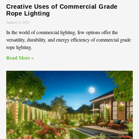
Creative Uses of Commercial Grade
Rope Lighting
January 4, 2021
In the world of commercial lighting, few options offer the
versatility, durability, and energy efficiency of commercial grade
rope lighting.
Read More »