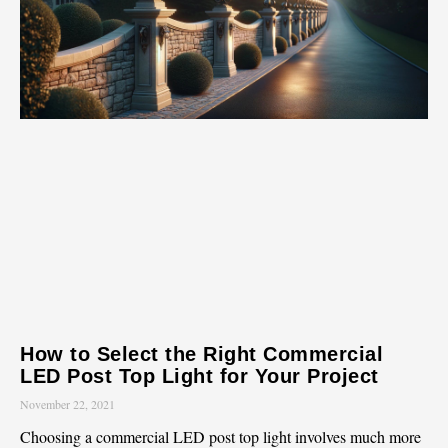
How to Select the Right Commercial
LED Post Top Light for Your Project
November 22, 2021
Choosing a commercial LED post top light involves much more