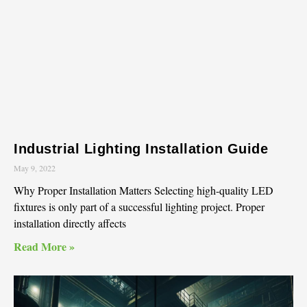
Industrial Lighting Installation Guide
May 9, 2022
Why Proper Installation Matters Selecting high-quality LED
fixtures is only part of a successful lighting project. Proper
installation directly affects
Read More »